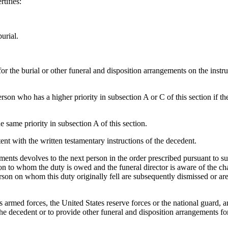
rtifies:
urial.
r the burial or other funeral and disposition arrangements on the instru
person who has a higher priority in subsection A or C of this section if 
e same priority in subsection A of this section.
tent with the written testamentary instructions of the decedent.
ments devolves to the next person in the order prescribed pursuant to su
rson to whom the duty is owed and the funeral director is aware of the 
erson on whom this duty originally fell are subsequently dismissed or are
es armed forces, the United States reserve forces or the national guard,
he decedent or to provide other funeral and disposition arrangements f