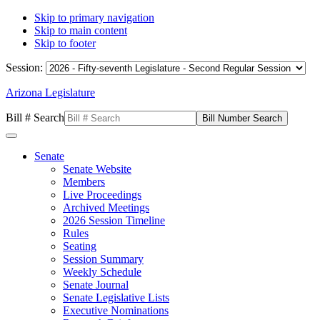
Skip to primary navigation
Skip to main content
Skip to footer
Session:
Arizona Legislature
Bill # Search
Senate
Senate Website
Members
Live Proceedings
Archived Meetings
2026 Session Timeline
Rules
Seating
Session Summary
Weekly Schedule
Senate Journal
Senate Legislative Lists
Executive Nominations