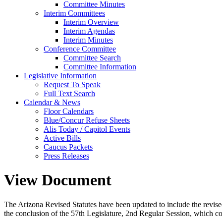
Committee Minutes
Interim Committees
Interim Overview
Interim Agendas
Interim Minutes
Conference Committee
Committee Search
Committee Information
Legislative Information
Request To Speak
Full Text Search
Calendar & News
Floor Calendars
Blue/Concur Refuse Sheets
Alis Today / Capitol Events
Active Bills
Caucus Packets
Press Releases
View Document
The Arizona Revised Statutes have been updated to include the revised s
the conclusion of the 57th Legislature, 2nd Regular Session, which c