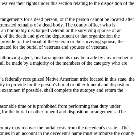
aives their rights under this section relating to the disposition of the
arrangements for a dead person, or if the person cannot be located after
 cremated remains of a dead body. The county officer who is
e an honorably discharged veteran or the surviving spouse of an
h, of the death and give the department or that organization the
provide for the burial of the veteran or the surviving spouse, the
gnated for the burial of veterans and spouses of veterans.
the authorizing agent, final arrangements may be made by any member of
hall be made by a majority of the members of the category who are
 federally recognized Native American tribe located in this state, the
y to provide for the person's burial or other funeral and disposition
examiner, if possible, shall complete the autopsy and return the
easonable time or is prohibited from performing that duty under
g for the burial or other funeral and disposition arrangements. The
 county may recover the burial costs from the decedent's estate. The
f monies in an account in the decedent's name must reimburse the county