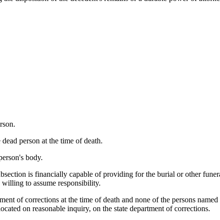
rson.
 dead person at the time of death.
person's body.
bsection is financially capable of providing for the burial or other fune
n willing to assume responsibility.
tment of corrections at the time of death and none of the persons named 
located on reasonable inquiry, on the state department of corrections.