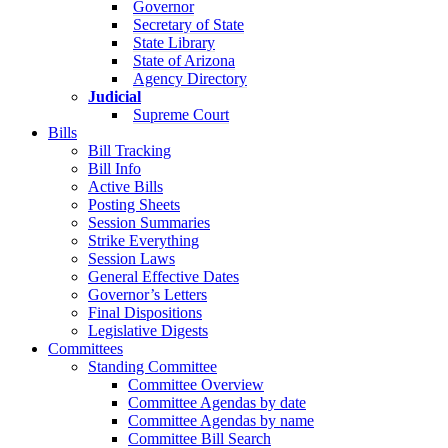
Governor
Secretary of State
State Library
State of Arizona
Agency Directory
Judicial
Supreme Court
Bills
Bill Tracking
Bill Info
Active Bills
Posting Sheets
Session Summaries
Strike Everything
Session Laws
General Effective Dates
Governor’s Letters
Final Dispositions
Legislative Digests
Committees
Standing Committee
Committee Overview
Committee Agendas by date
Committee Agendas by name
Committee Bill Search