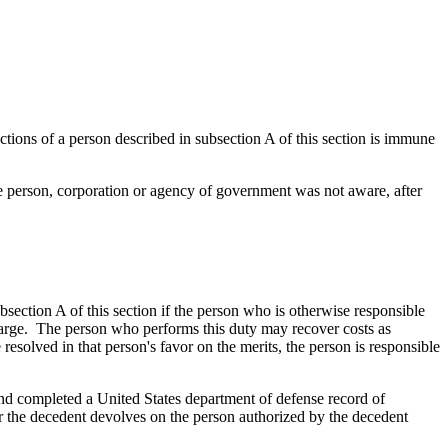
ctions of a person described in subsection A of this section is immune
the person, corporation or agency of government was not aware, after
bsection A of this section if the person who is otherwise responsible
charge. The person who performs this duty may recover costs as
 resolved in that person's favor on the merits, the person is responsible
 and completed a United States department of defense record of
or the decedent devolves on the person authorized by the decedent