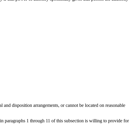
ral and disposition arrangements, or cannot be located on reasonable
in paragraphs 1 through 11 of this subsection is willing to provide for