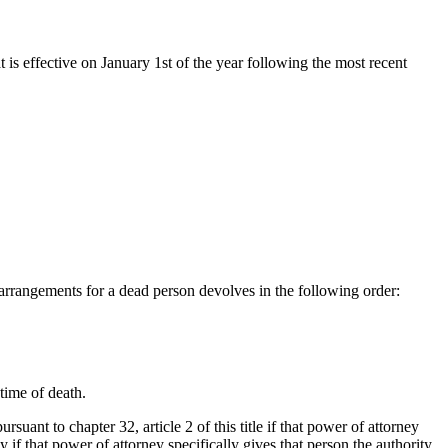
t is effective on January 1st of the year following the most recent
n arrangements for a dead person devolves in the following order:
time of death.
uant to chapter 32, article 2 of this title if that power of attorney
 if that power of attorney specifically gives that person the authority