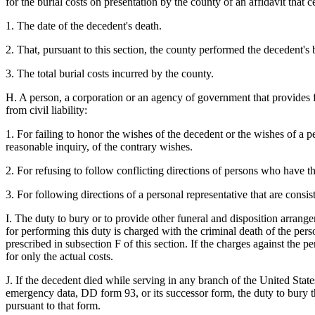
for the burial costs on presentation by the county of an affidavit that ce
1. The date of the decedent's death.
2. That, pursuant to this section, the county performed the decedent's b
3. The total burial costs incurred by the county.
H. A person, a corporation or an agency of government that provides fo
from civil liability:
1. For failing to honor the wishes of the decedent or the wishes of a 
reasonable inquiry, of the contrary wishes.
2. For refusing to follow conflicting directions of persons who have th
3. For following directions of a personal representative that are consis
I. The duty to bury or to provide other funeral and disposition arrange
for performing this duty is charged with the criminal death of the pe
prescribed in subsection F of this section. If the charges against the p
for only the actual costs.
J. If the decedent died while serving in any branch of the United Stat
emergency data, DD form 93, or its successor form, the duty to bury t
pursuant to that form.