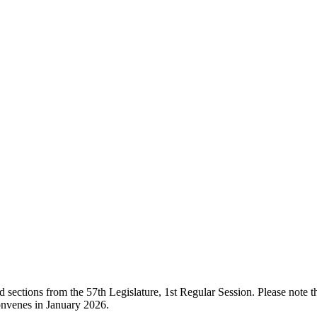
ections from the 57th Legislature, 1st Regular Session. Please note that
onvenes in January 2026.