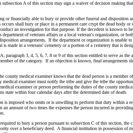
n subsection A of this section may sign a waiver of decision making that w
ing or financially able to bury or provide other funeral and disposition 
 occurs shall bury or place in a permanent care crypt the dead body or
conduct an investigation for that purpose. If the decedent is known to b
 department of veterans affairs or a local veteran's organization, or bot
disposition arrangements. If the department or organization is unable to 
al is made in a veterans' cemetery or a portion of a cemetery that is desi
 A, paragraph 3, 4, 5, 6, 7, 8 or 9 of this section entitled to serve as 
ember of the category. If an objection is known, final arrangements s
the county medical examiner knows that the dead person is a member of a
medical examiner must notify the tribe and give the tribe the opportunit
medical examiner or person performing the duties of the county medical 
is state within four calendar days after the determined date of death.
on is imposed who omits or is unwilling to perform that duty within a r
y in an amount of two times the expenses the person incurred in providin
on.
 required to bury a person pursuant to subsection C of this section, the
riority over a beneficiary deed. A financial institution in possession o