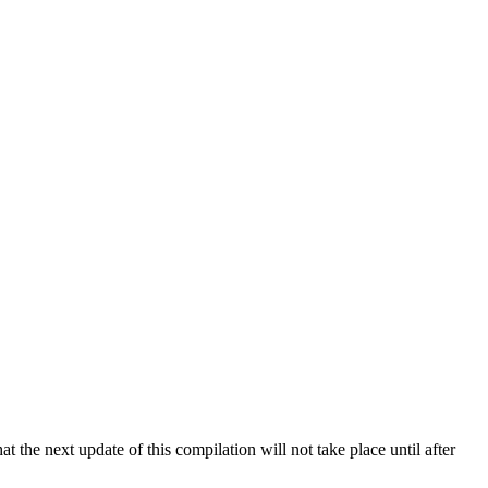
 the next update of this compilation will not take place until after