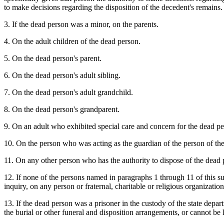
to make decisions regarding the disposition of the decedent's remains.
3. If the dead person was a minor, on the parents.
4. On the adult children of the dead person.
5. On the dead person's parent.
6. On the dead person's adult sibling.
7. On the dead person's adult grandchild.
8. On the dead person's grandparent.
9. On an adult who exhibited special care and concern for the dead pe
10. On the person who was acting as the guardian of the person of the
11. On any other person who has the authority to dispose of the dead 
12. If none of the persons named in paragraphs 1 through 11 of this su
inquiry, on any person or fraternal, charitable or religious organizatio
13. If the dead person was a prisoner in the custody of the state depar
the burial or other funeral and disposition arrangements, or cannot be 