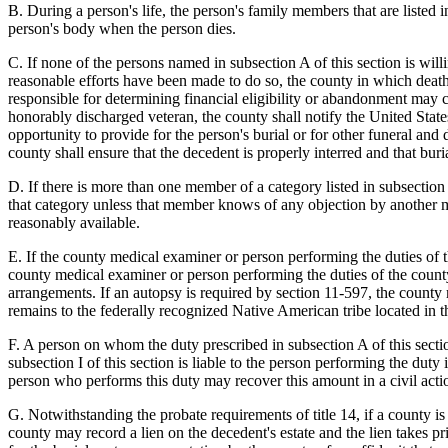
B. During a person's life, the person's family members that are listed i
person's body when the person dies.
C. If none of the persons named in subsection A of this section is will
reasonable efforts have been made to do so, the county in which death
responsible for determining financial eligibility or abandonment may 
honorably discharged veteran, the county shall notify the United States
opportunity to provide for the person's burial or for other funeral and 
county shall ensure that the decedent is properly interred and that buri
D. If there is more than one member of a category listed in subsection
that category unless that member knows of any objection by another m
reasonably available.
E. If the county medical examiner or person performing the duties of 
county medical examiner or person performing the duties of the county 
arrangements. If an autopsy is required by section 11-597, the county 
remains to the federally recognized Native American tribe located in th
F. A person on whom the duty prescribed in subsection A of this secti
subsection I of this section is liable to the person performing the dut
person who performs this duty may recover this amount in a civil acti
G. Notwithstanding the probate requirements of title 14, if a county is
county may record a lien on the decedent's estate and the lien takes p