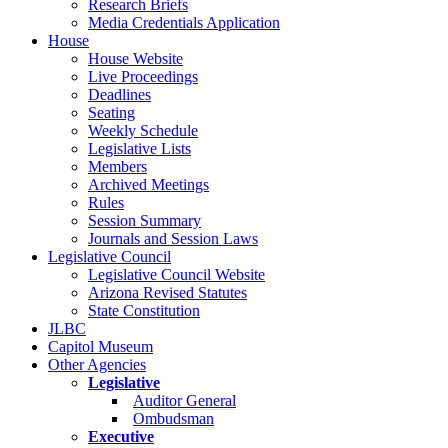
Research Briefs
Media Credentials Application
House
House Website
Live Proceedings
Deadlines
Seating
Weekly Schedule
Legislative Lists
Members
Archived Meetings
Rules
Session Summary
Journals and Session Laws
Legislative Council
Legislative Council Website
Arizona Revised Statutes
State Constitution
JLBC
Capitol Museum
Other Agencies
Legislative
Auditor General
Ombudsman
Executive