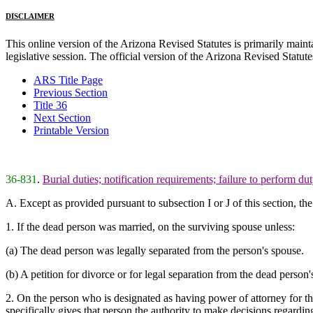
DISCLAIMER
This online version of the Arizona Revised Statutes is primarily maintai
legislative session. The official version of the Arizona Revised Statu
ARS Title Page
Previous Section
Title 36
Next Section
Printable Version
36-831
.
Burial duties; notification requirements; failure to perform du
A. Except as provided pursuant to subsection I or J of this section, t
1. If the dead person was married, on the surviving spouse unless:
(a) The dead person was legally separated from the person's spouse.
(b) A petition for divorce or for legal separation from the dead person
2. On the person who is designated as having power of attorney for the 
specifically gives that person the authority to make decisions regarding