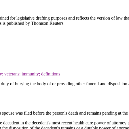
ned for legislative drafting purposes and reflects the version of law tha
tes is published by Thomson Reuters.
ty; veterans; immunity; definitions
he duty of burying the body of or providing other funeral and dispositio
's spouse was filed before the person's death and remains pending at the 
decedent in the decedent's most recent health care power of attorney purs
 the disposition of the decedent's remains or a durable power of attorney