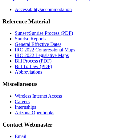
Accessibility/accommodation
Reference Material
Sunset/Sunrise Process (PDF)
Sunrise Reports
General Effective Dates
IRC 2022 Congressional Maps
IRC 2022 Legislative Maps
Bill Process (PDF)
Bill To Law (PDF)
Abbreviations
Miscellaneous
Wireless Internet Access
Careers
Internships
Arizona Openbooks
Contact Webmaster
Email