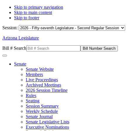
Skip to primary navigation
Skip to main content
Skip to footer
Session:
Arizona Legislature
Bill # Search
Senate
Senate Website
Members
Live Proceedings
Archived Meetings
2026 Session Timeline
Rules
Seating
Session Summary
Weekly Schedule
Senate Journal
Senate Legislative Lists
Executive Nominations