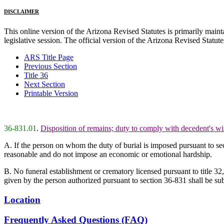
DISCLAIMER
This online version of the Arizona Revised Statutes is primarily maintai
legislative session. The official version of the Arizona Revised Statu
ARS Title Page
Previous Section
Title 36
Next Section
Printable Version
36-831.01
.
Disposition of remains; duty to comply with decedent's wi
A. If the person on whom the duty of burial is imposed pursuant to sec
reasonable and do not impose an economic or emotional hardship.
B. No funeral establishment or crematory licensed pursuant to title 32, 
given by the person authorized pursuant to section 36-831 shall be subje
Location
Frequently Asked Questions (FAQ)