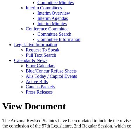
Committee Minutes
Interim Committees
Interim Overview
Interim Agendas
Interim Minutes
Conference Committee
Committee Search
Committee Information
Legislative Information
Request To Speak
Full Text Search
Calendar & News
Floor Calendars
Blue/Concur Refuse Sheets
Alis Today / Capitol Events
Active Bills
Caucus Packets
Press Releases
View Document
The Arizona Revised Statutes have been updated to include the revised s
the conclusion of the 57th Legislature, 2nd Regular Session, which c