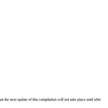
 the next update of this compilation will not take place until after