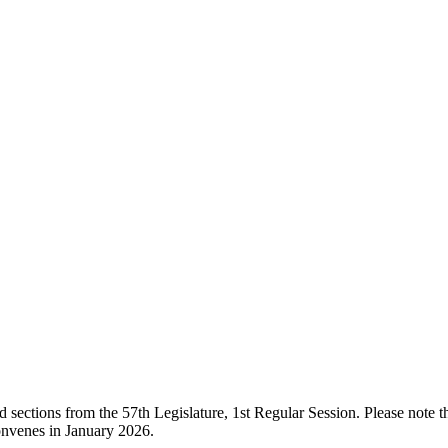
ections from the 57th Legislature, 1st Regular Session. Please note that
onvenes in January 2026.