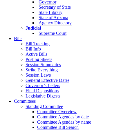
Governor
Secretary of State
State Library
State of Arizona
Agency Directory
Judicial
Supreme Court
Bills
Bill Tracking
Bill Info
Active Bills
Posting Sheets
Session Summaries
Strike Everything
Session Laws
General Effective Dates
Governor’s Letters
Final Dispositions
Legislative Digests
Committees
Standing Committee
Committee Overview
Committee Agendas by date
Committee Agendas by name
Committee Bill Search