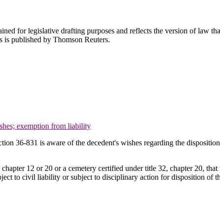
ned for legislative drafting purposes and reflects the version of law tha
tes is published by Thomson Reuters.
shes; exemption from liability
tion 36-831 is aware of the decedent's wishes regarding the disposition 
chapter 12 or 20 or a cemetery certified under title 32, chapter 20, that 
ct to civil liability or subject to disciplinary action for disposition of 