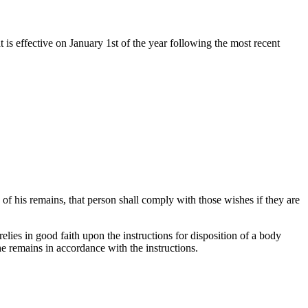
t is effective on January 1st of the year following the most recent
of his remains, that person shall comply with those wishes if they are
relies in good faith upon the instructions for disposition of a body
the remains in accordance with the instructions.