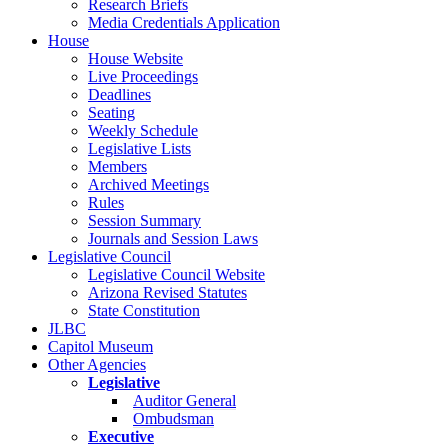
Research Briefs
Media Credentials Application
House
House Website
Live Proceedings
Deadlines
Seating
Weekly Schedule
Legislative Lists
Members
Archived Meetings
Rules
Session Summary
Journals and Session Laws
Legislative Council
Legislative Council Website
Arizona Revised Statutes
State Constitution
JLBC
Capitol Museum
Other Agencies
Legislative
Auditor General
Ombudsman
Executive