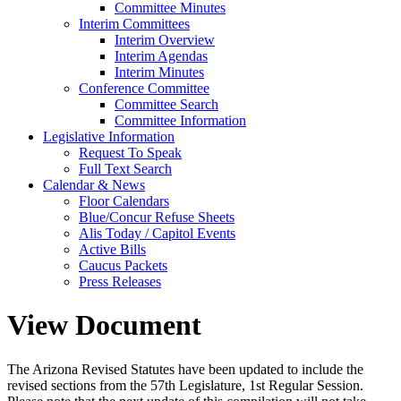
Committee Minutes
Interim Committees
Interim Overview
Interim Agendas
Interim Minutes
Conference Committee
Committee Search
Committee Information
Legislative Information
Request To Speak
Full Text Search
Calendar & News
Floor Calendars
Blue/Concur Refuse Sheets
Alis Today / Capitol Events
Active Bills
Caucus Packets
Press Releases
View Document
The Arizona Revised Statutes have been updated to include the
revised sections from the 57th Legislature, 1st Regular Session.