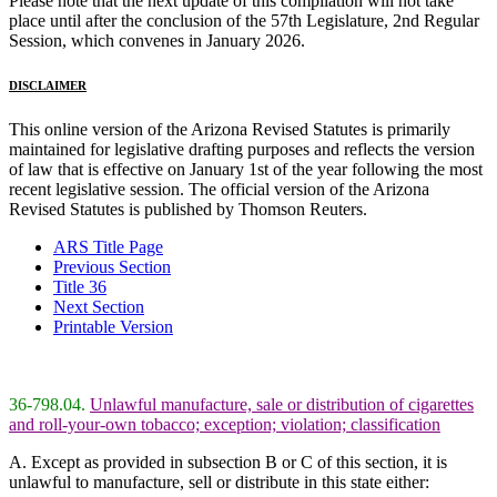
Please note that the next update of this compilation will not take
place until after the conclusion of the 57th Legislature, 2nd Regular
Session, which convenes in January 2026.
DISCLAIMER
This online version of the Arizona Revised Statutes is primarily
maintained for legislative drafting purposes and reflects the version
of law that is effective on January 1st of the year following the most
recent legislative session. The official version of the Arizona
Revised Statutes is published by Thomson Reuters.
ARS Title Page
Previous Section
Title 36
Next Section
Printable Version
36-798.04.
Unlawful manufacture, sale or distribution of cigarettes
and roll-your-own tobacco; exception; violation; classification
A. Except as provided in subsection B or C of this section, it is
unlawful to manufacture, sell or distribute in this state either: