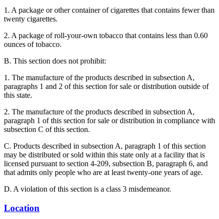
1. A package or other container of cigarettes that contains fewer than
twenty cigarettes.
2. A package of roll-your-own tobacco that contains less than 0.60
ounces of tobacco.
B. This section does not prohibit:
1. The manufacture of the products described in subsection A,
paragraphs 1 and 2 of this section for sale or distribution outside of
this state.
2. The manufacture of the products described in subsection A,
paragraph 1 of this section for sale or distribution in compliance with
subsection C of this section.
C. Products described in subsection A, paragraph 1 of this section
may be distributed or sold within this state only at a facility that is
licensed pursuant to section 4-209, subsection B, paragraph 6, and
that admits only people who are at least twenty-one years of age.
D. A violation of this section is a class 3 misdemeanor.
Location