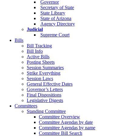
Governor
Secretary of State
State Library
State of Arizona
Agency Directory
Judicial
Supreme Court
Bills
Bill Tracking
Bill Info
Active Bills
Posting Sheets
Session Summaries
Strike Everything
Session Laws
General Effective Dates
Governor’s Letters
Final Dispositions
Legislative Digests
Committees
Standing Committee
Committee Overview
Committee Agendas by date
Committee Agendas by name
Committee Bill Search