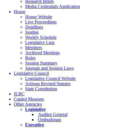
Research Briefs
Media Credentials Application
House
House Website
Live Proceedings
Deadlines
Seating
Weekly Schedule
Legislative Lists
Members
Archived Meetings
Rules
Session Summary
Journals and Session Laws
Legislative Council
Legislative Council Website
Arizona Revised Statutes
State Constitution
JLBC
Capitol Museum
Other Agencies
Legislative
Auditor General
Ombudsman
Executive