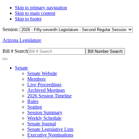
Skip to primary navigation
Skip to main content
Skip to footer
Session:
Arizona Legislature
Bill # Search
Senate
Senate Website
Members
Live Proceedings
Archived Meetings
2026 Session Timeline
Rules
Seating
Session Summary
Weekly Schedule
Senate Journal
Senate Legislative Lists
Executive Nominations