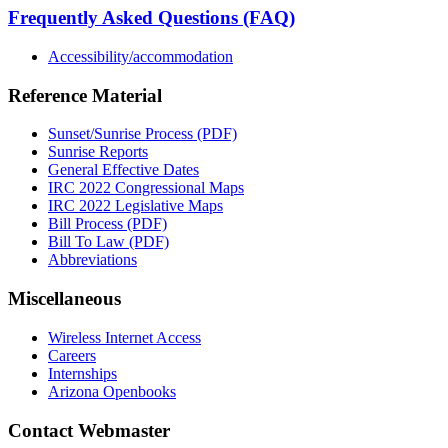
Frequently Asked Questions (FAQ)
Accessibility/accommodation
Reference Material
Sunset/Sunrise Process (PDF)
Sunrise Reports
General Effective Dates
IRC 2022 Congressional Maps
IRC 2022 Legislative Maps
Bill Process (PDF)
Bill To Law (PDF)
Abbreviations
Miscellaneous
Wireless Internet Access
Careers
Internships
Arizona Openbooks
Contact Webmaster