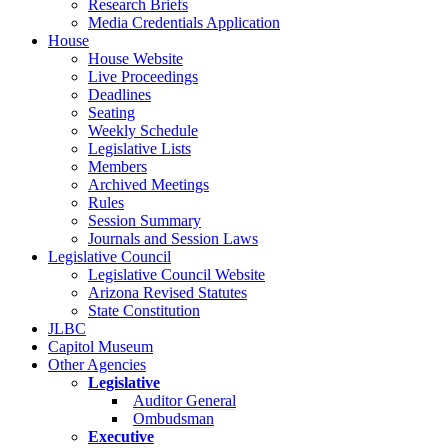
Research Briefs
Media Credentials Application
House
House Website
Live Proceedings
Deadlines
Seating
Weekly Schedule
Legislative Lists
Members
Archived Meetings
Rules
Session Summary
Journals and Session Laws
Legislative Council
Legislative Council Website
Arizona Revised Statutes
State Constitution
JLBC
Capitol Museum
Other Agencies
Legislative
Auditor General
Ombudsman
Executive