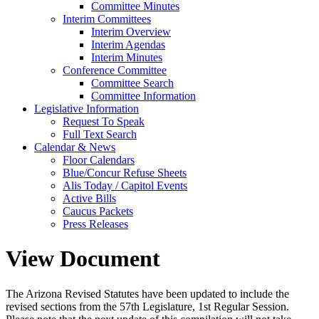
Committee Minutes
Interim Committees
Interim Overview
Interim Agendas
Interim Minutes
Conference Committee
Committee Search
Committee Information
Legislative Information
Request To Speak
Full Text Search
Calendar & News
Floor Calendars
Blue/Concur Refuse Sheets
Alis Today / Capitol Events
Active Bills
Caucus Packets
Press Releases
View Document
The Arizona Revised Statutes have been updated to include the
revised sections from the 57th Legislature, 1st Regular Session.