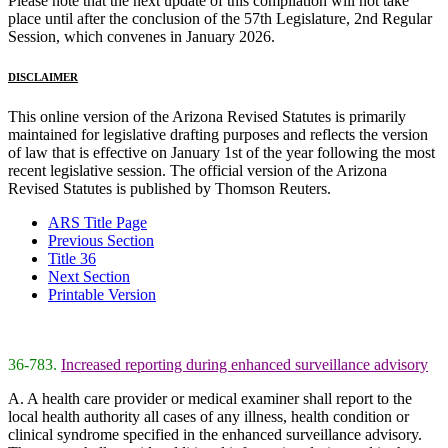
Please note that the next update of this compilation will not take
place until after the conclusion of the 57th Legislature, 2nd Regular
Session, which convenes in January 2026.
DISCLAIMER
This online version of the Arizona Revised Statutes is primarily
maintained for legislative drafting purposes and reflects the version
of law that is effective on January 1st of the year following the most
recent legislative session. The official version of the Arizona
Revised Statutes is published by Thomson Reuters.
ARS Title Page
Previous Section
Title 36
Next Section
Printable Version
36-783.
Increased reporting during enhanced surveillance advisory
A. A health care provider or medical examiner shall report to the
local health authority all cases of any illness, health condition or
clinical syndrome specified in the enhanced surveillance advisory.