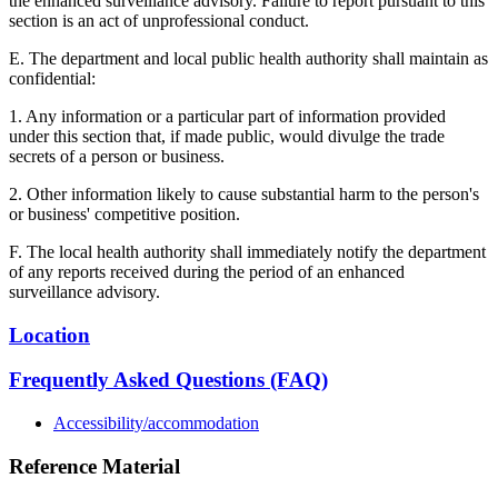
the enhanced surveillance advisory. Failure to report pursuant to this
section is an act of unprofessional conduct.
E. The department and local public health authority shall maintain as
confidential:
1. Any information or a particular part of information provided
under this section that, if made public, would divulge the trade
secrets of a person or business.
2. Other information likely to cause substantial harm to the person's
or business' competitive position.
F. The local health authority shall immediately notify the department
of any reports received during the period of an enhanced
surveillance advisory.
Location
Frequently Asked Questions (FAQ)
Accessibility/accommodation
Reference Material