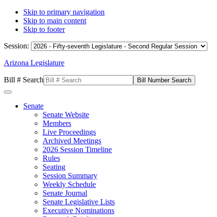
Skip to primary navigation
Skip to main content
Skip to footer
Session:
Arizona Legislature
Bill # Search
Senate
Senate Website
Members
Live Proceedings
Archived Meetings
2026 Session Timeline
Rules
Seating
Session Summary
Weekly Schedule
Senate Journal
Senate Legislative Lists
Executive Nominations