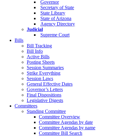
Governor
Secretary of State
State Library
State of Arizona
Agency Directory
Judicial
Supreme Court
Bills
Bill Tracking
Bill Info
Active Bills
Posting Sheets
Session Summaries
Strike Everything
Session Laws
General Effective Dates
Governor’s Letters
Final Dispositions
Legislative Digests
Committees
Standing Committee
Committee Overview
Committee Agendas by date
Committee Agendas by name
Committee Bill Search