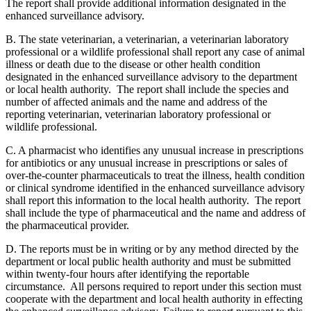
The report shall provide additional information designated in the
enhanced surveillance advisory.
B. The state veterinarian, a veterinarian, a veterinarian laboratory
professional or a wildlife professional shall report any case of animal
illness or death due to the disease or other health condition
designated in the enhanced surveillance advisory to the department
or local health authority. The report shall include the species and
number of affected animals and the name and address of the
reporting veterinarian, veterinarian laboratory professional or
wildlife professional.
C. A pharmacist who identifies any unusual increase in prescriptions
for antibiotics or any unusual increase in prescriptions or sales of
over-the-counter pharmaceuticals to treat the illness, health condition
or clinical syndrome identified in the enhanced surveillance advisory
shall report this information to the local health authority. The report
shall include the type of pharmaceutical and the name and address of
the pharmaceutical provider.
D. The reports must be in writing or by any method directed by the
department or local public health authority and must be submitted
within twenty-four hours after identifying the reportable
circumstance. All persons required to report under this section must
cooperate with the department and local health authority in effecting