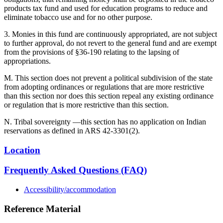
products tax fund and used for education programs to reduce and
eliminate tobacco use and for no other purpose.
3. Monies in this fund are continuously appropriated, are not subject
to further approval, do not revert to the general fund and are exempt
from the provisions of §36-190 relating to the lapsing of
appropriations.
M. This section does not prevent a political subdivision of the state
from adopting ordinances or regulations that are more restrictive
than this section nor does this section repeal any existing ordinance
or regulation that is more restrictive than this section.
N. Tribal sovereignty —this section has no application on Indian
reservations as defined in ARS 42-3301(2).
Location
Frequently Asked Questions (FAQ)
Accessibility/accommodation
Reference Material