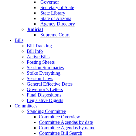
Governor
Secretary of State
State Library
State of Arizona
Agency Directory
Judicial
Supreme Court
Bills
Bill Tracking
Bill Info
Active Bills
Posting Sheets
Session Summaries
Strike Everything
Session Laws
General Effective Dates
Governor’s Letters
Final Dispositions
Legislative Digests
Committees
Standing Committee
Committee Overview
Committee Agendas by date
Committee Agendas by name
Committee Bill Search