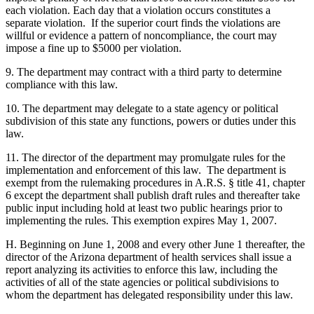
each violation. Each day that a violation occurs constitutes a
separate violation. If the superior court finds the violations are
willful or evidence a pattern of noncompliance, the court may
impose a fine up to $5000 per violation.
9. The department may contract with a third party to determine
compliance with this law.
10. The department may delegate to a state agency or political
subdivision of this state any functions, powers or duties under this
law.
11. The director of the department may promulgate rules for the
implementation and enforcement of this law. The department is
exempt from the rulemaking procedures in A.R.S. § title 41, chapter
6 except the department shall publish draft rules and thereafter take
public input including hold at least two public hearings prior to
implementing the rules. This exemption expires May 1, 2007.
H. Beginning on June 1, 2008 and every other June 1 thereafter, the
director of the Arizona department of health services shall issue a
report analyzing its activities to enforce this law, including the
activities of all of the state agencies or political subdivisions to
whom the department has delegated responsibility under this law.