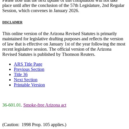
Please note that the next update of this compilation will not take
place until after the conclusion of the 57th Legislature, 2nd Regular
Session, which convenes in January 2026.
DISCLAIMER
This online version of the Arizona Revised Statutes is primarily
maintained for legislative drafting purposes and reflects the version
of law that is effective on January 1st of the year following the most
recent legislative session. The official version of the Arizona
Revised Statutes is published by Thomson Reuters.
ARS Title Page
Previous Section
Title 36
Next Section
Printable Version
36-601.01
.
Smoke-free Arizona act
(Caution: 1998 Prop. 105 applies.)