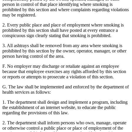
person in control of that place identifying where smoking is
prohibited by this section and where complaints regarding violations
may be registered.
2. Every public place and place of employment where smoking is
prohibited by this section shall have posted at every entrance a
conspicuous sign clearly stating that smoking is prohibited.
3. All ashtrays shall be removed from any area where smoking is
prohibited by this section by the owner, operator, manager, or other
person having control of the area.
F. No employer may discharge or retaliate against an employee
because that employee exercises any rights afforded by this section
or reports or attempts to prosecute a violation of this section.
G. The law shall be implemented and enforced by the department of
health services as follows:
1. The department shall design and implement a program, including
the establishment of an internet website, to educate the public
regarding the provisions of this law.
2. The department shall inform persons who own, manage, operate
or otherwise control a public place or place of employment of the