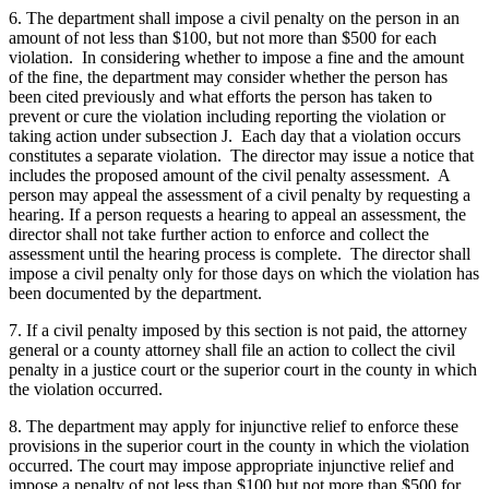
6. The department shall impose a civil penalty on the person in an
amount of not less than $100, but not more than $500 for each
violation. In considering whether to impose a fine and the amount
of the fine, the department may consider whether the person has
been cited previously and what efforts the person has taken to
prevent or cure the violation including reporting the violation or
taking action under subsection J. Each day that a violation occurs
constitutes a separate violation. The director may issue a notice that
includes the proposed amount of the civil penalty assessment. A
person may appeal the assessment of a civil penalty by requesting a
hearing. If a person requests a hearing to appeal an assessment, the
director shall not take further action to enforce and collect the
assessment until the hearing process is complete. The director shall
impose a civil penalty only for those days on which the violation has
been documented by the department.
7. If a civil penalty imposed by this section is not paid, the attorney
general or a county attorney shall file an action to collect the civil
penalty in a justice court or the superior court in the county in which
the violation occurred.
8. The department may apply for injunctive relief to enforce these
provisions in the superior court in the county in which the violation
occurred. The court may impose appropriate injunctive relief and
impose a penalty of not less than $100 but not more than $500 for