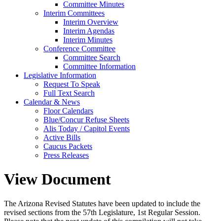
Committee Minutes
Interim Committees
Interim Overview
Interim Agendas
Interim Minutes
Conference Committee
Committee Search
Committee Information
Legislative Information
Request To Speak
Full Text Search
Calendar & News
Floor Calendars
Blue/Concur Refuse Sheets
Alis Today / Capitol Events
Active Bills
Caucus Packets
Press Releases
View Document
The Arizona Revised Statutes have been updated to include the
revised sections from the 57th Legislature, 1st Regular Session.