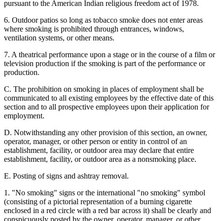
pursuant to the American Indian religious freedom act of 1978.
6. Outdoor patios so long as tobacco smoke does not enter areas
where smoking is prohibited through entrances, windows,
ventilation systems, or other means.
7. A theatrical performance upon a stage or in the course of a film or
television production if the smoking is part of the performance or
production.
C. The prohibition on smoking in places of employment shall be
communicated to all existing employees by the effective date of this
section and to all prospective employees upon their application for
employment.
D. Notwithstanding any other provision of this section, an owner,
operator, manager, or other person or entity in control of an
establishment, facility, or outdoor area may declare that entire
establishment, facility, or outdoor area as a nonsmoking place.
E. Posting of signs and ashtray removal.
1. "No smoking" signs or the international "no smoking" symbol
(consisting of a pictorial representation of a burning cigarette
enclosed in a red circle with a red bar across it) shall be clearly and
conspicuously posted by the owner, operator, manager, or other