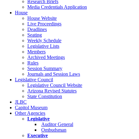
Research Briefs
Media Credentials Application
House
House Website
Live Proceedings
Deadlines
Seating
Weekly Schedule
Legislative Lists
Members
Archived Meetings
Rules
Session Summary
Journals and Session Laws
Legislative Council
Legislative Council Website
Arizona Revised Statutes
State Constitution
JLBC
Capitol Museum
Other Agencies
Legislative
Auditor General
Ombudsman
Executive