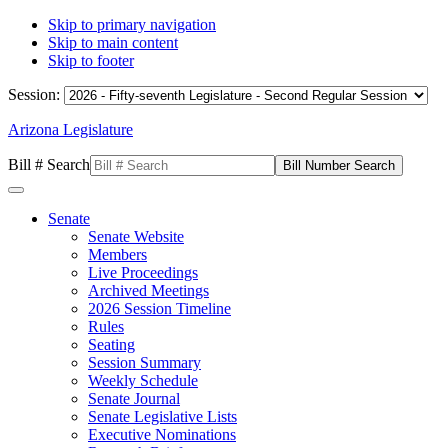
Skip to primary navigation
Skip to main content
Skip to footer
Session:
Arizona Legislature
Bill # Search
Senate
Senate Website
Members
Live Proceedings
Archived Meetings
2026 Session Timeline
Rules
Seating
Session Summary
Weekly Schedule
Senate Journal
Senate Legislative Lists
Executive Nominations