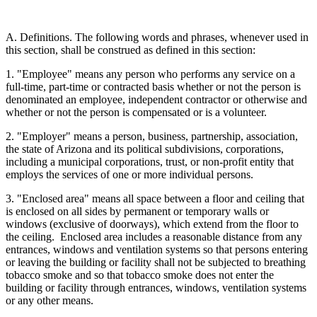
A. Definitions. The following words and phrases, whenever used in
this section, shall be construed as defined in this section:
1. "Employee" means any person who performs any service on a
full-time, part-time or contracted basis whether or not the person is
denominated an employee, independent contractor or otherwise and
whether or not the person is compensated or is a volunteer.
2. "Employer" means a person, business, partnership, association,
the state of Arizona and its political subdivisions, corporations,
including a municipal corporations, trust, or non-profit entity that
employs the services of one or more individual persons.
3. "Enclosed area" means all space between a floor and ceiling that
is enclosed on all sides by permanent or temporary walls or
windows (exclusive of doorways), which extend from the floor to
the ceiling. Enclosed area includes a reasonable distance from any
entrances, windows and ventilation systems so that persons entering
or leaving the building or facility shall not be subjected to breathing
tobacco smoke and so that tobacco smoke does not enter the
building or facility through entrances, windows, ventilation systems
or any other means.