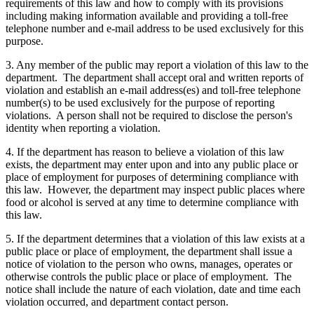
requirements of this law and how to comply with its provisions
including making information available and providing a toll-free
telephone number and e-mail address to be used exclusively for this
purpose.
3. Any member of the public may report a violation of this law to the
department. The department shall accept oral and written reports of
violation and establish an e-mail address(es) and toll-free telephone
number(s) to be used exclusively for the purpose of reporting
violations. A person shall not be required to disclose the person's
identity when reporting a violation.
4. If the department has reason to believe a violation of this law
exists, the department may enter upon and into any public place or
place of employment for purposes of determining compliance with
this law. However, the department may inspect public places where
food or alcohol is served at any time to determine compliance with
this law.
5. If the department determines that a violation of this law exists at a
public place or place of employment, the department shall issue a
notice of violation to the person who owns, manages, operates or
otherwise controls the public place or place of employment. The
notice shall include the nature of each violation, date and time each
violation occurred, and department contact person.