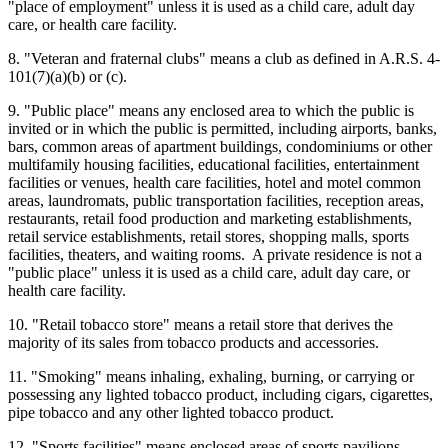
"place of employment" unless it is used as a child care, adult day
care, or health care facility.
8. "Veteran and fraternal clubs" means a club as defined in A.R.S. 4-
101(7)(a)(b) or (c).
9. "Public place" means any enclosed area to which the public is
invited or in which the public is permitted, including airports, banks,
bars, common areas of apartment buildings, condominiums or other
multifamily housing facilities, educational facilities, entertainment
facilities or venues, health care facilities, hotel and motel common
areas, laundromats, public transportation facilities, reception areas,
restaurants, retail food production and marketing establishments,
retail service establishments, retail stores, shopping malls, sports
facilities, theaters, and waiting rooms. A private residence is not a
"public place" unless it is used as a child care, adult day care, or
health care facility.
10. "Retail tobacco store" means a retail store that derives the
majority of its sales from tobacco products and accessories.
11. "Smoking" means inhaling, exhaling, burning, or carrying or
possessing any lighted tobacco product, including cigars, cigarettes,
pipe tobacco and any other lighted tobacco product.
12. "Sports facilities" means enclosed areas of sports pavilions,