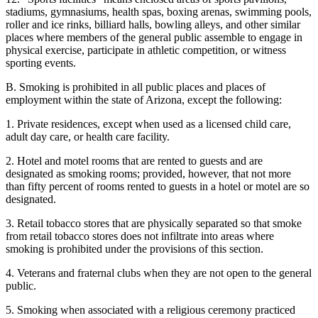
stadiums, gymnasiums, health spas, boxing arenas, swimming pools,
roller and ice rinks, billiard halls, bowling alleys, and other similar
places where members of the general public assemble to engage in
physical exercise, participate in athletic competition, or witness
sporting events.
B. Smoking is prohibited in all public places and places of
employment within the state of Arizona, except the following:
1. Private residences, except when used as a licensed child care,
adult day care, or health care facility.
2. Hotel and motel rooms that are rented to guests and are
designated as smoking rooms; provided, however, that not more
than fifty percent of rooms rented to guests in a hotel or motel are so
designated.
3. Retail tobacco stores that are physically separated so that smoke
from retail tobacco stores does not infiltrate into areas where
smoking is prohibited under the provisions of this section.
4. Veterans and fraternal clubs when they are not open to the general
public.
5. Smoking when associated with a religious ceremony practiced