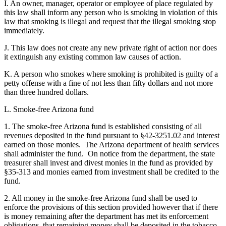
I. An owner, manager, operator or employee of place regulated by
this law shall inform any person who is smoking in violation of this
law that smoking is illegal and request that the illegal smoking stop
immediately.
J. This law does not create any new private right of action nor does
it extinguish any existing common law causes of action.
K. A person who smokes where smoking is prohibited is guilty of a
petty offense with a fine of not less than fifty dollars and not more
than three hundred dollars.
L. Smoke-free Arizona fund
1. The smoke-free Arizona fund is established consisting of all
revenues deposited in the fund pursuant to §42-3251.02 and interest
earned on those monies. The Arizona department of health services
shall administer the fund. On notice from the department, the state
treasurer shall invest and divest monies in the fund as provided by
§35-313 and monies earned from investment shall be credited to the
fund.
2. All money in the smoke-free Arizona fund shall be used to
enforce the provisions of this section provided however that if there
is money remaining after the department has met its enforcement
obligations, that remaining money shall be deposited in the tobacco