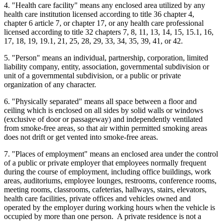
4. "Health care facility" means any enclosed area utilized by any
health care institution licensed according to title 36 chapter 4,
chapter 6 article 7, or chapter 17, or any health care professional
licensed according to title 32 chapters 7, 8, 11, 13, 14, 15, 15.1, 16,
17, 18, 19, 19.1, 21, 25, 28, 29, 33, 34, 35, 39, 41, or 42.
5. "Person" means an individual, partnership, corporation, limited
liability company, entity, association, governmental subdivision or
unit of a governmental subdivision, or a public or private
organization of any character.
6. "Physically separated" means all space between a floor and
ceiling which is enclosed on all sides by solid walls or windows
(exclusive of door or passageway) and independently ventilated
from smoke-free areas, so that air within permitted smoking areas
does not drift or get vented into smoke-free areas.
7. "Places of employment" means an enclosed area under the control
of a public or private employer that employees normally frequent
during the course of employment, including office buildings, work
areas, auditoriums, employee lounges, restrooms, conference rooms,
meeting rooms, classrooms, cafeterias, hallways, stairs, elevators,
health care facilities, private offices and vehicles owned and
operated by the employer during working hours when the vehicle is
occupied by more than one person. A private residence is not a