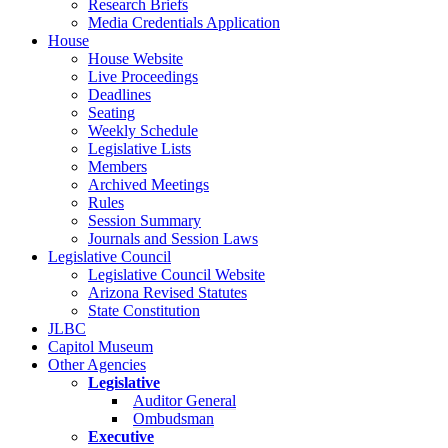
Research Briefs
Media Credentials Application
House
House Website
Live Proceedings
Deadlines
Seating
Weekly Schedule
Legislative Lists
Members
Archived Meetings
Rules
Session Summary
Journals and Session Laws
Legislative Council
Legislative Council Website
Arizona Revised Statutes
State Constitution
JLBC
Capitol Museum
Other Agencies
Legislative
Auditor General
Ombudsman
Executive