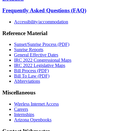
Frequently Asked Questions (FAQ)
Accessibility/accommodation
Reference Material
Sunset/Sunrise Process (PDF)
Sunrise Reports
General Effective Dates
IRC 2022 Congressional Maps
IRC 2022 Legislative Maps
Bill Process (PDF)
Bill To Law (PDF)
Abbreviations
Miscellaneous
Wireless Internet Access
Careers
Internships
Arizona Openbooks