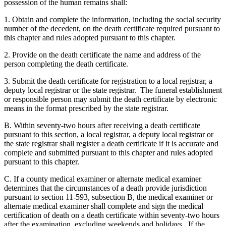
possession of the human remains shall:
1. Obtain and complete the information, including the social security
number of the decedent, on the death certificate required pursuant to
this chapter and rules adopted pursuant to this chapter.
2. Provide on the death certificate the name and address of the
person completing the death certificate.
3. Submit the death certificate for registration to a local registrar, a
deputy local registrar or the state registrar. The funeral establishment
or responsible person may submit the death certificate by electronic
means in the format prescribed by the state registrar.
B. Within seventy-two hours after receiving a death certificate
pursuant to this section, a local registrar, a deputy local registrar or
the state registrar shall register a death certificate if it is accurate and
complete and submitted pursuant to this chapter and rules adopted
pursuant to this chapter.
C. If a county medical examiner or alternate medical examiner
determines that the circumstances of a death provide jurisdiction
pursuant to section 11-593, subsection B, the medical examiner or
alternate medical examiner shall complete and sign the medical
certification of death on a death certificate within seventy-two hours
after the examination, excluding weekends and holidays. If the