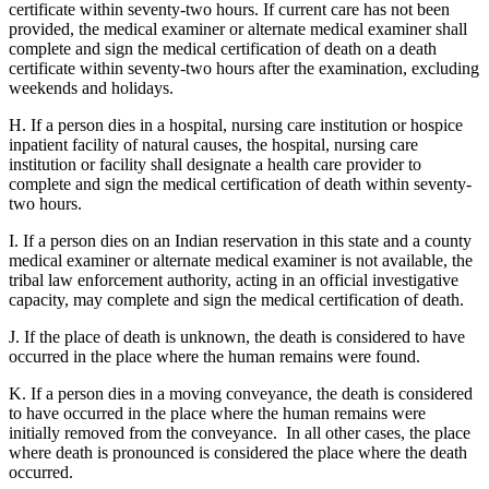
certificate within seventy-two hours. If current care has not been
provided, the medical examiner or alternate medical examiner shall
complete and sign the medical certification of death on a death
certificate within seventy-two hours after the examination, excluding
weekends and holidays.
H. If a person dies in a hospital, nursing care institution or hospice
inpatient facility of natural causes, the hospital, nursing care
institution or facility shall designate a health care provider to
complete and sign the medical certification of death within seventy-
two hours.
I. If a person dies on an Indian reservation in this state and a county
medical examiner or alternate medical examiner is not available, the
tribal law enforcement authority, acting in an official investigative
capacity, may complete and sign the medical certification of death.
J. If the place of death is unknown, the death is considered to have
occurred in the place where the human remains were found.
K. If a person dies in a moving conveyance, the death is considered
to have occurred in the place where the human remains were
initially removed from the conveyance. In all other cases, the place
where death is pronounced is considered the place where the death
occurred.