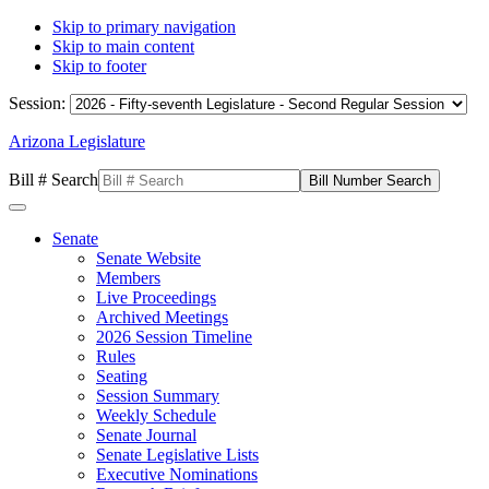
Skip to primary navigation
Skip to main content
Skip to footer
Session:
Arizona Legislature
Bill # Search
Senate
Senate Website
Members
Live Proceedings
Archived Meetings
2026 Session Timeline
Rules
Seating
Session Summary
Weekly Schedule
Senate Journal
Senate Legislative Lists
Executive Nominations