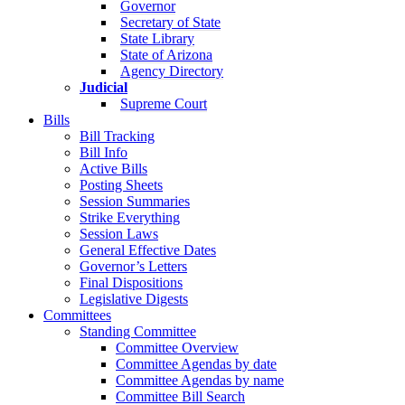
Governor
Secretary of State
State Library
State of Arizona
Agency Directory
Judicial
Supreme Court
Bills
Bill Tracking
Bill Info
Active Bills
Posting Sheets
Session Summaries
Strike Everything
Session Laws
General Effective Dates
Governor’s Letters
Final Dispositions
Legislative Digests
Committees
Standing Committee
Committee Overview
Committee Agendas by date
Committee Agendas by name
Committee Bill Search