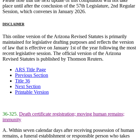
Please note that the next update of this compilation will not take
place until after the conclusion of the 57th Legislature, 2nd Regular
Session, which convenes in January 2026.
DISCLAIMER
This online version of the Arizona Revised Statutes is primarily
maintained for legislative drafting purposes and reflects the version
of law that is effective on January 1st of the year following the most
recent legislative session. The official version of the Arizona
Revised Statutes is published by Thomson Reuters.
ARS Title Page
Previous Section
Title 36
Next Section
Printable Version
36-325.
Death certificate registration; moving human remains;
immunity
A. Within seven calendar days after receiving possession of human
remains, a funeral establishment or responsible person who takes