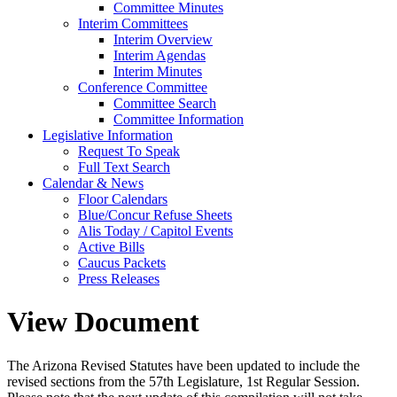
Committee Minutes
Interim Committees
Interim Overview
Interim Agendas
Interim Minutes
Conference Committee
Committee Search
Committee Information
Legislative Information
Request To Speak
Full Text Search
Calendar & News
Floor Calendars
Blue/Concur Refuse Sheets
Alis Today / Capitol Events
Active Bills
Caucus Packets
Press Releases
View Document
The Arizona Revised Statutes have been updated to include the
revised sections from the 57th Legislature, 1st Regular Session.