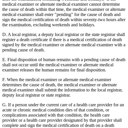
medical examiner or alternate medical examiner cannot determine
the cause of death within that time, the medical examiner or alternate
medical examiner shall enter "pending" for the cause of death and
sign the medical certification of death within seventy-two hours after
the examination, excluding weekends and holidays.
D. A local registrar, a deputy local registrar or the state registrar shall
register a death certificate if there is a medical certification of death
signed by the medical examiner or alternate medical examiner with a
pending cause of death.
E. Final disposition of human remains with a pending cause of death
shall not occur until the medical examiner or alternate medical
examiner releases the human remains for final disposition.
F. When the medical examiner or alternate medical examiner
determines the cause of death, the medical examiner or alternate
medical examiner shall submit the information to the local registrar,
deputy local registrar or state registrar.
G. If a person under the current care of a health care provider for an
acute or chronic medical condition dies of that condition, or
complications associated with that condition, the health care
provider or a health care provider designated by that provider shall
complete and sign the medical certification of death on a death