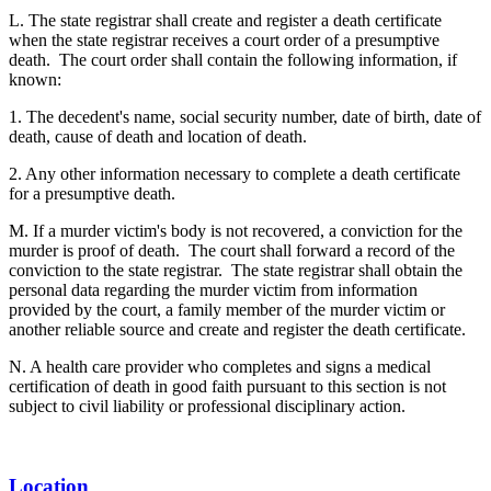
L. The state registrar shall create and register a death certificate
when the state registrar receives a court order of a presumptive
death. The court order shall contain the following information, if
known:
1. The decedent's name, social security number, date of birth, date of
death, cause of death and location of death.
2. Any other information necessary to complete a death certificate
for a presumptive death.
M. If a murder victim's body is not recovered, a conviction for the
murder is proof of death. The court shall forward a record of the
conviction to the state registrar. The state registrar shall obtain the
personal data regarding the murder victim from information
provided by the court, a family member of the murder victim or
another reliable source and create and register the death certificate.
N. A health care provider who completes and signs a medical
certification of death in good faith pursuant to this section is not
subject to civil liability or professional disciplinary action.
Location