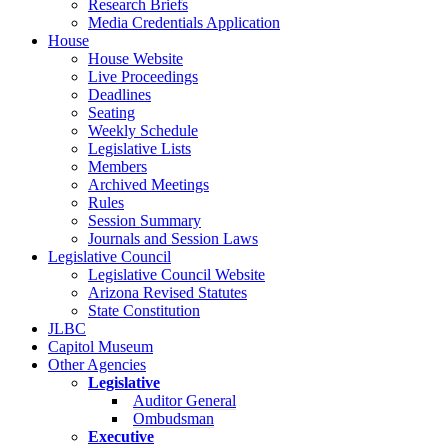
Research Briefs
Media Credentials Application
House
House Website
Live Proceedings
Deadlines
Seating
Weekly Schedule
Legislative Lists
Members
Archived Meetings
Rules
Session Summary
Journals and Session Laws
Legislative Council
Legislative Council Website
Arizona Revised Statutes
State Constitution
JLBC
Capitol Museum
Other Agencies
Legislative
Auditor General
Ombudsman
Executive