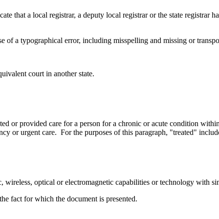
ate that a local registrar, a deputy local registrar or the state registrar 
e of a typographical error, including misspelling and missing or transpo
uivalent court in another state.
ted or provided care for a person for a chronic or acute condition with
ncy or urgent care. For the purposes of this paragraph, "treated" includ
, wireless, optical or electromagnetic capabilities or technology with sim
he fact for which the document is presented.