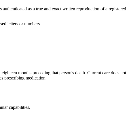
has authenticated as a true and exact written reproduction of a registered
sed letters or numbers.
in eighteen months preceding that person's death. Current care does not
es prescribing medication.
ilar capabilities.