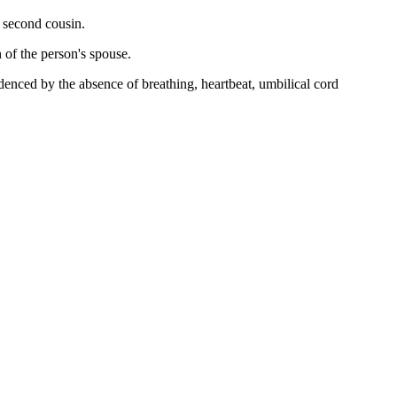
r second cousin.
n of the person's spouse.
idenced by the absence of breathing, heartbeat, umbilical cord