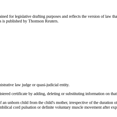
ned for legislative drafting purposes and reflects the version of law tha
tes is published by Thomson Reuters.
trative law judge or quasi-judicial entity.
ered certificate by adding, deleting or substituting information on that 
f an unborn child from the child's mother, irrespective of the duration o
umbilical cord pulsation or definite voluntary muscle movement after exp