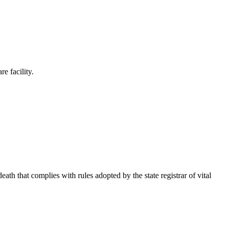
e facility.
ath that complies with rules adopted by the state registrar of vital