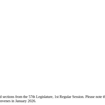
ections from the 57th Legislature, 1st Regular Session. Please note that
onvenes in January 2026.