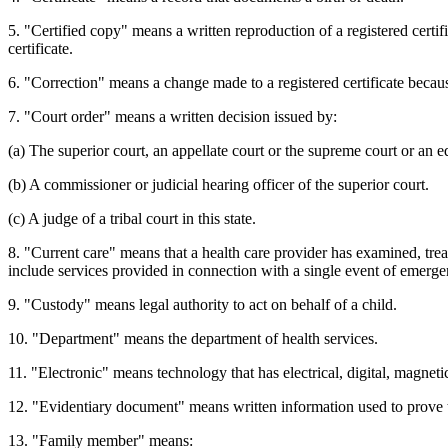
5. "Certified copy" means a written reproduction of a registered certific
certificate.
6. "Correction" means a change made to a registered certificate becaus
7. "Court order" means a written decision issued by:
(a) The superior court, an appellate court or the supreme court or an eq
(b) A commissioner or judicial hearing officer of the superior court.
(c) A judge of a tribal court in this state.
8. "Current care" means that a health care provider has examined, trea
include services provided in connection with a single event of emerge
9. "Custody" means legal authority to act on behalf of a child.
10. "Department" means the department of health services.
11. "Electronic" means technology that has electrical, digital, magnetic
12. "Evidentiary document" means written information used to prove t
13. "Family member" means: