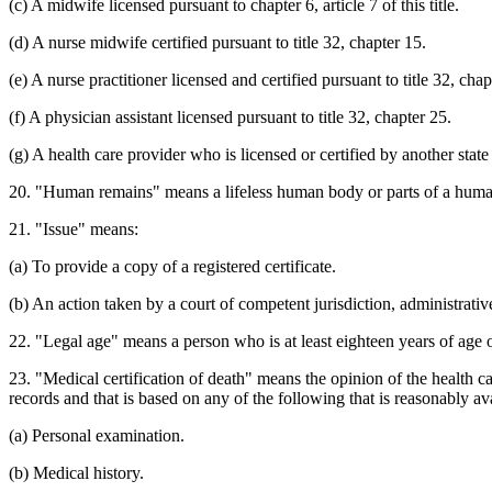
(c) A midwife licensed pursuant to chapter 6, article 7 of this title.
(d) A nurse midwife certified pursuant to title 32, chapter 15.
(e) A nurse practitioner licensed and certified pursuant to title 32, chap
(f) A physician assistant licensed pursuant to title 32, chapter 25.
(g) A health care provider who is licensed or certified by another state
20. "Human remains" means a lifeless human body or parts of a human 
21. "Issue" means:
(a) To provide a copy of a registered certificate.
(b) An action taken by a court of competent jurisdiction, administrative
22. "Legal age" means a person who is at least eighteen years of age 
23. "Medical certification of death" means the opinion of the health ca
records and that is based on any of the following that is reasonably av
(a) Personal examination.
(b) Medical history.