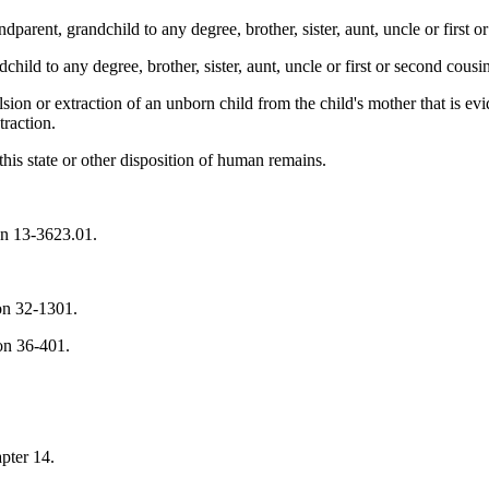
ndparent, grandchild to any degree, brother, sister, aunt, uncle or first o
child to any degree, brother, sister, aunt, uncle or first or second cousi
sion or extraction of an unborn child from the child's mother that is ev
traction.
his state or other disposition of human remains.
ion 13-3623.01.
on 32-1301.
ion 36-401.
apter 14.