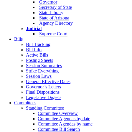
Governor
Secretary of State
State Library
State of Arizona
Agency Directory
Judicial
Supreme Court
Bills
Bill Tracking
Bill Info
Active Bills
Posting Sheets
Session Summaries
Strike Everything
Session Laws
General Effective Dates
Governor’s Letters
Final Dispositions
Legislative Digests
Committees
Standing Committee
Committee Overview
Committee Agendas by date
Committee Agendas by name
Committee Bill Search