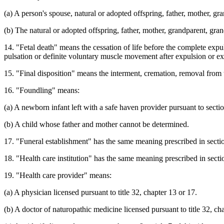
(a) A person's spouse, natural or adopted offspring, father, mother, gra
(b) The natural or adopted offspring, father, mother, grandparent, grand
14. "Fetal death" means the cessation of life before the complete expul
pulsation or definite voluntary muscle movement after expulsion or ex
15. "Final disposition" means the interment, cremation, removal from t
16. "Foundling" means:
(a) A newborn infant left with a safe haven provider pursuant to sect
(b) A child whose father and mother cannot be determined.
17. "Funeral establishment" has the same meaning prescribed in secti
18. "Health care institution" has the same meaning prescribed in sect
19. "Health care provider" means:
(a) A physician licensed pursuant to title 32, chapter 13 or 17.
(b) A doctor of naturopathic medicine licensed pursuant to title 32, ch