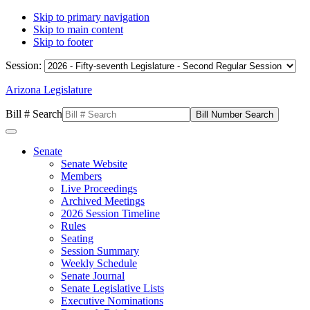
Skip to primary navigation
Skip to main content
Skip to footer
Session:
Arizona Legislature
Bill # Search
Senate
Senate Website
Members
Live Proceedings
Archived Meetings
2026 Session Timeline
Rules
Seating
Session Summary
Weekly Schedule
Senate Journal
Senate Legislative Lists
Executive Nominations