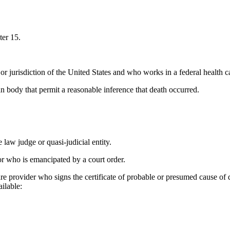
ter 15.
 or jurisdiction of the United States and who works in a federal health car
body that permit a reasonable inference that death occurred.
 law judge or quasi-judicial entity.
or who is emancipated by a court order.
re provider who signs the certificate of probable or presumed cause of de
ailable: