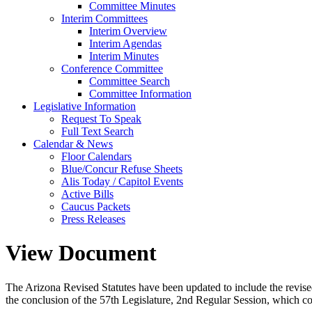
Committee Minutes
Interim Committees
Interim Overview
Interim Agendas
Interim Minutes
Conference Committee
Committee Search
Committee Information
Legislative Information
Request To Speak
Full Text Search
Calendar & News
Floor Calendars
Blue/Concur Refuse Sheets
Alis Today / Capitol Events
Active Bills
Caucus Packets
Press Releases
View Document
The Arizona Revised Statutes have been updated to include the revised s
the conclusion of the 57th Legislature, 2nd Regular Session, which c