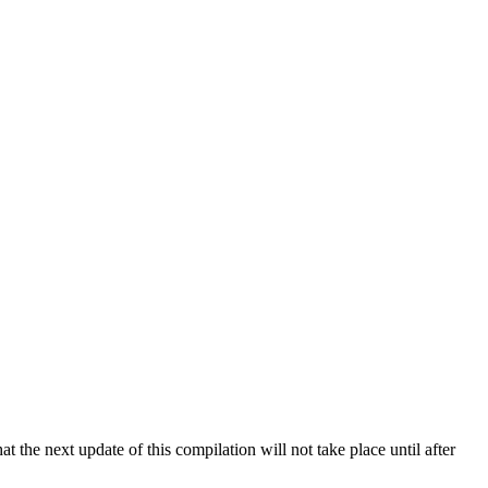
 the next update of this compilation will not take place until after