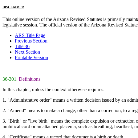
DISCLAIMER
This online version of the Arizona Revised Statutes is primarily maintai
legislative session. The official version of the Arizona Revised Statu
ARS Title Page
Previous Section
Title 36
Next Section
Printable Version
36-301.
Definitions
In this chapter, unless the context otherwise requires:
1. "Administrative order" means a written decision issued by an adminis
2. "Amend" means to make a change, other than a correction, to a regist
3. "Birth" or "live birth" means the complete expulsion or extraction o
umbilical cord or an attached placenta, such as breathing, heartbeat, 
4. "Certificate" means a record that documents a birth or death.