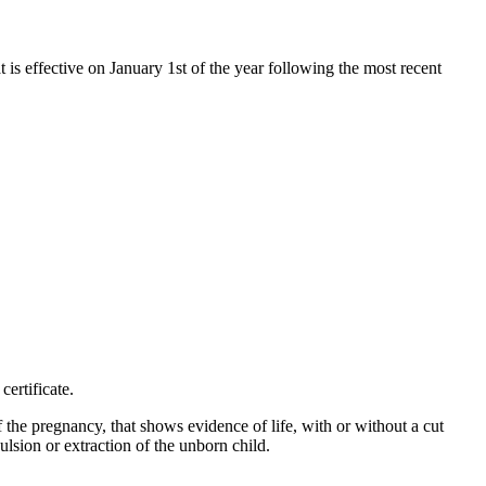
t is effective on January 1st of the year following the most recent
certificate.
f the pregnancy, that shows evidence of life, with or without a cut
ulsion or extraction of the unborn child.