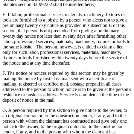
Statutes section 33-992.02 shall be inserted here.)
E. If labor, professional services, materials, machinery, fixtures or
tools are furnished to a jobsite by a person who elects not to give a
preliminary twenty day notice as provided in subsection B of this
section, that person is not precluded from giving a preliminary
twenty day notice not later than twenty days after furnishing other
labor, professional services, materials, machinery, fixtures or tools to
the same jobsite. The person, however, is entitled to claim a lien
only for such labor, professional services, materials, machinery,
fixtures or tools furnished within twenty days before the service of
the notice and at any time thereafter.
F. The notice or notices required by this section may be given by
mailing the notice by first class mail sent with a certificate of
mailing, registered or certified mail, postage prepaid in all cases,
addressed to the person to whom notice is to be given at the person's
residence or business address. Service is complete at the time of the
deposit of notice in the mail.
G. A person required by this section to give notice to the owner, to
an original contractor, to the construction lender, if any, and to the
person with whom the claimant has contracted need give only one
notice to the owner, to the original contractor, to the construction
lender, if any, and to the person with whom the claimant has