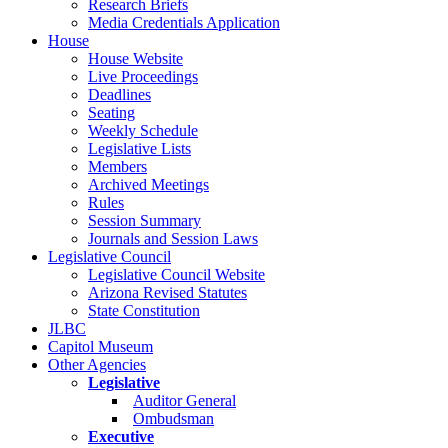
Research Briefs
Media Credentials Application
House
House Website
Live Proceedings
Deadlines
Seating
Weekly Schedule
Legislative Lists
Members
Archived Meetings
Rules
Session Summary
Journals and Session Laws
Legislative Council
Legislative Council Website
Arizona Revised Statutes
State Constitution
JLBC
Capitol Museum
Other Agencies
Legislative
Auditor General
Ombudsman
Executive