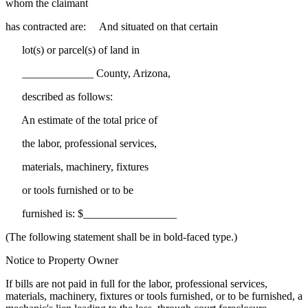
whom the claimant
has contracted are: And situated on that certain
lot(s) or parcel(s) of land in
_____________ County, Arizona,
described as follows:
An estimate of the total price of
the labor, professional services,
materials, machinery, fixtures
or tools furnished or to be
furnished is: $_________________
(The following statement shall be in bold-faced type.)
Notice to Property Owner
If bills are not paid in full for the labor, professional services,
materials, machinery, fixtures or tools furnished, or to be furnished, a