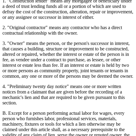
1. "Construction lender" means any mortgagee or beneficiary under
a deed of trust lending funds all or a portion of which are used to
defray the cost of the construction, alteration, repair or improvement,
or any assignee or successor in interest of either.
2. "Original contractor" means any contractor who has a direct
contractual relationship with the owner.
3. "Owner" means the person, or the person's successor in interest,
that causes a building, structure or improvement to be constructed,
altered or repaired, whether the interest or estate of the person is in
fee, as vendee under a contract to purchase, as lessee, or other
interest or estate less than fee. If an interest or estate is held by two
or more persons as community property, joint tenants or tenants in
common, any one or more of the persons may be deemed the owner.
4. "Preliminary twenty day notice" means one or more written
notices from a claimant that are given before the recording of a
mechanic's lien and that are required to be given pursuant to this
section.
B. Except for a person performing actual labor for wages, every
person who furnishes labor, professional services, materials,
machinery, fixtures or tools for which a lien otherwise may be
claimed under this article shall, as a necessary prerequisite to the
validity of any claim of lien, serve the owner or reputed owner, the