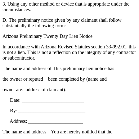
3. Using any other method or device that is appropriate under the
circumstances.
D. The preliminary notice given by any claimant shall follow
substantially the following form:
Arizona Preliminary Twenty Day Lien Notice
In accordance with Arizona Revised Statutes section 33-992.01, this
is not a lien. This is not a reflection on the integrity of any contractor
or subcontractor.
The name and address of This preliminary lien notice has
the owner or reputed been completed by (name and
owner are: address of claimant):
Date: _________________________
By: ___________________________
Address: ______________________
The name and address You are hereby notified that the