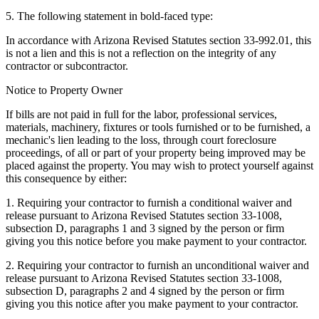
5. The following statement in bold-faced type:
In accordance with Arizona Revised Statutes section 33-992.01, this
is not a lien and this is not a reflection on the integrity of any
contractor or subcontractor.
Notice to Property Owner
If bills are not paid in full for the labor, professional services,
materials, machinery, fixtures or tools furnished or to be furnished, a
mechanic's lien leading to the loss, through court foreclosure
proceedings, of all or part of your property being improved may be
placed against the property. You may wish to protect yourself against
this consequence by either:
1. Requiring your contractor to furnish a conditional waiver and
release pursuant to Arizona Revised Statutes section 33-1008,
subsection D, paragraphs 1 and 3 signed by the person or firm
giving you this notice before you make payment to your contractor.
2. Requiring your contractor to furnish an unconditional waiver and
release pursuant to Arizona Revised Statutes section 33-1008,
subsection D, paragraphs 2 and 4 signed by the person or firm
giving you this notice after you make payment to your contractor.