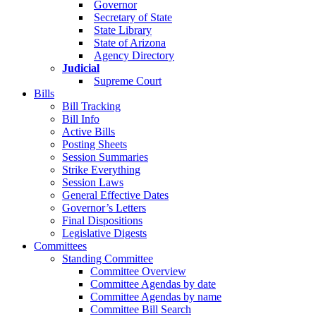
Governor
Secretary of State
State Library
State of Arizona
Agency Directory
Judicial
Supreme Court
Bills
Bill Tracking
Bill Info
Active Bills
Posting Sheets
Session Summaries
Strike Everything
Session Laws
General Effective Dates
Governor’s Letters
Final Dispositions
Legislative Digests
Committees
Standing Committee
Committee Overview
Committee Agendas by date
Committee Agendas by name
Committee Bill Search