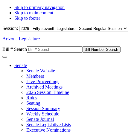
Skip to primary navigation
Skip to main content
Skip to footer
Session:
Arizona Legislature
Bill # Search
Senate
Senate Website
Members
Live Proceedings
Archived Meetings
2026 Session Timeline
Rules
Seating
Session Summary
Weekly Schedule
Senate Journal
Senate Legislative Lists
Executive Nominations