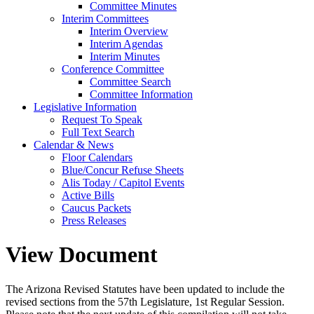
Committee Minutes
Interim Committees
Interim Overview
Interim Agendas
Interim Minutes
Conference Committee
Committee Search
Committee Information
Legislative Information
Request To Speak
Full Text Search
Calendar & News
Floor Calendars
Blue/Concur Refuse Sheets
Alis Today / Capitol Events
Active Bills
Caucus Packets
Press Releases
View Document
The Arizona Revised Statutes have been updated to include the
revised sections from the 57th Legislature, 1st Regular Session.