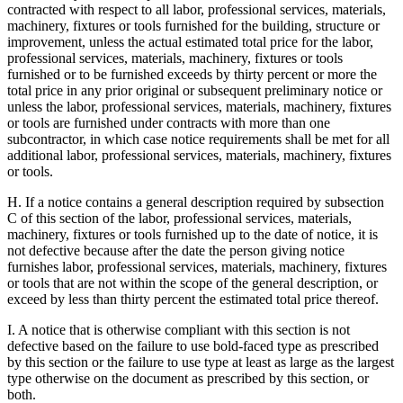
contracted with respect to all labor, professional services, materials,
machinery, fixtures or tools furnished for the building, structure or
improvement, unless the actual estimated total price for the labor,
professional services, materials, machinery, fixtures or tools
furnished or to be furnished exceeds by thirty percent or more the
total price in any prior original or subsequent preliminary notice or
unless the labor, professional services, materials, machinery, fixtures
or tools are furnished under contracts with more than one
subcontractor, in which case notice requirements shall be met for all
additional labor, professional services, materials, machinery, fixtures
or tools.
H. If a notice contains a general description required by subsection
C of this section of the labor, professional services, materials,
machinery, fixtures or tools furnished up to the date of notice, it is
not defective because after the date the person giving notice
furnishes labor, professional services, materials, machinery, fixtures
or tools that are not within the scope of the general description, or
exceed by less than thirty percent the estimated total price thereof.
I. A notice that is otherwise compliant with this section is not
defective based on the failure to use bold-faced type as prescribed
by this section or the failure to use type at least as large as the largest
type otherwise on the document as prescribed by this section, or
both.