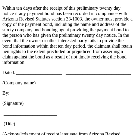
Within ten days after the receipt of this preliminary twenty day
notice if any payment bond has been recorded in compliance with
Arizona Revised Statutes section 33-1003, the owner must provide a
copy of the payment bond, including the name and address of the
surety company and bonding agent providing the payment bond to
the person who has given the preliminary twenty day notice. In the
event that the owner or other interested party fails to provide the
bond information within that ten day period, the claimant shall retain
lien rights to the extent precluded or prejudiced from asserting a
claim against the bond as a result of not timely receiving the bond
information.
Dated: ___________________ ___________________________
(Company name)
By: ______________________
(Signature)
______________________
(Title)
(Acknowledgement of receipt language from Arizona Revised