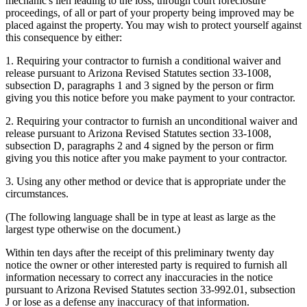
mechanic's lien leading to the loss, through court foreclosure
proceedings, of all or part of your property being improved may be
placed against the property. You may wish to protect yourself against
this consequence by either:
1. Requiring your contractor to furnish a conditional waiver and
release pursuant to Arizona Revised Statutes section 33-1008,
subsection D, paragraphs 1 and 3 signed by the person or firm
giving you this notice before you make payment to your contractor.
2. Requiring your contractor to furnish an unconditional waiver and
release pursuant to Arizona Revised Statutes section 33-1008,
subsection D, paragraphs 2 and 4 signed by the person or firm
giving you this notice after you make payment to your contractor.
3. Using any other method or device that is appropriate under the
circumstances.
(The following language shall be in type at least as large as the
largest type otherwise on the document.)
Within ten days after the receipt of this preliminary twenty day
notice the owner or other interested party is required to furnish all
information necessary to correct any inaccuracies in the notice
pursuant to Arizona Revised Statutes section 33-992.01, subsection
J or lose as a defense any inaccuracy of that information.