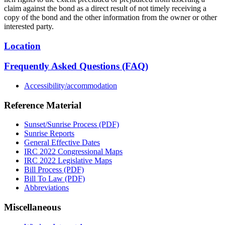
claim against the bond as a direct result of not timely receiving a
copy of the bond and the other information from the owner or other
interested party.
Location
Frequently Asked Questions (FAQ)
Accessibility/accommodation
Reference Material
Sunset/Sunrise Process (PDF)
Sunrise Reports
General Effective Dates
IRC 2022 Congressional Maps
IRC 2022 Legislative Maps
Bill Process (PDF)
Bill To Law (PDF)
Abbreviations
Miscellaneous