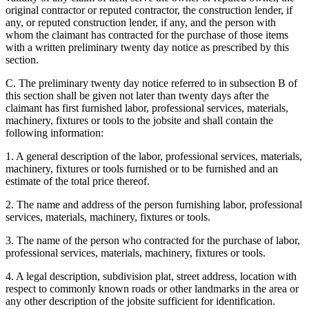
original contractor or reputed contractor, the construction lender, if
any, or reputed construction lender, if any, and the person with
whom the claimant has contracted for the purchase of those items
with a written preliminary twenty day notice as prescribed by this
section.
C. The preliminary twenty day notice referred to in subsection B of
this section shall be given not later than twenty days after the
claimant has first furnished labor, professional services, materials,
machinery, fixtures or tools to the jobsite and shall contain the
following information:
1. A general description of the labor, professional services, materials,
machinery, fixtures or tools furnished or to be furnished and an
estimate of the total price thereof.
2. The name and address of the person furnishing labor, professional
services, materials, machinery, fixtures or tools.
3. The name of the person who contracted for the purchase of labor,
professional services, materials, machinery, fixtures or tools.
4. A legal description, subdivision plat, street address, location with
respect to commonly known roads or other landmarks in the area or
any other description of the jobsite sufficient for identification.