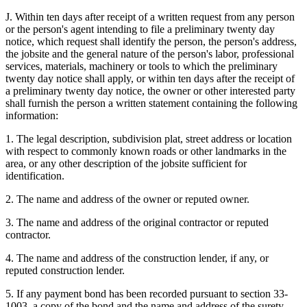
J. Within ten days after receipt of a written request from any person
or the person's agent intending to file a preliminary twenty day
notice, which request shall identify the person, the person's address,
the jobsite and the general nature of the person's labor, professional
services, materials, machinery or tools to which the preliminary
twenty day notice shall apply, or within ten days after the receipt of
a preliminary twenty day notice, the owner or other interested party
shall furnish the person a written statement containing the following
information:
1. The legal description, subdivision plat, street address or location
with respect to commonly known roads or other landmarks in the
area, or any other description of the jobsite sufficient for
identification.
2. The name and address of the owner or reputed owner.
3. The name and address of the original contractor or reputed
contractor.
4. The name and address of the construction lender, if any, or
reputed construction lender.
5. If any payment bond has been recorded pursuant to section 33-
1003, a copy of the bond and the name and address of the surety