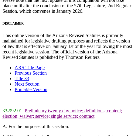
Please note that the next update of this compilation will not take
place until after the conclusion of the 57th Legislature, 2nd Regular
Session, which convenes in January 2026.
DISCLAIMER
This online version of the Arizona Revised Statutes is primarily
maintained for legislative drafting purposes and reflects the version
of law that is effective on January 1st of the year following the most
recent legislative session. The official version of the Arizona
Revised Statutes is published by Thomson Reuters.
ARS Title Page
Previous Section
Title 33
Next Section
Printable Version
33-992.01.
Preliminary twenty day notice; definitions; content;
election; waiver; service; single service; contract
A. For the purposes of this section: