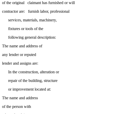
of the original claimant has furnished or will
contractor are: furnish labor, professional
services, materials, machinery,
fixtures or tools of the
following general description:
The name and address of
any lender or reputed
lender and assigns are:
In the construction, alteration or
repair of the building, structure
or improvement located at:
The name and address
of the person with