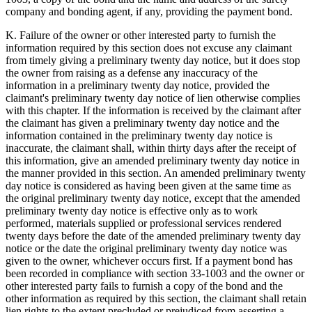
company and bonding agent, if any, providing the payment bond.
K. Failure of the owner or other interested party to furnish the
information required by this section does not excuse any claimant
from timely giving a preliminary twenty day notice, but it does stop
the owner from raising as a defense any inaccuracy of the
information in a preliminary twenty day notice, provided the
claimant's preliminary twenty day notice of lien otherwise complies
with this chapter. If the information is received by the claimant after
the claimant has given a preliminary twenty day notice and the
information contained in the preliminary twenty day notice is
inaccurate, the claimant shall, within thirty days after the receipt of
this information, give an amended preliminary twenty day notice in
the manner provided in this section. An amended preliminary twenty
day notice is considered as having been given at the same time as
the original preliminary twenty day notice, except that the amended
preliminary twenty day notice is effective only as to work
performed, materials supplied or professional services rendered
twenty days before the date of the amended preliminary twenty day
notice or the date the original preliminary twenty day notice was
given to the owner, whichever occurs first. If a payment bond has
been recorded in compliance with section 33-1003 and the owner or
other interested party fails to furnish a copy of the bond and the
other information as required by this section, the claimant shall retain
lien rights to the extent precluded or prejudiced from asserting a