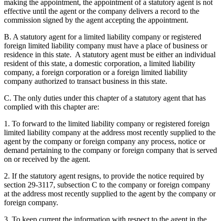
making the appointment, the appointment of a statutory agent is not
effective until the agent or the company delivers a record to the
commission signed by the agent accepting the appointment.
B. A statutory agent for a limited liability company or registered
foreign limited liability company must have a place of business or
residence in this state. A statutory agent must be either an individual
resident of this state, a domestic corporation, a limited liability
company, a foreign corporation or a foreign limited liability
company authorized to transact business in this state.
C. The only duties under this chapter of a statutory agent that has
complied with this chapter are:
1. To forward to the limited liability company or registered foreign
limited liability company at the address most recently supplied to the
agent by the company or foreign company any process, notice or
demand pertaining to the company or foreign company that is served
on or received by the agent.
2. If the statutory agent resigns, to provide the notice required by
section 29-3117, subsection C to the company or foreign company
at the address most recently supplied to the agent by the company or
foreign company.
3. To keep current the information with respect to the agent in the