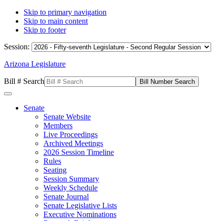
Skip to primary navigation
Skip to main content
Skip to footer
Session:
Arizona Legislature
Bill # Search
Senate
Senate Website
Members
Live Proceedings
Archived Meetings
2026 Session Timeline
Rules
Seating
Session Summary
Weekly Schedule
Senate Journal
Senate Legislative Lists
Executive Nominations