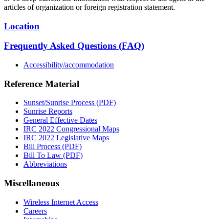
articles of organization or foreign registration statement.
Location
Frequently Asked Questions (FAQ)
Accessibility/accommodation
Reference Material
Sunset/Sunrise Process (PDF)
Sunrise Reports
General Effective Dates
IRC 2022 Congressional Maps
IRC 2022 Legislative Maps
Bill Process (PDF)
Bill To Law (PDF)
Abbreviations
Miscellaneous
Wireless Internet Access
Careers