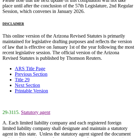
Please note that the next update of this compilation will not take
place until after the conclusion of the 57th Legislature, 2nd Regular
Session, which convenes in January 2026.
DISCLAIMER
This online version of the Arizona Revised Statutes is primarily
maintained for legislative drafting purposes and reflects the version
of law that is effective on January 1st of the year following the most
recent legislative session. The official version of the Arizona
Revised Statutes is published by Thomson Reuters.
ARS Title Page
Previous Section
Title 29
Next Section
Printable Version
29-3115.
Statutory agent
A. Each limited liability company and each registered foreign
limited liability company shall designate and maintain a statutory
agent in this state. Unless the statutory agent signed the document