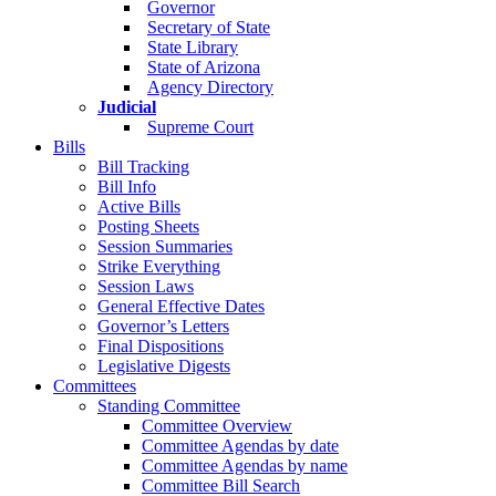
Governor
Secretary of State
State Library
State of Arizona
Agency Directory
Judicial
Supreme Court
Bills
Bill Tracking
Bill Info
Active Bills
Posting Sheets
Session Summaries
Strike Everything
Session Laws
General Effective Dates
Governor’s Letters
Final Dispositions
Legislative Digests
Committees
Standing Committee
Committee Overview
Committee Agendas by date
Committee Agendas by name
Committee Bill Search