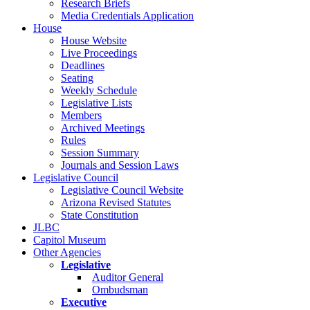
Research Briefs
Media Credentials Application
House
House Website
Live Proceedings
Deadlines
Seating
Weekly Schedule
Legislative Lists
Members
Archived Meetings
Rules
Session Summary
Journals and Session Laws
Legislative Council
Legislative Council Website
Arizona Revised Statutes
State Constitution
JLBC
Capitol Museum
Other Agencies
Legislative
Auditor General
Ombudsman
Executive