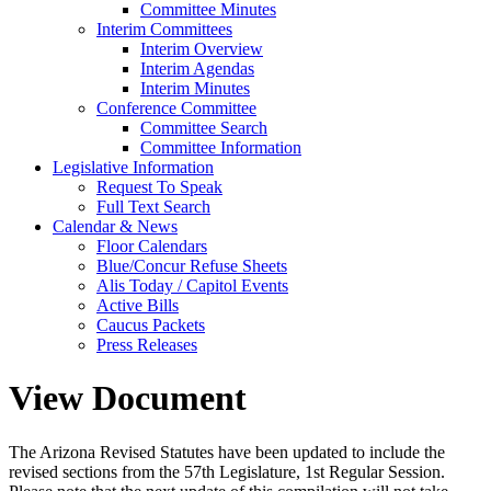
Committee Minutes
Interim Committees
Interim Overview
Interim Agendas
Interim Minutes
Conference Committee
Committee Search
Committee Information
Legislative Information
Request To Speak
Full Text Search
Calendar & News
Floor Calendars
Blue/Concur Refuse Sheets
Alis Today / Capitol Events
Active Bills
Caucus Packets
Press Releases
View Document
The Arizona Revised Statutes have been updated to include the
revised sections from the 57th Legislature, 1st Regular Session.