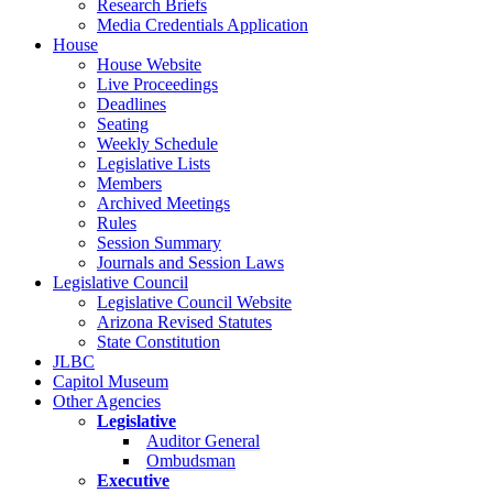
Research Briefs
Media Credentials Application
House
House Website
Live Proceedings
Deadlines
Seating
Weekly Schedule
Legislative Lists
Members
Archived Meetings
Rules
Session Summary
Journals and Session Laws
Legislative Council
Legislative Council Website
Arizona Revised Statutes
State Constitution
JLBC
Capitol Museum
Other Agencies
Legislative
Auditor General
Ombudsman
Executive