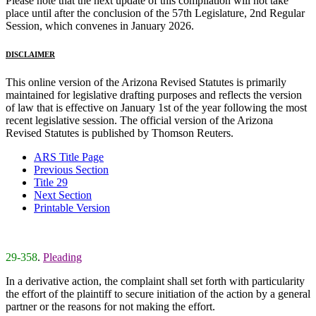
Please note that the next update of this compilation will not take
place until after the conclusion of the 57th Legislature, 2nd Regular
Session, which convenes in January 2026.
DISCLAIMER
This online version of the Arizona Revised Statutes is primarily
maintained for legislative drafting purposes and reflects the version
of law that is effective on January 1st of the year following the most
recent legislative session. The official version of the Arizona
Revised Statutes is published by Thomson Reuters.
ARS Title Page
Previous Section
Title 29
Next Section
Printable Version
29-358
.
Pleading
In a derivative action, the complaint shall set forth with particularity
the effort of the plaintiff to secure initiation of the action by a general
partner or the reasons for not making the effort.