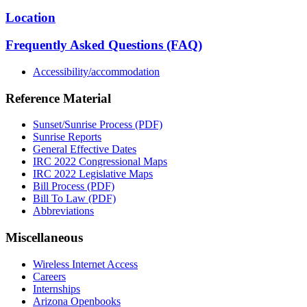
Location
Frequently Asked Questions (FAQ)
Accessibility/accommodation
Reference Material
Sunset/Sunrise Process (PDF)
Sunrise Reports
General Effective Dates
IRC 2022 Congressional Maps
IRC 2022 Legislative Maps
Bill Process (PDF)
Bill To Law (PDF)
Abbreviations
Miscellaneous
Wireless Internet Access
Careers
Internships
Arizona Openbooks