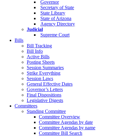
Governor
Secretary of State
State Library
State of Arizona
Agency Directory
Judicial
Supreme Court
Bills
Bill Tracking
Bill Info
Active Bills
Posting Sheets
Session Summaries
Strike Everything
Session Laws
General Effective Dates
Governor’s Letters
Final Dispositions
Legislative Digests
Committees
Standing Committee
Committee Overview
Committee Agendas by date
Committee Agendas by name
Committee Bill Search