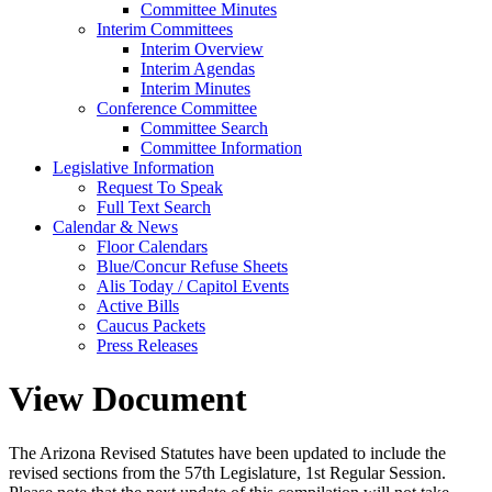
Committee Minutes
Interim Committees
Interim Overview
Interim Agendas
Interim Minutes
Conference Committee
Committee Search
Committee Information
Legislative Information
Request To Speak
Full Text Search
Calendar & News
Floor Calendars
Blue/Concur Refuse Sheets
Alis Today / Capitol Events
Active Bills
Caucus Packets
Press Releases
View Document
The Arizona Revised Statutes have been updated to include the
revised sections from the 57th Legislature, 1st Regular Session.