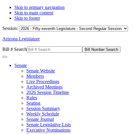
Skip to primary navigation
Skip to main content
Skip to footer
Session:
Arizona Legislature
Bill # Search
Senate
Senate Website
Members
Live Proceedings
Archived Meetings
2026 Session Timeline
Rules
Seating
Session Summary
Weekly Schedule
Senate Journal
Senate Legislative Lists
Executive Nominations