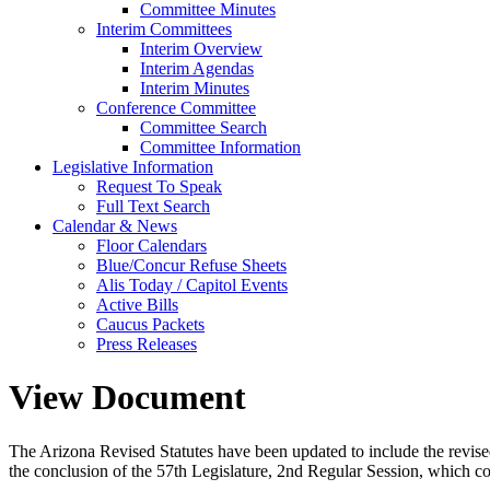
Committee Minutes
Interim Committees
Interim Overview
Interim Agendas
Interim Minutes
Conference Committee
Committee Search
Committee Information
Legislative Information
Request To Speak
Full Text Search
Calendar & News
Floor Calendars
Blue/Concur Refuse Sheets
Alis Today / Capitol Events
Active Bills
Caucus Packets
Press Releases
View Document
The Arizona Revised Statutes have been updated to include the revised s
the conclusion of the 57th Legislature, 2nd Regular Session, which c