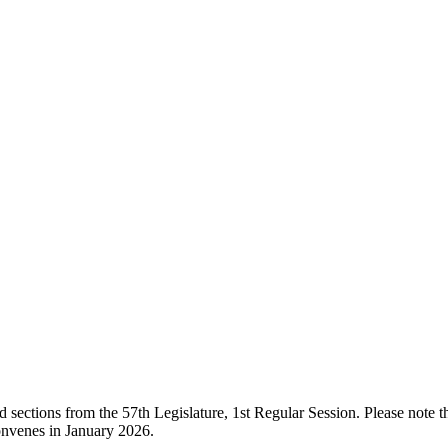
ections from the 57th Legislature, 1st Regular Session. Please note that
onvenes in January 2026.