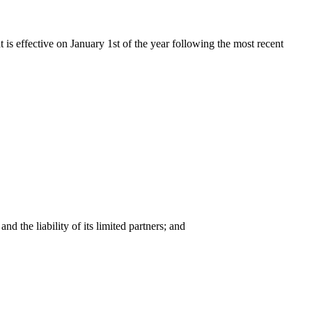
t is effective on January 1st of the year following the most recent
nd the liability of its limited partners; and