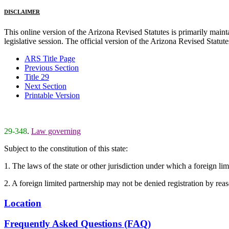
DISCLAIMER
This online version of the Arizona Revised Statutes is primarily maintai
legislative session. The official version of the Arizona Revised Statu
ARS Title Page
Previous Section
Title 29
Next Section
Printable Version
29-348
.
Law governing
Subject to the constitution of this state:
1. The laws of the state or other jurisdiction under which a foreign limi
2. A foreign limited partnership may not be denied registration by reas
Location
Frequently Asked Questions (FAQ)