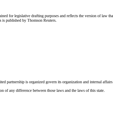
ned for legislative drafting purposes and reflects the version of law tha
tes is published by Thomson Reuters.
ted partnership is organized govern its organization and internal affairs a
on of any difference between those laws and the laws of this state.