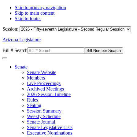
Skip to primary navigation
Skip to main content
Skip to footer
Session:
Arizona Legislature
Bill # Search
Senate
Senate Website
Members
Live Proceedings
Archived Meetings
2026 Session Timeline
Rules
Seating
Session Summary
Weekly Schedule
Senate Journal
Senate Legislative Lists
Executive Nominations