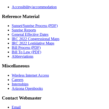
Accessibility/accommodation
Reference Material
Sunset/Sunrise Process (PDF)
Sunrise Reports
General Effective Dates
IRC 2022 Congressional Maps
IRC 2022 Legislative Maps
Bill Process (PDF)
Bill To Law (PDF)
Abbreviations
Miscellaneous
Wireless Internet Access
Careers
Internships
Arizona Openbooks
Contact Webmaster
Email