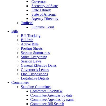
Governor
Secretary of State
State Library
State of Arizona
Agency Directory
Judicial
Supreme Court
Bills
Bill Tracking
Bill Info
Active Bills
Posting Sheets
Session Summaries
Strike Everything
Session Laws
General Effective Dates
Governor’s Letters
Final Dispositions
Legislative Digests
Committees
Standing Committee
Committee Overview
Committee Agendas by date
Committee Agendas by name
Committee Bill Search