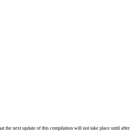
 the next update of this compilation will not take place until after