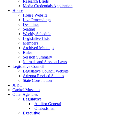
Research Briefs
Media Credentials Application
House
House Website
Live Proceedings
Deadlines
Seating
Weekly Schedule
Legislative Lists
Members
Archived Meetings
Rules
Session Summary
Journals and Session Laws
Legislative Council
Legislative Council Website
Arizona Revised Statutes
State Constitution
JLBC
Capitol Museum
Other Agencies
Legislative
Auditor General
Ombudsman
Executive