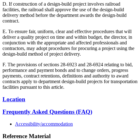
D. If construction of a design-build project involves railroad
facilities, the railroad shall approve the use of the design-build
delivery method before the department awards the design-build
contract.
E. To ensure fair, uniform, clear and effective procedures that will
deliver a quality project on time and within budget, the director, in
conjunction with the appropriate and affected professionals and
contractors, may adopt procedures for procuring a project using the
design-build method of project delivery.
F. The provisions of sections 28-6923 and 28-6924 relating to bid,
performance and payment bonds and to change orders, progress
payments, contract retentions, definitions and authority to award
contracts apply to department design-build projects for transportation
facilities pursuant to this article.
Location
Frequently Asked Questions (FAQ)
Accessibility/accommodation
Reference Material