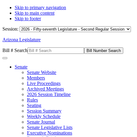
Skip to primary navigation
Skip to main content
Skip to footer
Session:
Arizona Legislature
Bill # Search
Senate
Senate Website
Members
Live Proceedings
Archived Meetings
2026 Session Timeline
Rules
Seating
Session Summary
Weekly Schedule
Senate Journal
Senate Legislative Lists
Executive Nominations