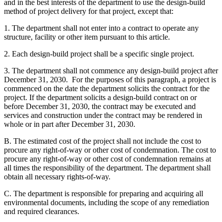
and in the best interests of the department to use the design-build
method of project delivery for that project, except that:
1. The department shall not enter into a contract to operate any
structure, facility or other item pursuant to this article.
2. Each design-build project shall be a specific single project.
3. The department shall not commence any design-build project after
December 31, 2030. For the purposes of this paragraph, a project is
commenced on the date the department solicits the contract for the
project. If the department solicits a design-build contract on or
before December 31, 2030, the contract may be executed and
services and construction under the contract may be rendered in
whole or in part after December 31, 2030.
B. The estimated cost of the project shall not include the cost to
procure any right-of-way or other cost of condemnation. The cost to
procure any right-of-way or other cost of condemnation remains at
all times the responsibility of the department. The department shall
obtain all necessary rights-of-way.
C. The department is responsible for preparing and acquiring all
environmental documents, including the scope of any remediation
and required clearances.