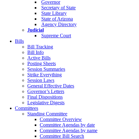
Governor
Secretary of State
State Library
State of Arizona
Agency Directory
Judicial
Supreme Court
Bills
Bill Tracking
Bill Info
Active Bills
Posting Sheets
Session Summaries
Strike Everything
Session Laws
General Effective Dates
Governor’s Letters
Final Dispositions
Legislative Digests
Committees
Standing Committee
Committee Overview
Committee Agendas by date
Committee Agendas by name
Committee Bill Search