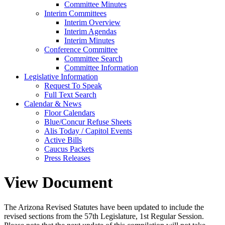
Committee Minutes
Interim Committees
Interim Overview
Interim Agendas
Interim Minutes
Conference Committee
Committee Search
Committee Information
Legislative Information
Request To Speak
Full Text Search
Calendar & News
Floor Calendars
Blue/Concur Refuse Sheets
Alis Today / Capitol Events
Active Bills
Caucus Packets
Press Releases
View Document
The Arizona Revised Statutes have been updated to include the
revised sections from the 57th Legislature, 1st Regular Session.