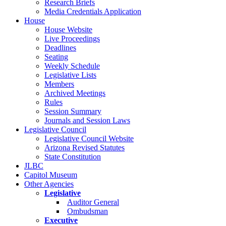
Research Briefs
Media Credentials Application
House
House Website
Live Proceedings
Deadlines
Seating
Weekly Schedule
Legislative Lists
Members
Archived Meetings
Rules
Session Summary
Journals and Session Laws
Legislative Council
Legislative Council Website
Arizona Revised Statutes
State Constitution
JLBC
Capitol Museum
Other Agencies
Legislative
Auditor General
Ombudsman
Executive