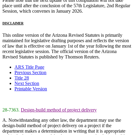
Please note that the next update of this compilation will not take
place until after the conclusion of the 57th Legislature, 2nd Regular
Session, which convenes in January 2026.
DISCLAIMER
This online version of the Arizona Revised Statutes is primarily
maintained for legislative drafting purposes and reflects the version
of law that is effective on January 1st of the year following the most
recent legislative session. The official version of the Arizona
Revised Statutes is published by Thomson Reuters.
ARS Title Page
Previous Section
Title 28
Next Section
Printable Version
28-7363.
Design-build method of project delivery
A. Notwithstanding any other law, the department may use the
design-build method of project delivery on a project if the
department makes a determination in writing that it is appropriate