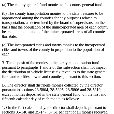
(a) The county general fund monies to the county general fund.
(b) The county transportation monies to the state treasurer to be
apportioned among the counties for any purposes related to
transportation, as determined by the board of supervisors, on the
basis that the population of the unincorporated area of each county
bears to the population of the unincorporated areas of all counties in
this state.
(c) The incorporated cities and towns monies to the incorporated
cities and towns of the county in proportion to the population of
each.
3. The deposit of the monies in the parity compensation fund
pursuant to paragraphs 1 and 2 of this subsection shall not impact
the distribution of vehicle license tax revenues to the state general
fund and to cities, towns and counties pursuant to this section.
B. The director shall distribute monies collected by the director
pursuant to sections 28-5804, 28-5805, 28-5806 and 28-5810,
except monies deposited in the state general fund, on the first and
fifteenth calendar day of each month as follows:
1. On the first calendar day, the director shall deposit, pursuant to
sections 35-146 and 35-147, 37.61 per cent of all monies received