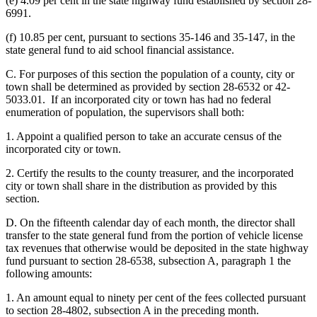
(e) 4.09 per cent in the state highway fund established by section 28-
6991.
(f) 10.85 per cent, pursuant to sections 35-146 and 35-147, in the
state general fund to aid school financial assistance.
C. For purposes of this section the population of a county, city or
town shall be determined as provided by section 28-6532 or 42-
5033.01. If an incorporated city or town has had no federal
enumeration of population, the supervisors shall both:
1. Appoint a qualified person to take an accurate census of the
incorporated city or town.
2. Certify the results to the county treasurer, and the incorporated
city or town shall share in the distribution as provided by this
section.
D. On the fifteenth calendar day of each month, the director shall
transfer to the state general fund from the portion of vehicle license
tax revenues that otherwise would be deposited in the state highway
fund pursuant to section 28-6538, subsection A, paragraph 1 the
following amounts:
1. An amount equal to ninety per cent of the fees collected pursuant
to section 28-4802, subsection A in the preceding month.