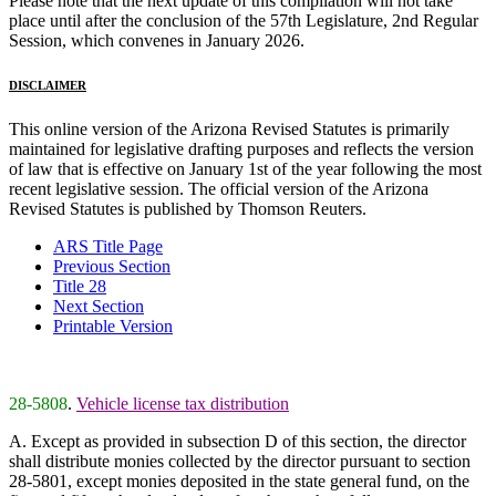
Please note that the next update of this compilation will not take
place until after the conclusion of the 57th Legislature, 2nd Regular
Session, which convenes in January 2026.
DISCLAIMER
This online version of the Arizona Revised Statutes is primarily
maintained for legislative drafting purposes and reflects the version
of law that is effective on January 1st of the year following the most
recent legislative session. The official version of the Arizona
Revised Statutes is published by Thomson Reuters.
ARS Title Page
Previous Section
Title 28
Next Section
Printable Version
28-5808
.
Vehicle license tax distribution
A. Except as provided in subsection D of this section, the director
shall distribute monies collected by the director pursuant to section
28-5801, except monies deposited in the state general fund, on the