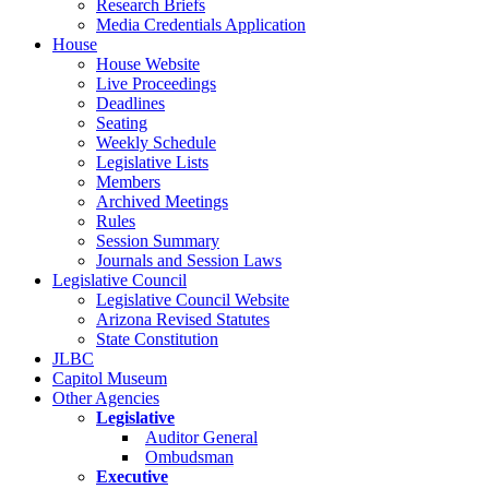
Research Briefs
Media Credentials Application
House
House Website
Live Proceedings
Deadlines
Seating
Weekly Schedule
Legislative Lists
Members
Archived Meetings
Rules
Session Summary
Journals and Session Laws
Legislative Council
Legislative Council Website
Arizona Revised Statutes
State Constitution
JLBC
Capitol Museum
Other Agencies
Legislative
Auditor General
Ombudsman
Executive