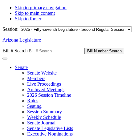
Skip to primary navigation
Skip to main content
Skip to footer
Session:
Arizona Legislature
Bill # Search
Senate
Senate Website
Members
Live Proceedings
Archived Meetings
2026 Session Timeline
Rules
Seating
Session Summary
Weekly Schedule
Senate Journal
Senate Legislative Lists
Executive Nominations