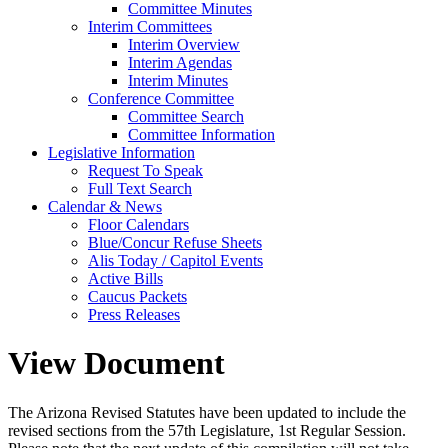
Committee Minutes
Interim Committees
Interim Overview
Interim Agendas
Interim Minutes
Conference Committee
Committee Search
Committee Information
Legislative Information
Request To Speak
Full Text Search
Calendar & News
Floor Calendars
Blue/Concur Refuse Sheets
Alis Today / Capitol Events
Active Bills
Caucus Packets
Press Releases
View Document
The Arizona Revised Statutes have been updated to include the
revised sections from the 57th Legislature, 1st Regular Session.