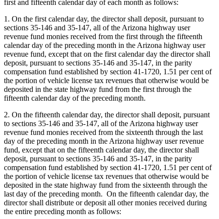
first and fifteenth calendar day of each month as follows:
1. On the first calendar day, the director shall deposit, pursuant to
sections 35-146 and 35-147, all of the Arizona highway user
revenue fund monies received from the first through the fifteenth
calendar day of the preceding month in the Arizona highway user
revenue fund, except that on the first calendar day the director shall
deposit, pursuant to sections 35-146 and 35-147, in the parity
compensation fund established by section 41-1720, 1.51 per cent of
the portion of vehicle license tax revenues that otherwise would be
deposited in the state highway fund from the first through the
fifteenth calendar day of the preceding month.
2. On the fifteenth calendar day, the director shall deposit, pursuant
to sections 35-146 and 35-147, all of the Arizona highway user
revenue fund monies received from the sixteenth through the last
day of the preceding month in the Arizona highway user revenue
fund, except that on the fifteenth calendar day, the director shall
deposit, pursuant to sections 35-146 and 35-147, in the parity
compensation fund established by section 41-1720, 1.51 per cent of
the portion of vehicle license tax revenues that otherwise would be
deposited in the state highway fund from the sixteenth through the
last day of the preceding month. On the fifteenth calendar day, the
director shall distribute or deposit all other monies received during
the entire preceding month as follows: