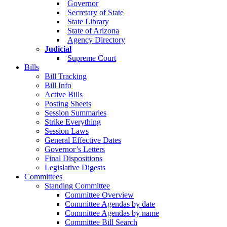
Governor
Secretary of State
State Library
State of Arizona
Agency Directory
Judicial
Supreme Court
Bills
Bill Tracking
Bill Info
Active Bills
Posting Sheets
Session Summaries
Strike Everything
Session Laws
General Effective Dates
Governor’s Letters
Final Dispositions
Legislative Digests
Committees
Standing Committee
Committee Overview
Committee Agendas by date
Committee Agendas by name
Committee Bill Search