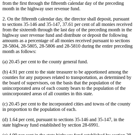
from the first through the fifteenth calendar day of the preceding
month in the highway user revenue fund.
2. On the fifteenth calendar day, the director shall deposit, pursuant
to sections 35-146 and 35-147, 37.61 per cent of all monies received
from the sixteenth through the last day of the preceding month in the
highway user revenue fund and distribute or deposit the following
amounts as a percentage of all monies received pursuant to sections
28-5804, 28-5805, 28-5806 and 28-5810 during the entire preceding
month as follows:
(a) 20.45 per cent to the county general fund.
(b) 4.91 per cent to the state treasurer to be apportioned among the
counties for any purposes related to transportation, as determined by
the board of supervisors, on the basis that the population of the
unincorporated area of each county bears to the population of the
unincorporated areas of all counties in this state.
(c) 20.45 per cent to the incorporated cities and towns of the county
in proportion to the population of each.
(d) 1.64 per cent, pursuant to sections 35-146 and 35-147, in the
state highway fund established by section 28-6991.