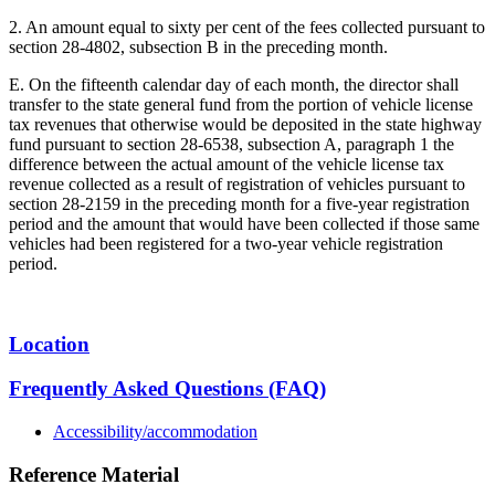
2. An amount equal to sixty per cent of the fees collected pursuant to
section 28-4802, subsection B in the preceding month.
E. On the fifteenth calendar day of each month, the director shall
transfer to the state general fund from the portion of vehicle license
tax revenues that otherwise would be deposited in the state highway
fund pursuant to section 28-6538, subsection A, paragraph 1 the
difference between the actual amount of the vehicle license tax
revenue collected as a result of registration of vehicles pursuant to
section 28-2159 in the preceding month for a five-year registration
period and the amount that would have been collected if those same
vehicles had been registered for a two-year vehicle registration
period.
Location
Frequently Asked Questions (FAQ)
Accessibility/accommodation
Reference Material