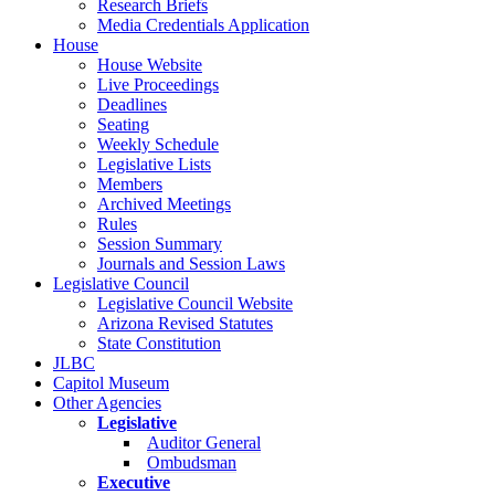
Research Briefs
Media Credentials Application
House
House Website
Live Proceedings
Deadlines
Seating
Weekly Schedule
Legislative Lists
Members
Archived Meetings
Rules
Session Summary
Journals and Session Laws
Legislative Council
Legislative Council Website
Arizona Revised Statutes
State Constitution
JLBC
Capitol Museum
Other Agencies
Legislative
Auditor General
Ombudsman
Executive