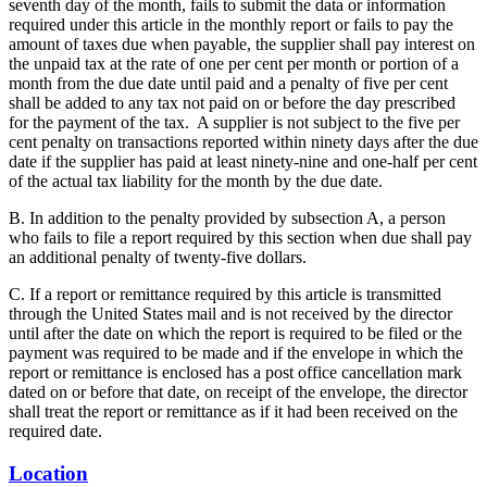
seventh day of the month, fails to submit the data or information
required under this article in the monthly report or fails to pay the
amount of taxes due when payable, the supplier shall pay interest on
the unpaid tax at the rate of one per cent per month or portion of a
month from the due date until paid and a penalty of five per cent
shall be added to any tax not paid on or before the day prescribed
for the payment of the tax. A supplier is not subject to the five per
cent penalty on transactions reported within ninety days after the due
date if the supplier has paid at least ninety-nine and one-half per cent
of the actual tax liability for the month by the due date.
B. In addition to the penalty provided by subsection A, a person
who fails to file a report required by this section when due shall pay
an additional penalty of twenty-five dollars.
C. If a report or remittance required by this article is transmitted
through the United States mail and is not received by the director
until after the date on which the report is required to be filed or the
payment was required to be made and if the envelope in which the
report or remittance is enclosed has a post office cancellation mark
dated on or before that date, on receipt of the envelope, the director
shall treat the report or remittance as if it had been received on the
required date.
Location