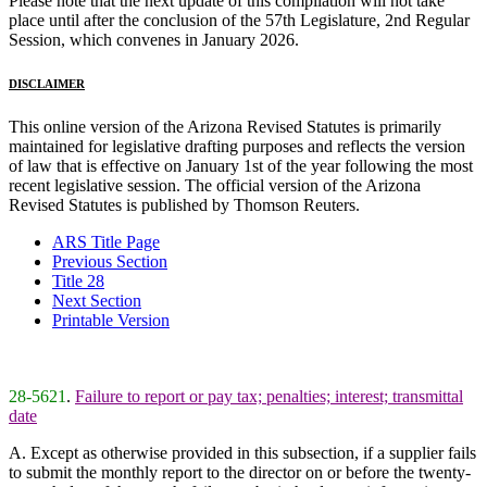
Please note that the next update of this compilation will not take
place until after the conclusion of the 57th Legislature, 2nd Regular
Session, which convenes in January 2026.
DISCLAIMER
This online version of the Arizona Revised Statutes is primarily
maintained for legislative drafting purposes and reflects the version
of law that is effective on January 1st of the year following the most
recent legislative session. The official version of the Arizona
Revised Statutes is published by Thomson Reuters.
ARS Title Page
Previous Section
Title 28
Next Section
Printable Version
28-5621
.
Failure to report or pay tax; penalties; interest; transmittal
date
A. Except as otherwise provided in this subsection, if a supplier fails
to submit the monthly report to the director on or before the twenty-