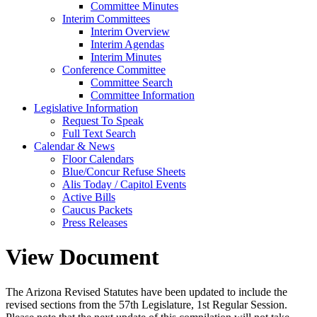
Committee Minutes
Interim Committees
Interim Overview
Interim Agendas
Interim Minutes
Conference Committee
Committee Search
Committee Information
Legislative Information
Request To Speak
Full Text Search
Calendar & News
Floor Calendars
Blue/Concur Refuse Sheets
Alis Today / Capitol Events
Active Bills
Caucus Packets
Press Releases
View Document
The Arizona Revised Statutes have been updated to include the
revised sections from the 57th Legislature, 1st Regular Session.