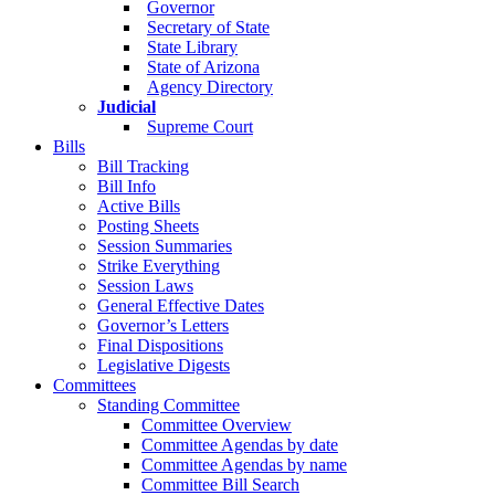
Governor
Secretary of State
State Library
State of Arizona
Agency Directory
Judicial
Supreme Court
Bills
Bill Tracking
Bill Info
Active Bills
Posting Sheets
Session Summaries
Strike Everything
Session Laws
General Effective Dates
Governor’s Letters
Final Dispositions
Legislative Digests
Committees
Standing Committee
Committee Overview
Committee Agendas by date
Committee Agendas by name
Committee Bill Search