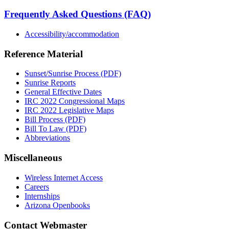
Frequently Asked Questions (FAQ)
Accessibility/accommodation
Reference Material
Sunset/Sunrise Process (PDF)
Sunrise Reports
General Effective Dates
IRC 2022 Congressional Maps
IRC 2022 Legislative Maps
Bill Process (PDF)
Bill To Law (PDF)
Abbreviations
Miscellaneous
Wireless Internet Access
Careers
Internships
Arizona Openbooks
Contact Webmaster