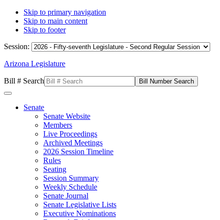
Skip to primary navigation
Skip to main content
Skip to footer
Session:
Arizona Legislature
Bill # Search
Senate
Senate Website
Members
Live Proceedings
Archived Meetings
2026 Session Timeline
Rules
Seating
Session Summary
Weekly Schedule
Senate Journal
Senate Legislative Lists
Executive Nominations