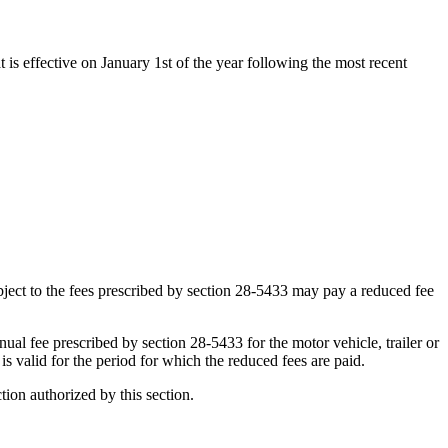
t is effective on January 1st of the year following the most recent
subject to the fees prescribed by section 28-5433 may pay a reduced fee
nual fee prescribed by section 28-5433 for the motor vehicle, trailer or
 is valid for the period for which the reduced fees are paid.
ction authorized by this section.