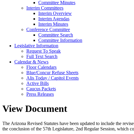
Committee Minutes
Interim Committees
Interim Overview
Interim Agendas
Interim Minutes
Conference Committee
Committee Search
Committee Information
Legislative Information
Request To Speak
Full Text Search
Calendar & News
Floor Calendars
Blue/Concur Refuse Sheets
Alis Today / Capitol Events
Active Bills
Caucus Packets
Press Releases
View Document
The Arizona Revised Statutes have been updated to include the revised s
the conclusion of the 57th Legislature, 2nd Regular Session, which c