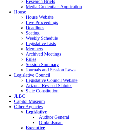
Research Briefs
Media Credentials Application
House
House Website
Live Proceedings
Deadlines
Seating
Weekly Schedule
Legislative Lists
Members
Archived Meetings
Rules
Session Summary
Journals and Session Laws
Legislative Council
Legislative Council Website
Arizona Revised Statutes
State Constitution
JLBC
Capitol Museum
Other Agencies
Legislative
Auditor General
Ombudsman
Executive