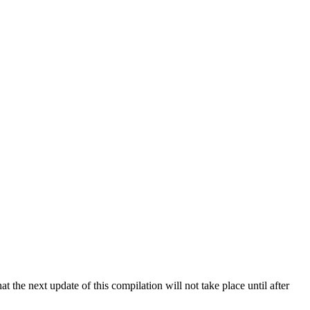
 the next update of this compilation will not take place until after