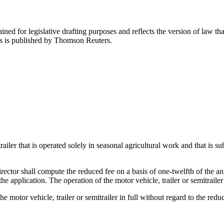
ned for legislative drafting purposes and reflects the version of law tha
tes is published by Thomson Reuters.
trailer that is operated solely in seasonal agricultural work and that is 
rector shall compute the reduced fee on a basis of one-twelfth of the an
he application. The operation of the motor vehicle, trailer or semitrailer
e motor vehicle, trailer or semitrailer in full without regard to the redu