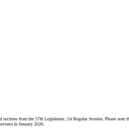
ections from the 57th Legislature, 1st Regular Session. Please note that
onvenes in January 2026.