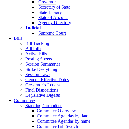
Governor
Secretary of State
State Library
State of Arizona
Agency Directory
Judicial
Supreme Court
Bills
Bill Tracking
Bill Info
Active Bills
Posting Sheets
Session Summaries
Strike Everything
Session Laws
General Effective Dates
Governor’s Letters
Final Dispositions
Legislative Digests
Committees
Standing Committee
Committee Overview
Committee Agendas by date
Committee Agendas by name
Committee Bill Search