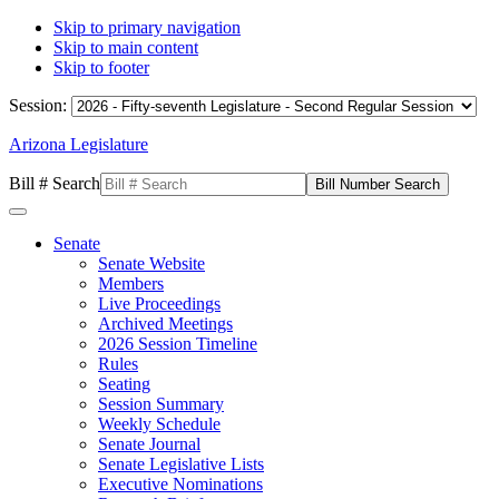
Skip to primary navigation
Skip to main content
Skip to footer
Session:
Arizona Legislature
Bill # Search
Senate
Senate Website
Members
Live Proceedings
Archived Meetings
2026 Session Timeline
Rules
Seating
Session Summary
Weekly Schedule
Senate Journal
Senate Legislative Lists
Executive Nominations