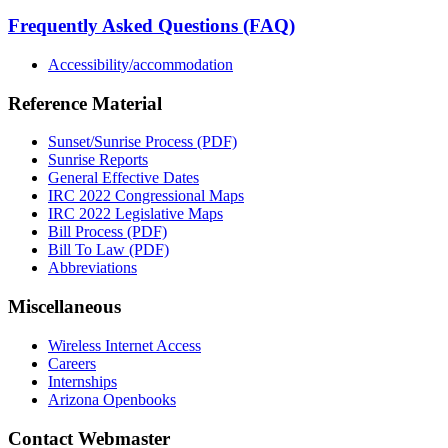
Frequently Asked Questions (FAQ)
Accessibility/accommodation
Reference Material
Sunset/Sunrise Process (PDF)
Sunrise Reports
General Effective Dates
IRC 2022 Congressional Maps
IRC 2022 Legislative Maps
Bill Process (PDF)
Bill To Law (PDF)
Abbreviations
Miscellaneous
Wireless Internet Access
Careers
Internships
Arizona Openbooks
Contact Webmaster