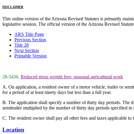
DISCLAIMER
This online version of the Arizona Revised Statutes is primarily maintai
legislative session. The official version of the Arizona Revised Statu
ARS Title Page
Previous Section
Title 28
Next Section
Printable Version
28-5436
.
Reduced gross weight fees; seasonal agricultural work
A. On application, a resident owner of a motor vehicle, trailer or semi
for a period of at least ninety days but less than a full year.
B. The application shall specify a number of thirty day periods. The di
semitrailer multiplied by the number of thirty day periods specified in t
C. The resident owner shall pay all other fees and taxes applicable to th
Location