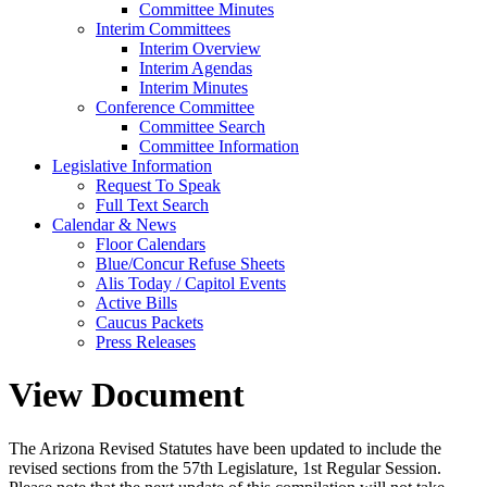
Committee Minutes
Interim Committees
Interim Overview
Interim Agendas
Interim Minutes
Conference Committee
Committee Search
Committee Information
Legislative Information
Request To Speak
Full Text Search
Calendar & News
Floor Calendars
Blue/Concur Refuse Sheets
Alis Today / Capitol Events
Active Bills
Caucus Packets
Press Releases
View Document
The Arizona Revised Statutes have been updated to include the
revised sections from the 57th Legislature, 1st Regular Session.