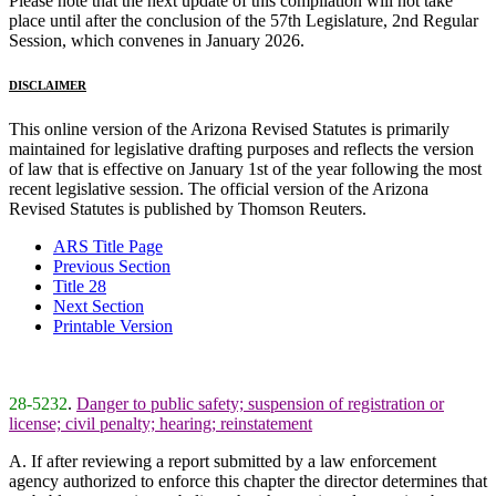
Please note that the next update of this compilation will not take
place until after the conclusion of the 57th Legislature, 2nd Regular
Session, which convenes in January 2026.
DISCLAIMER
This online version of the Arizona Revised Statutes is primarily
maintained for legislative drafting purposes and reflects the version
of law that is effective on January 1st of the year following the most
recent legislative session. The official version of the Arizona
Revised Statutes is published by Thomson Reuters.
ARS Title Page
Previous Section
Title 28
Next Section
Printable Version
28-5232
.
Danger to public safety; suspension of registration or
license; civil penalty; hearing; reinstatement
A. If after reviewing a report submitted by a law enforcement
agency authorized to enforce this chapter the director determines that