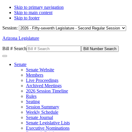
Skip to primary navigation
Skip to main content
Skip to footer
Session:
Arizona Legislature
Bill # Search
Senate
Senate Website
Members
Live Proceedings
Archived Meetings
2026 Session Timeline
Rules
Seating
Session Summary
Weekly Schedule
Senate Journal
Senate Legislative Lists
Executive Nominations