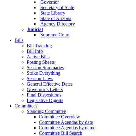
Governor
Secretary of State
State Library
State of Arizona
Agency Directory
Judicial
Supreme Court
Bills
Bill Tracking
Bill Info
Active Bills
Posting Sheets
Session Summaries
Strike Everything
Session Laws
General Effective Dates
Governor’s Letters
Final Dispositions
Legislative Digests
Committees
Standing Committee
Committee Overview
Committee Agendas by date
Committee Agendas by name
Committee Bill Search