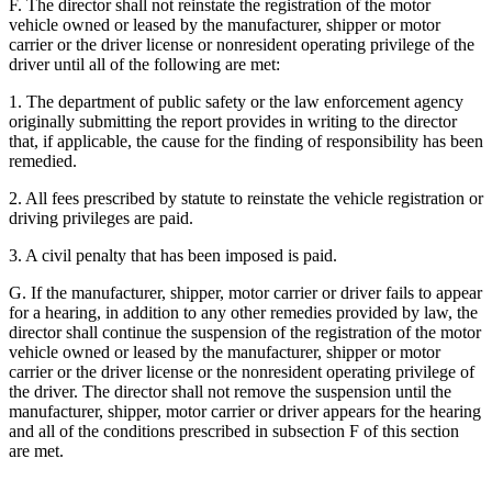
F. The director shall not reinstate the registration of the motor
vehicle owned or leased by the manufacturer, shipper or motor
carrier or the driver license or nonresident operating privilege of the
driver until all of the following are met:
1. The department of public safety or the law enforcement agency
originally submitting the report provides in writing to the director
that, if applicable, the cause for the finding of responsibility has been
remedied.
2. All fees prescribed by statute to reinstate the vehicle registration or
driving privileges are paid.
3. A civil penalty that has been imposed is paid.
G. If the manufacturer, shipper, motor carrier or driver fails to appear
for a hearing, in addition to any other remedies provided by law, the
director shall continue the suspension of the registration of the motor
vehicle owned or leased by the manufacturer, shipper or motor
carrier or the driver license or the nonresident operating privilege of
the driver. The director shall not remove the suspension until the
manufacturer, shipper, motor carrier or driver appears for the hearing
and all of the conditions prescribed in subsection F of this section
are met.