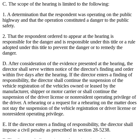
C. The scope of the hearing is limited to the following:
1. A determination that the respondent was operating on the public
highway and that the operation constituted a danger to the public
safety.
2. That the respondent ordered to appear at the hearing is
responsible for the danger and is responsible under this title or a rule
adopted under this title to prevent the danger or to remedy the
danger.
D. After consideration of the evidence presented at the hearing, the
director shall serve written notice of the director's finding and order
within five days after the hearing. If the director enters a finding of
responsibility, the director shall continue the suspension of the
vehicle registration of the vehicles owned or leased by the
manufacturer, shipper or motor carrier or shall continue the
suspension of the driver license or nonresident operating privilege of
the driver. A rehearing or a request for a rehearing on the matter does
not stay the suspension of the vehicle registration or driver license or
nonresident operating privilege.
E. If the director enters a finding of responsibility, the director shall
impose a civil penalty as prescribed in section 28-5238.