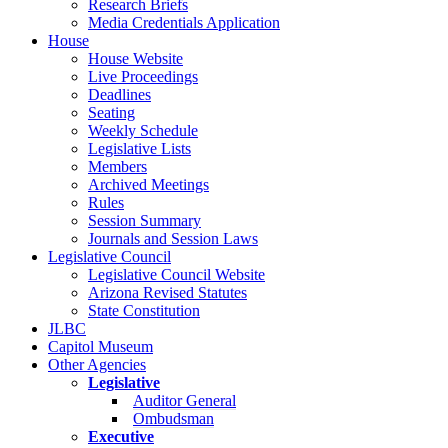
Research Briefs
Media Credentials Application
House
House Website
Live Proceedings
Deadlines
Seating
Weekly Schedule
Legislative Lists
Members
Archived Meetings
Rules
Session Summary
Journals and Session Laws
Legislative Council
Legislative Council Website
Arizona Revised Statutes
State Constitution
JLBC
Capitol Museum
Other Agencies
Legislative
Auditor General
Ombudsman
Executive