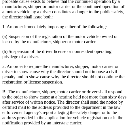
probable cause exists to believe that the continued operation by a
manufacturer, shipper or motor carrier or the continued operation of
a motor vehicle by a driver constitutes a danger to the public safety,
the director shall issue both:
1. An order immediately imposing either of the following:
(a) Suspension of the registration of the motor vehicle owned or
leased by the manufacturer, shipper or motor carrier.
(b) Suspension of the driver license or nonresident operating
privilege of a driver.
2. An order to require the manufacturer, shipper, motor carrier or
driver to show cause why the director should not impose a civil
penalty and to show cause why the director should not continue the
registration or license suspension.
B. The manufacturer, shipper, motor carrier or driver shall respond
to the order to show cause at a hearing held not more than sixty days
after service of written notice. The director shall send the notice by
certified mail to the address provided to the department in the law
enforcement agency's report alleging the safety danger or to the
address provided in the application for vehicle registration or in the
notification provided by an interstate carrier.