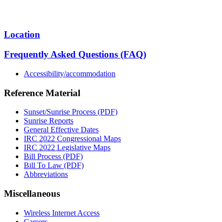
Location
Frequently Asked Questions (FAQ)
Accessibility/accommodation
Reference Material
Sunset/Sunrise Process (PDF)
Sunrise Reports
General Effective Dates
IRC 2022 Congressional Maps
IRC 2022 Legislative Maps
Bill Process (PDF)
Bill To Law (PDF)
Abbreviations
Miscellaneous
Wireless Internet Access
Careers