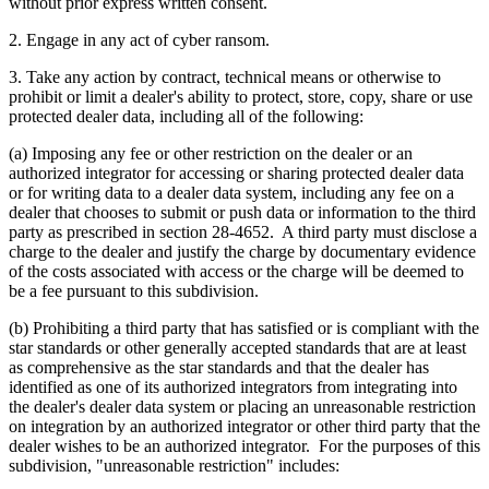
without prior express written consent.
2. Engage in any act of cyber ransom.
3. Take any action by contract, technical means or otherwise to
prohibit or limit a dealer's ability to protect, store, copy, share or use
protected dealer data, including all of the following:
(a) Imposing any fee or other restriction on the dealer or an
authorized integrator for accessing or sharing protected dealer data
or for writing data to a dealer data system, including any fee on a
dealer that chooses to submit or push data or information to the third
party as prescribed in section 28-4652. A third party must disclose a
charge to the dealer and justify the charge by documentary evidence
of the costs associated with access or the charge will be deemed to
be a fee pursuant to this subdivision.
(b) Prohibiting a third party that has satisfied or is compliant with the
star standards or other generally accepted standards that are at least
as comprehensive as the star standards and that the dealer has
identified as one of its authorized integrators from integrating into
the dealer's dealer data system or placing an unreasonable restriction
on integration by an authorized integrator or other third party that the
dealer wishes to be an authorized integrator. For the purposes of this
subdivision, "unreasonable restriction" includes: