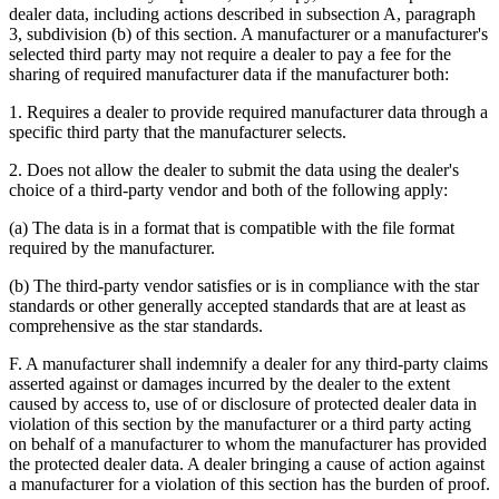
dealer data, including actions described in subsection A, paragraph
3, subdivision (b) of this section. A manufacturer or a manufacturer's
selected third party may not require a dealer to pay a fee for the
sharing of required manufacturer data if the manufacturer both:
1. Requires a dealer to provide required manufacturer data through a
specific third party that the manufacturer selects.
2. Does not allow the dealer to submit the data using the dealer's
choice of a third-party vendor and both of the following apply:
(a) The data is in a format that is compatible with the file format
required by the manufacturer.
(b) The third-party vendor satisfies or is in compliance with the star
standards or other generally accepted standards that are at least as
comprehensive as the star standards.
F. A manufacturer shall indemnify a dealer for any third-party claims
asserted against or damages incurred by the dealer to the extent
caused by access to, use of or disclosure of protected dealer data in
violation of this section by the manufacturer or a third party acting
on behalf of a manufacturer to whom the manufacturer has provided
the protected dealer data. A dealer bringing a cause of action against
a manufacturer for a violation of this section has the burden of proof.