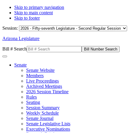
Skip to primary navigation
Skip to main content
Skip to footer
Session:
Arizona Legislature
Bill # Search
Senate
Senate Website
Members
Live Proceedings
Archived Meetings
2026 Session Timeline
Rules
Seating
Session Summary
Weekly Schedule
Senate Journal
Senate Legislative Lists
Executive Nominations