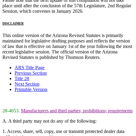
Please note that the next update of this compilation will not take
place until after the conclusion of the 57th Legislature, 2nd Regular
Session, which convenes in January 2026.
DISCLAIMER
This online version of the Arizona Revised Statutes is primarily
maintained for legislative drafting purposes and reflects the version
of law that is effective on January 1st of the year following the most
recent legislative session. The official version of the Arizona
Revised Statutes is published by Thomson Reuters.
ARS Title Page
Previous Section
Title 28
Next Section
Printable Version
28-4653.
Manufacturers and third parties; prohibitions; requirements
A. A third party may not do any of the following:
1. Access, share, sell, copy, use or transmit protected dealer data