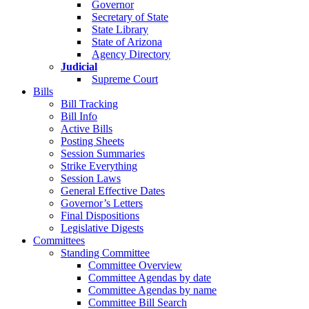
Governor
Secretary of State
State Library
State of Arizona
Agency Directory
Judicial
Supreme Court
Bills
Bill Tracking
Bill Info
Active Bills
Posting Sheets
Session Summaries
Strike Everything
Session Laws
General Effective Dates
Governor’s Letters
Final Dispositions
Legislative Digests
Committees
Standing Committee
Committee Overview
Committee Agendas by date
Committee Agendas by name
Committee Bill Search