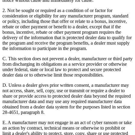
notice without cause and immediately for cause.
2. Not be sought or required as a condition of or factor for
consideration or eligibility for any manufacturer program, standard
or policy, including those that offer or relate to a bonus, incentive,
rebate or other payment or benefit to a dealer, except that if the
bonus, incentive, rebate or other payment program requires the
delivery of the information that is protected dealer data to qualify for
the program and receive the program benefits, a dealer must supply
the information to participate in the program.
C. This section does not prevent a dealer, manufacturer or third party
from discharging its obligations as a service provider or otherwise
under federal, state or local law to protect and secure protected
dealer data or to otherwise limit those responsibilities.
D. Unless a dealer gives prior written consent, a manufacturer may
not access, share, sell, copy, use or transmit or require a dealer to
share or provide access to protected dealer data beyond the required
manufacturer data and may use any required manufacturer data
obtained from a dealer data system for the purposes listed in section
28-4651, paragraph 8.
E. A manufacturer may not engage in an act of cyber ransom or take
an action by contract, technical means or otherwise to prohibit or
limit a dealer's ability to protect, store, copy, share or use protected