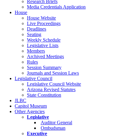
Research Briefs
Media Credentials Application
House
House Website
Live Proceedings
Deadlines
Seating
Weekly Schedule
Legislative Lists
Members
Archived Meetings
Rules
Session Summary
Journals and Session Laws
Legislative Council
Legislative Council Website
Arizona Revised Statutes
State Constitution
JLBC
Capitol Museum
Other Agencies
Legislative
Auditor General
Ombudsman
Executive