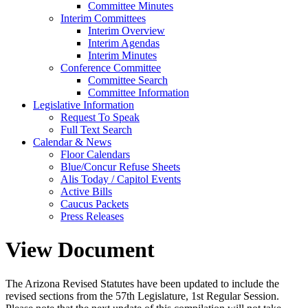
Committee Minutes
Interim Committees
Interim Overview
Interim Agendas
Interim Minutes
Conference Committee
Committee Search
Committee Information
Legislative Information
Request To Speak
Full Text Search
Calendar & News
Floor Calendars
Blue/Concur Refuse Sheets
Alis Today / Capitol Events
Active Bills
Caucus Packets
Press Releases
View Document
The Arizona Revised Statutes have been updated to include the
revised sections from the 57th Legislature, 1st Regular Session.