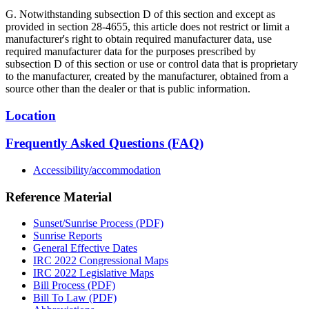
G. Notwithstanding subsection D of this section and except as
provided in section 28-4655, this article does not restrict or limit a
manufacturer's right to obtain required manufacturer data, use
required manufacturer data for the purposes prescribed by
subsection D of this section or use or control data that is proprietary
to the manufacturer, created by the manufacturer, obtained from a
source other than the dealer or that is public information.
Location
Frequently Asked Questions (FAQ)
Accessibility/accommodation
Reference Material
Sunset/Sunrise Process (PDF)
Sunrise Reports
General Effective Dates
IRC 2022 Congressional Maps
IRC 2022 Legislative Maps
Bill Process (PDF)
Bill To Law (PDF)