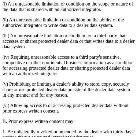
(i) An unreasonable limitation or condition on the scope or nature of
the data that is shared with an authorized integrator.
(ii) An unreasonable limitation or condition on the ability of the
authorized integrator to write data to a dealer data system.
(iii) An unreasonable limitation or condition on a third party that
accesses or shares protected dealer data or that writes data to a dealer
data system.
(iv) Requiring unreasonable access to a third party's sensitive,
competitive or other confidential business information as a condition
for accessing protected dealer data or sharing protected dealer data
with an authorized integrator.
(v) Prohibiting or limiting a dealer's ability to store, copy, securely
share or use protected dealer data outside of the dealer data system
in any manner and for any reason.
(vi) Allowing access to or accessing protected dealer data without
prior express written consent.
B. Prior express written consent may:
1. Be unilaterally revoked or amended by the dealer with thirty days'