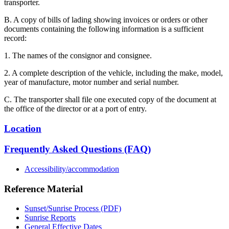
transporter.
B. A copy of bills of lading showing invoices or orders or other
documents containing the following information is a sufficient
record:
1. The names of the consignor and consignee.
2. A complete description of the vehicle, including the make, model,
year of manufacture, motor number and serial number.
C. The transporter shall file one executed copy of the document at
the office of the director or at a port of entry.
Location
Frequently Asked Questions (FAQ)
Accessibility/accommodation
Reference Material
Sunset/Sunrise Process (PDF)
Sunrise Reports
General Effective Dates