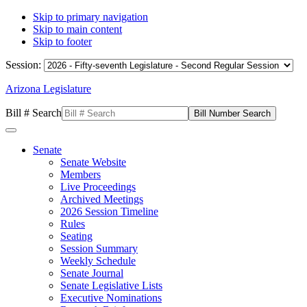
Skip to primary navigation
Skip to main content
Skip to footer
Session:
Arizona Legislature
Bill # Search
Senate
Senate Website
Members
Live Proceedings
Archived Meetings
2026 Session Timeline
Rules
Seating
Session Summary
Weekly Schedule
Senate Journal
Senate Legislative Lists
Executive Nominations