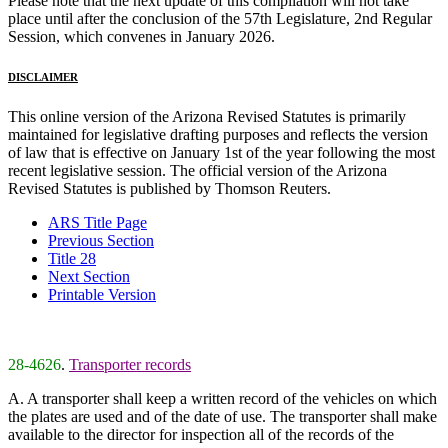
Please note that the next update of this compilation will not take
place until after the conclusion of the 57th Legislature, 2nd Regular
Session, which convenes in January 2026.
DISCLAIMER
This online version of the Arizona Revised Statutes is primarily
maintained for legislative drafting purposes and reflects the version
of law that is effective on January 1st of the year following the most
recent legislative session. The official version of the Arizona
Revised Statutes is published by Thomson Reuters.
ARS Title Page
Previous Section
Title 28
Next Section
Printable Version
28-4626
.
Transporter records
A. A transporter shall keep a written record of the vehicles on which
the plates are used and of the date of use. The transporter shall make
available to the director for inspection all of the records of the