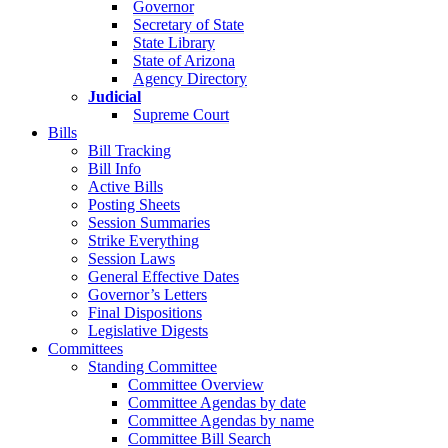
Governor
Secretary of State
State Library
State of Arizona
Agency Directory
Judicial
Supreme Court
Bills
Bill Tracking
Bill Info
Active Bills
Posting Sheets
Session Summaries
Strike Everything
Session Laws
General Effective Dates
Governor’s Letters
Final Dispositions
Legislative Digests
Committees
Standing Committee
Committee Overview
Committee Agendas by date
Committee Agendas by name
Committee Bill Search