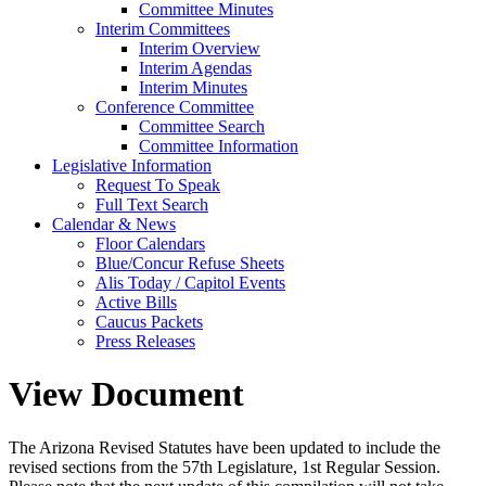
Committee Minutes
Interim Committees
Interim Overview
Interim Agendas
Interim Minutes
Conference Committee
Committee Search
Committee Information
Legislative Information
Request To Speak
Full Text Search
Calendar & News
Floor Calendars
Blue/Concur Refuse Sheets
Alis Today / Capitol Events
Active Bills
Caucus Packets
Press Releases
View Document
The Arizona Revised Statutes have been updated to include the
revised sections from the 57th Legislature, 1st Regular Session.