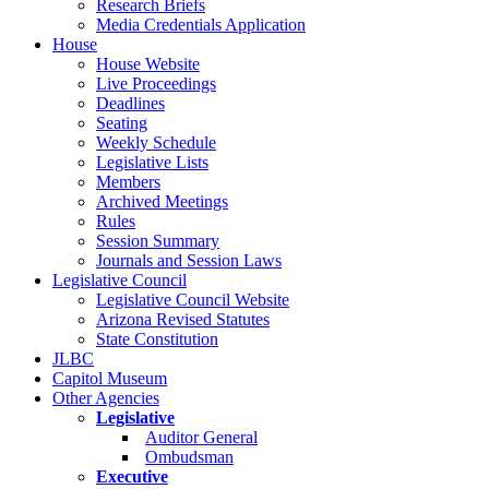
Research Briefs
Media Credentials Application
House
House Website
Live Proceedings
Deadlines
Seating
Weekly Schedule
Legislative Lists
Members
Archived Meetings
Rules
Session Summary
Journals and Session Laws
Legislative Council
Legislative Council Website
Arizona Revised Statutes
State Constitution
JLBC
Capitol Museum
Other Agencies
Legislative
Auditor General
Ombudsman
Executive