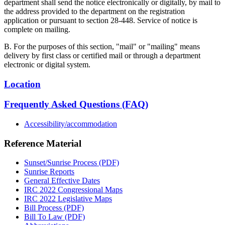
department shall send the notice electronically or digitally, by mail to
the address provided to the department on the registration
application or pursuant to section 28-448. Service of notice is
complete on mailing.
B. For the purposes of this section, "mail" or "mailing" means
delivery by first class or certified mail or through a department
electronic or digital system.
Location
Frequently Asked Questions (FAQ)
Accessibility/accommodation
Reference Material
Sunset/Sunrise Process (PDF)
Sunrise Reports
General Effective Dates
IRC 2022 Congressional Maps
IRC 2022 Legislative Maps
Bill Process (PDF)
Bill To Law (PDF)