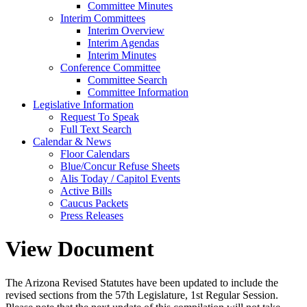
Committee Minutes
Interim Committees
Interim Overview
Interim Agendas
Interim Minutes
Conference Committee
Committee Search
Committee Information
Legislative Information
Request To Speak
Full Text Search
Calendar & News
Floor Calendars
Blue/Concur Refuse Sheets
Alis Today / Capitol Events
Active Bills
Caucus Packets
Press Releases
View Document
The Arizona Revised Statutes have been updated to include the
revised sections from the 57th Legislature, 1st Regular Session.