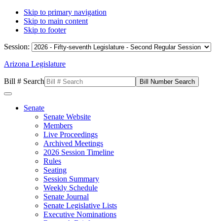
Skip to primary navigation
Skip to main content
Skip to footer
Session:
Arizona Legislature
Bill # Search
Senate
Senate Website
Members
Live Proceedings
Archived Meetings
2026 Session Timeline
Rules
Seating
Session Summary
Weekly Schedule
Senate Journal
Senate Legislative Lists
Executive Nominations