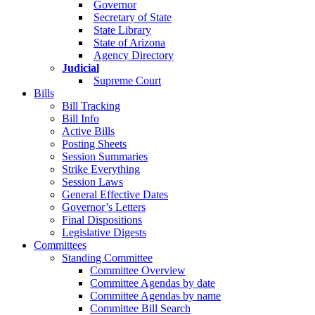
Governor
Secretary of State
State Library
State of Arizona
Agency Directory
Judicial
Supreme Court
Bills
Bill Tracking
Bill Info
Active Bills
Posting Sheets
Session Summaries
Strike Everything
Session Laws
General Effective Dates
Governor’s Letters
Final Dispositions
Legislative Digests
Committees
Standing Committee
Committee Overview
Committee Agendas by date
Committee Agendas by name
Committee Bill Search