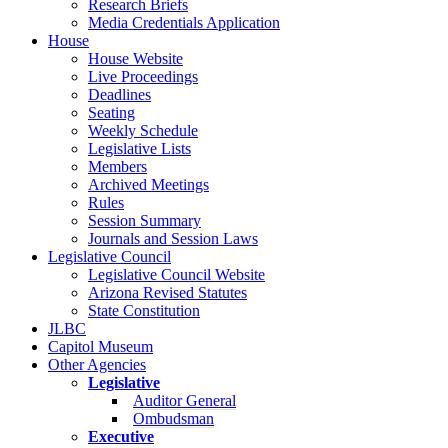
Research Briefs
Media Credentials Application
House
House Website
Live Proceedings
Deadlines
Seating
Weekly Schedule
Legislative Lists
Members
Archived Meetings
Rules
Session Summary
Journals and Session Laws
Legislative Council
Legislative Council Website
Arizona Revised Statutes
State Constitution
JLBC
Capitol Museum
Other Agencies
Legislative
Auditor General
Ombudsman
Executive