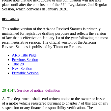
Please note that the next update of this compilation will not take
place until after the conclusion of the 57th Legislature, 2nd Regular
Session, which convenes in January 2026.
DISCLAIMER
This online version of the Arizona Revised Statutes is primarily
maintained for legislative drafting purposes and reflects the version
of law that is effective on January 1st of the year following the most
recent legislative session. The official version of the Arizona
Revised Statutes is published by Thomson Reuters.
ARS Title Page
Previous Section
Title 28
Next Section
Printable Version
28-4147
.
Service of notice; definition
A. The department shall send written notice to the owner or lessee
of a motor vehicle registered pursuant to chapter 7 of this title of any
suspension or any financial responsibility verification. The