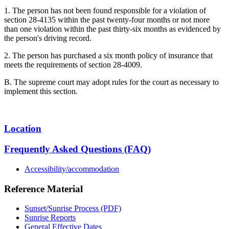
1. The person has not been found responsible for a violation of
section 28-4135 within the past twenty-four months or not more
than one violation within the past thirty-six months as evidenced by
the person's driving record.
2. The person has purchased a six month policy of insurance that
meets the requirements of section 28-4009.
B. The supreme court may adopt rules for the court as necessary to
implement this section.
Location
Frequently Asked Questions (FAQ)
Accessibility/accommodation
Reference Material
Sunset/Sunrise Process (PDF)
Sunrise Reports
General Effective Dates