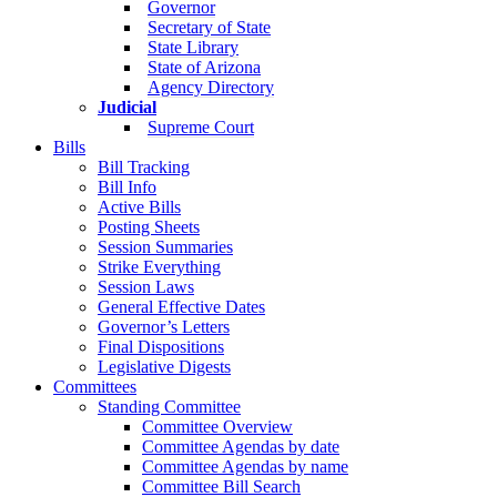
Governor
Secretary of State
State Library
State of Arizona
Agency Directory
Judicial
Supreme Court
Bills
Bill Tracking
Bill Info
Active Bills
Posting Sheets
Session Summaries
Strike Everything
Session Laws
General Effective Dates
Governor’s Letters
Final Dispositions
Legislative Digests
Committees
Standing Committee
Committee Overview
Committee Agendas by date
Committee Agendas by name
Committee Bill Search