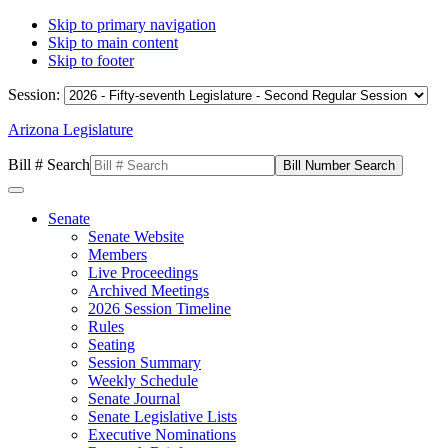
Skip to primary navigation
Skip to main content
Skip to footer
Session:
Arizona Legislature
Bill # Search
Senate
Senate Website
Members
Live Proceedings
Archived Meetings
2026 Session Timeline
Rules
Seating
Session Summary
Weekly Schedule
Senate Journal
Senate Legislative Lists
Executive Nominations