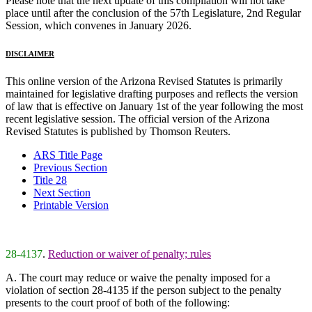
Please note that the next update of this compilation will not take
place until after the conclusion of the 57th Legislature, 2nd Regular
Session, which convenes in January 2026.
DISCLAIMER
This online version of the Arizona Revised Statutes is primarily
maintained for legislative drafting purposes and reflects the version
of law that is effective on January 1st of the year following the most
recent legislative session. The official version of the Arizona
Revised Statutes is published by Thomson Reuters.
ARS Title Page
Previous Section
Title 28
Next Section
Printable Version
28-4137
.
Reduction or waiver of penalty; rules
A. The court may reduce or waive the penalty imposed for a
violation of section 28-4135 if the person subject to the penalty
presents to the court proof of both of the following: