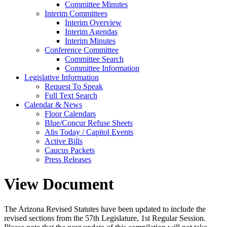
Committee Minutes
Interim Committees
Interim Overview
Interim Agendas
Interim Minutes
Conference Committee
Committee Search
Committee Information
Legislative Information
Request To Speak
Full Text Search
Calendar & News
Floor Calendars
Blue/Concur Refuse Sheets
Alis Today / Capitol Events
Active Bills
Caucus Packets
Press Releases
View Document
The Arizona Revised Statutes have been updated to include the
revised sections from the 57th Legislature, 1st Regular Session.