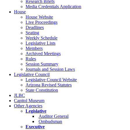
Research Briefs
Media Credentials Application
House
House Website
Live Proceedings
Deadlines
Seating
Weekly Schedule
Legislative Lists
Members
Archived Meetings
Rules
Session Summary
Journals and Session Laws
Legislative Council
Legislative Council Website
Arizona Revised Statutes
State Constitution
JLBC
Capitol Museum
Other Agencies
Legislative
Auditor General
Ombudsman
Executive