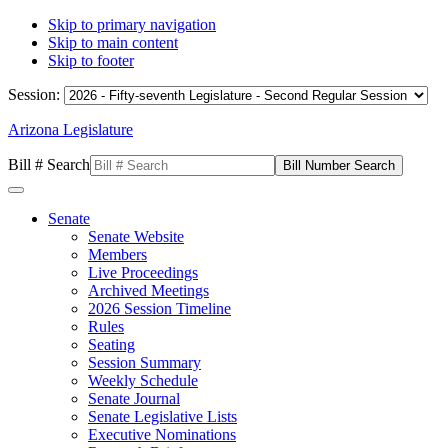
Skip to primary navigation
Skip to main content
Skip to footer
Session:
Arizona Legislature
Bill # Search
Senate
Senate Website
Members
Live Proceedings
Archived Meetings
2026 Session Timeline
Rules
Seating
Session Summary
Weekly Schedule
Senate Journal
Senate Legislative Lists
Executive Nominations