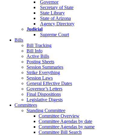
Governor
Secretary of State
State Library
State of Arizona
Agency Directory
Judicial
Supreme Court
Bills
Bill Tracking
Bill Info
Active Bills
Posting Sheets
Session Summaries
Strike Everything
Session Laws
General Effective Dates
Governor’s Letters
Final Dispositions
Legislative Digests
Committees
Standing Committee
Committee Overview
Committee Agendas by date
Committee Agendas by name
Committee Bill Search