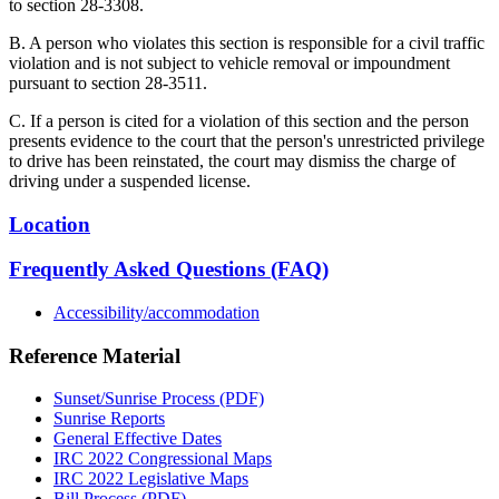
to section 28-3308.
B. A person who violates this section is responsible for a civil traffic
violation and is not subject to vehicle removal or impoundment
pursuant to section 28-3511.
C. If a person is cited for a violation of this section and the person
presents evidence to the court that the person's unrestricted privilege
to drive has been reinstated, the court may dismiss the charge of
driving under a suspended license.
Location
Frequently Asked Questions (FAQ)
Accessibility/accommodation
Reference Material
Sunset/Sunrise Process (PDF)
Sunrise Reports
General Effective Dates
IRC 2022 Congressional Maps
IRC 2022 Legislative Maps
Bill Process (PDF)