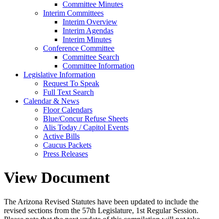
Committee Minutes
Interim Committees
Interim Overview
Interim Agendas
Interim Minutes
Conference Committee
Committee Search
Committee Information
Legislative Information
Request To Speak
Full Text Search
Calendar & News
Floor Calendars
Blue/Concur Refuse Sheets
Alis Today / Capitol Events
Active Bills
Caucus Packets
Press Releases
View Document
The Arizona Revised Statutes have been updated to include the
revised sections from the 57th Legislature, 1st Regular Session.