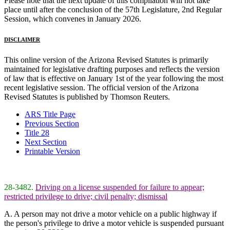
Please note that the next update of this compilation will not take
place until after the conclusion of the 57th Legislature, 2nd Regular
Session, which convenes in January 2026.
DISCLAIMER
This online version of the Arizona Revised Statutes is primarily
maintained for legislative drafting purposes and reflects the version
of law that is effective on January 1st of the year following the most
recent legislative session. The official version of the Arizona
Revised Statutes is published by Thomson Reuters.
ARS Title Page
Previous Section
Title 28
Next Section
Printable Version
28-3482.
Driving on a license suspended for failure to appear;
restricted privilege to drive; civil penalty; dismissal
A. A person may not drive a motor vehicle on a public highway if
the person's privilege to drive a motor vehicle is suspended pursuant