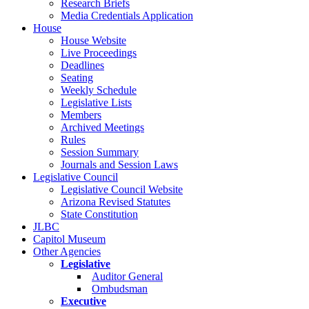
Research Briefs
Media Credentials Application
House
House Website
Live Proceedings
Deadlines
Seating
Weekly Schedule
Legislative Lists
Members
Archived Meetings
Rules
Session Summary
Journals and Session Laws
Legislative Council
Legislative Council Website
Arizona Revised Statutes
State Constitution
JLBC
Capitol Museum
Other Agencies
Legislative
Auditor General
Ombudsman
Executive