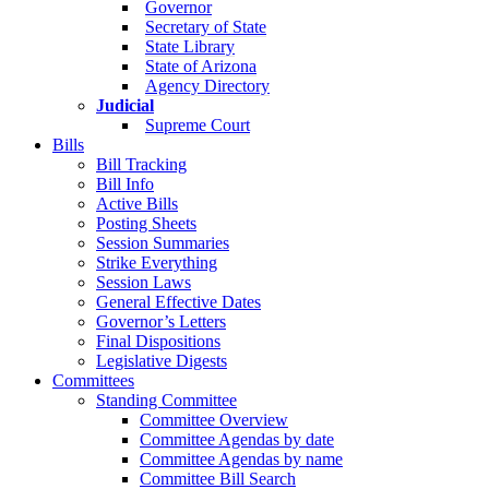
Governor
Secretary of State
State Library
State of Arizona
Agency Directory
Judicial
Supreme Court
Bills
Bill Tracking
Bill Info
Active Bills
Posting Sheets
Session Summaries
Strike Everything
Session Laws
General Effective Dates
Governor’s Letters
Final Dispositions
Legislative Digests
Committees
Standing Committee
Committee Overview
Committee Agendas by date
Committee Agendas by name
Committee Bill Search