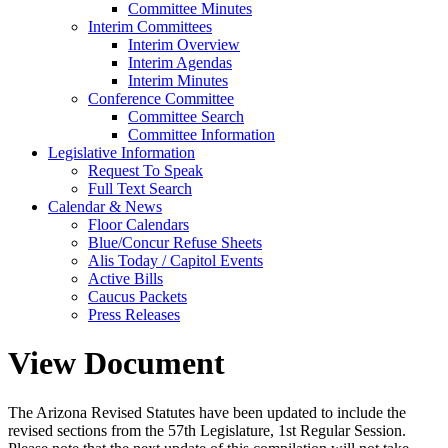
Committee Minutes
Interim Committees
Interim Overview
Interim Agendas
Interim Minutes
Conference Committee
Committee Search
Committee Information
Legislative Information
Request To Speak
Full Text Search
Calendar & News
Floor Calendars
Blue/Concur Refuse Sheets
Alis Today / Capitol Events
Active Bills
Caucus Packets
Press Releases
View Document
The Arizona Revised Statutes have been updated to include the
revised sections from the 57th Legislature, 1st Regular Session.