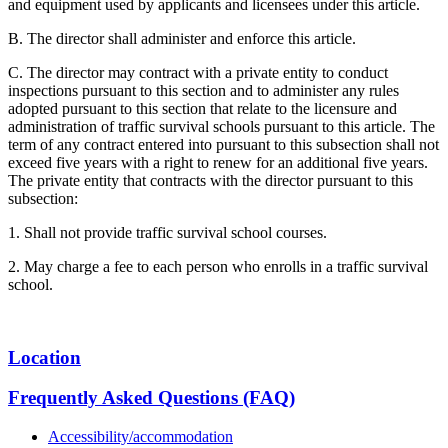
and equipment used by applicants and licensees under this article.
B. The director shall administer and enforce this article.
C. The director may contract with a private entity to conduct
inspections pursuant to this section and to administer any rules
adopted pursuant to this section that relate to the licensure and
administration of traffic survival schools pursuant to this article. The
term of any contract entered into pursuant to this subsection shall not
exceed five years with a right to renew for an additional five years.
The private entity that contracts with the director pursuant to this
subsection:
1. Shall not provide traffic survival school courses.
2. May charge a fee to each person who enrolls in a traffic survival
school.
Location
Frequently Asked Questions (FAQ)
Accessibility/accommodation