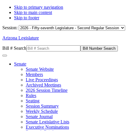
Skip to primary navigation
Skip to main content
Skip to footer
Session:
Arizona Legislature
Bill # Search
Senate
Senate Website
Members
Live Proceedings
Archived Meetings
2026 Session Timeline
Rules
Seating
Session Summary
Weekly Schedule
Senate Journal
Senate Legislative Lists
Executive Nominations