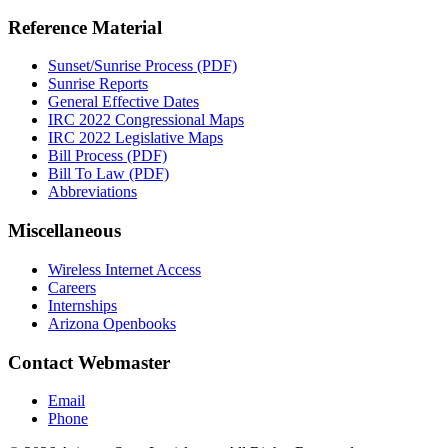
Reference Material
Sunset/Sunrise Process (PDF)
Sunrise Reports
General Effective Dates
IRC 2022 Congressional Maps
IRC 2022 Legislative Maps
Bill Process (PDF)
Bill To Law (PDF)
Abbreviations
Miscellaneous
Wireless Internet Access
Careers
Internships
Arizona Openbooks
Contact Webmaster
Email
Phone