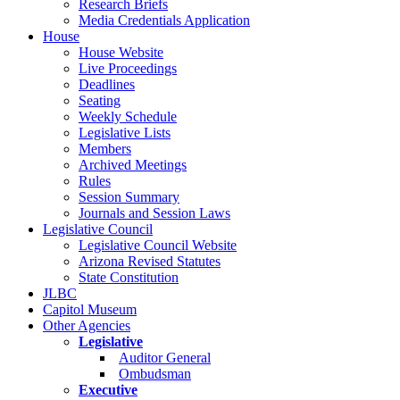
Research Briefs
Media Credentials Application
House
House Website
Live Proceedings
Deadlines
Seating
Weekly Schedule
Legislative Lists
Members
Archived Meetings
Rules
Session Summary
Journals and Session Laws
Legislative Council
Legislative Council Website
Arizona Revised Statutes
State Constitution
JLBC
Capitol Museum
Other Agencies
Legislative
Auditor General
Ombudsman
Executive