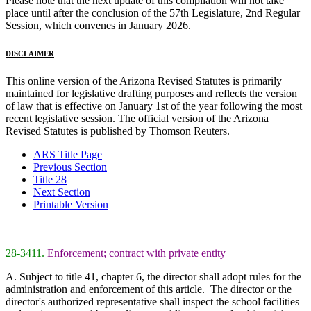
Please note that the next update of this compilation will not take
place until after the conclusion of the 57th Legislature, 2nd Regular
Session, which convenes in January 2026.
DISCLAIMER
This online version of the Arizona Revised Statutes is primarily
maintained for legislative drafting purposes and reflects the version
of law that is effective on January 1st of the year following the most
recent legislative session. The official version of the Arizona
Revised Statutes is published by Thomson Reuters.
ARS Title Page
Previous Section
Title 28
Next Section
Printable Version
28-3411.
Enforcement; contract with private entity
A. Subject to title 41, chapter 6, the director shall adopt rules for the
administration and enforcement of this article. The director or the
director's authorized representative shall inspect the school facilities