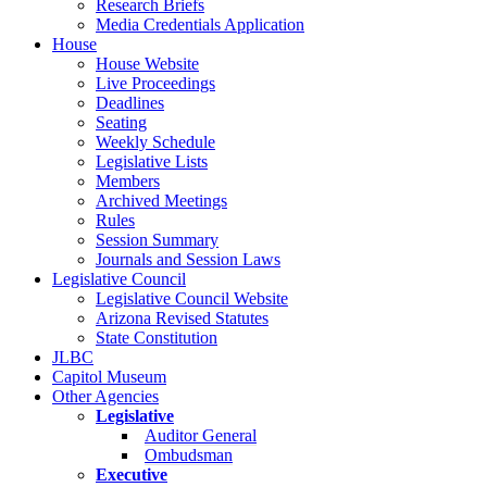
Research Briefs
Media Credentials Application
House
House Website
Live Proceedings
Deadlines
Seating
Weekly Schedule
Legislative Lists
Members
Archived Meetings
Rules
Session Summary
Journals and Session Laws
Legislative Council
Legislative Council Website
Arizona Revised Statutes
State Constitution
JLBC
Capitol Museum
Other Agencies
Legislative
Auditor General
Ombudsman
Executive