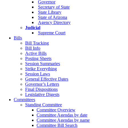
Governor
Secretary of State
State Library
State of Arizona
Agency Directory
Judicial
Supreme Court
Bills
Bill Tracking
Bill Info
Active Bills
Posting Sheets
Session Summaries
Strike Everything
Session Laws
General Effective Dates
Governor’s Letters
Final Dispositions
Legislative Digests
Committees
Standing Committee
Committee Overview
Committee Agendas by date
Committee Agendas by name
Committee Bill Search