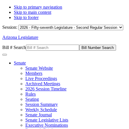
Skip to primary navigation
Skip to main content
Skip to footer
Session:
Arizona Legislature
Bill # Search
Senate
Senate Website
Members
Live Proceedings
Archived Meetings
2026 Session Timeline
Rules
Seating
Session Summary
Weekly Schedule
Senate Journal
Senate Legislative Lists
Executive Nominations