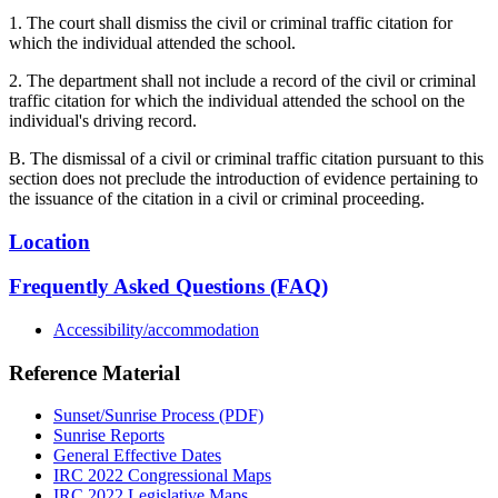
1. The court shall dismiss the civil or criminal traffic citation for
which the individual attended the school.
2. The department shall not include a record of the civil or criminal
traffic citation for which the individual attended the school on the
individual's driving record.
B. The dismissal of a civil or criminal traffic citation pursuant to this
section does not preclude the introduction of evidence pertaining to
the issuance of the citation in a civil or criminal proceeding.
Location
Frequently Asked Questions (FAQ)
Accessibility/accommodation
Reference Material
Sunset/Sunrise Process (PDF)
Sunrise Reports
General Effective Dates
IRC 2022 Congressional Maps
IRC 2022 Legislative Maps