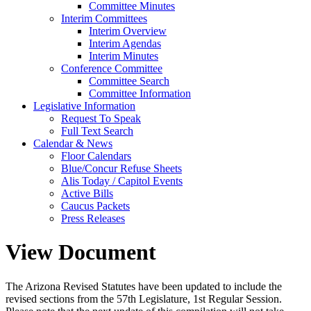
Committee Minutes
Interim Committees
Interim Overview
Interim Agendas
Interim Minutes
Conference Committee
Committee Search
Committee Information
Legislative Information
Request To Speak
Full Text Search
Calendar & News
Floor Calendars
Blue/Concur Refuse Sheets
Alis Today / Capitol Events
Active Bills
Caucus Packets
Press Releases
View Document
The Arizona Revised Statutes have been updated to include the
revised sections from the 57th Legislature, 1st Regular Session.