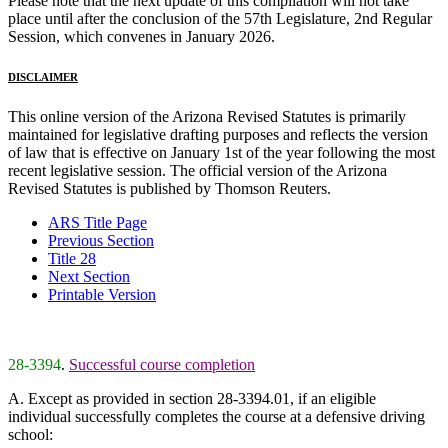
Please note that the next update of this compilation will not take
place until after the conclusion of the 57th Legislature, 2nd Regular
Session, which convenes in January 2026.
DISCLAIMER
This online version of the Arizona Revised Statutes is primarily
maintained for legislative drafting purposes and reflects the version
of law that is effective on January 1st of the year following the most
recent legislative session. The official version of the Arizona
Revised Statutes is published by Thomson Reuters.
ARS Title Page
Previous Section
Title 28
Next Section
Printable Version
28-3394
.
Successful course completion
A. Except as provided in section 28-3394.01, if an eligible
individual successfully completes the course at a defensive driving
school: