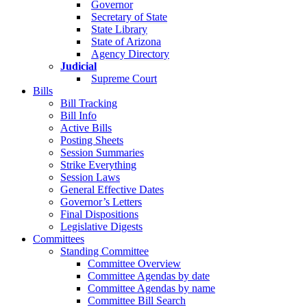
Governor
Secretary of State
State Library
State of Arizona
Agency Directory
Judicial
Supreme Court
Bills
Bill Tracking
Bill Info
Active Bills
Posting Sheets
Session Summaries
Strike Everything
Session Laws
General Effective Dates
Governor’s Letters
Final Dispositions
Legislative Digests
Committees
Standing Committee
Committee Overview
Committee Agendas by date
Committee Agendas by name
Committee Bill Search