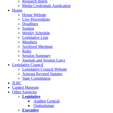
Research Briefs
Media Credentials Application
House
House Website
Live Proceedings
Deadlines
Seating
Weekly Schedule
Legislative Lists
Members
Archived Meetings
Rules
Session Summary
Journals and Session Laws
Legislative Council
Legislative Council Website
Arizona Revised Statutes
State Constitution
JLBC
Capitol Museum
Other Agencies
Legislative
Auditor General
Ombudsman
Executive