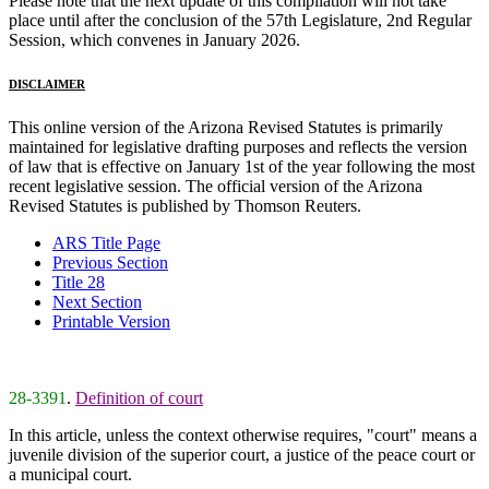
Please note that the next update of this compilation will not take
place until after the conclusion of the 57th Legislature, 2nd Regular
Session, which convenes in January 2026.
DISCLAIMER
This online version of the Arizona Revised Statutes is primarily
maintained for legislative drafting purposes and reflects the version
of law that is effective on January 1st of the year following the most
recent legislative session. The official version of the Arizona
Revised Statutes is published by Thomson Reuters.
ARS Title Page
Previous Section
Title 28
Next Section
Printable Version
28-3391
.
Definition of court
In this article, unless the context otherwise requires, "court" means a
juvenile division of the superior court, a justice of the peace court or
a municipal court.