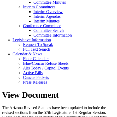
Committee Minutes
Interim Committees
Interim Overview
Interim Agendas
Interim Minutes
Conference Committee
Committee Search
Committee Information
Legislative Information
Request To Speak
Full Text Search
Calendar & News
Floor Calendars
Blue/Concur Refuse Sheets
Alis Today / Capitol Events
Active Bills
Caucus Packets
Press Releases
View Document
The Arizona Revised Statutes have been updated to include the
revised sections from the 57th Legislature, 1st Regular Session.