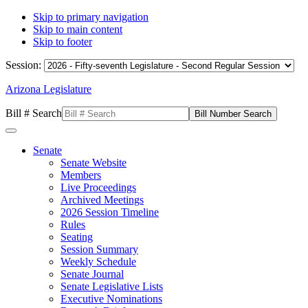
Skip to primary navigation
Skip to main content
Skip to footer
Session:
Arizona Legislature
Bill # Search
Senate
Senate Website
Members
Live Proceedings
Archived Meetings
2026 Session Timeline
Rules
Seating
Session Summary
Weekly Schedule
Senate Journal
Senate Legislative Lists
Executive Nominations