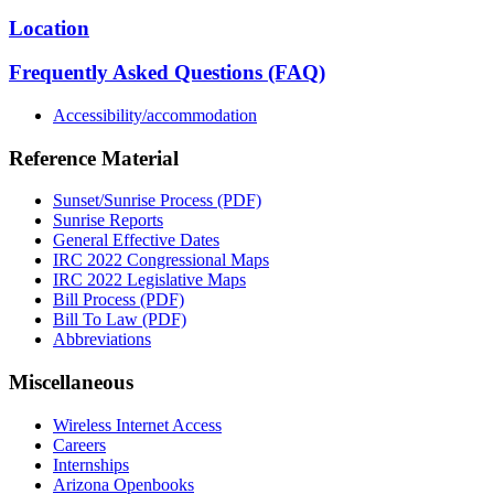
Location
Frequently Asked Questions (FAQ)
Accessibility/accommodation
Reference Material
Sunset/Sunrise Process (PDF)
Sunrise Reports
General Effective Dates
IRC 2022 Congressional Maps
IRC 2022 Legislative Maps
Bill Process (PDF)
Bill To Law (PDF)
Abbreviations
Miscellaneous
Wireless Internet Access
Careers
Internships
Arizona Openbooks