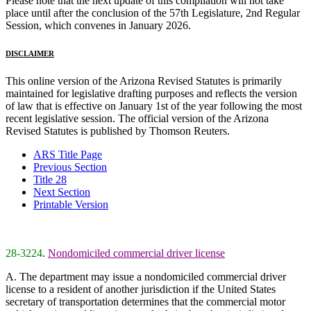
Please note that the next update of this compilation will not take
place until after the conclusion of the 57th Legislature, 2nd Regular
Session, which convenes in January 2026.
DISCLAIMER
This online version of the Arizona Revised Statutes is primarily
maintained for legislative drafting purposes and reflects the version
of law that is effective on January 1st of the year following the most
recent legislative session. The official version of the Arizona
Revised Statutes is published by Thomson Reuters.
ARS Title Page
Previous Section
Title 28
Next Section
Printable Version
28-3224
.
Nondomiciled commercial driver license
A. The department may issue a nondomiciled commercial driver
license to a resident of another jurisdiction if the United States
secretary of transportation determines that the commercial motor