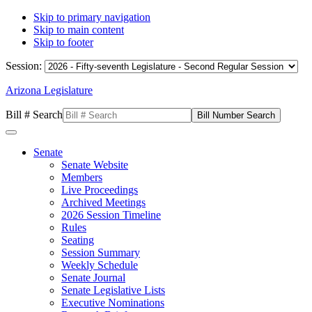
Skip to primary navigation
Skip to main content
Skip to footer
Session:
Arizona Legislature
Bill # Search
Senate
Senate Website
Members
Live Proceedings
Archived Meetings
2026 Session Timeline
Rules
Seating
Session Summary
Weekly Schedule
Senate Journal
Senate Legislative Lists
Executive Nominations