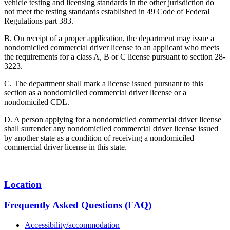
vehicle testing and licensing standards in the other jurisdiction do
not meet the testing standards established in 49 Code of Federal
Regulations part 383.
B. On receipt of a proper application, the department may issue a
nondomiciled commercial driver license to an applicant who meets
the requirements for a class A, B or C license pursuant to section 28-
3223.
C. The department shall mark a license issued pursuant to this
section as a nondomiciled commercial driver license or a
nondomiciled CDL.
D. A person applying for a nondomiciled commercial driver license
shall surrender any nondomiciled commercial driver license issued
by another state as a condition of receiving a nondomiciled
commercial driver license in this state.
Location
Frequently Asked Questions (FAQ)
Accessibility/accommodation