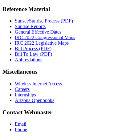
Reference Material
Sunset/Sunrise Process (PDF)
Sunrise Reports
General Effective Dates
IRC 2022 Congressional Maps
IRC 2022 Legislative Maps
Bill Process (PDF)
Bill To Law (PDF)
Abbreviations
Miscellaneous
Wireless Internet Access
Careers
Internships
Arizona Openbooks
Contact Webmaster
Email
Phone