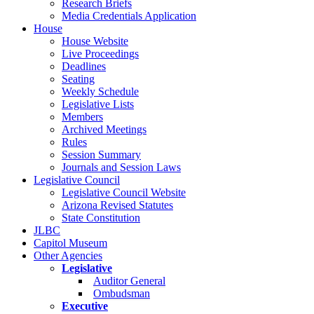
Research Briefs
Media Credentials Application
House
House Website
Live Proceedings
Deadlines
Seating
Weekly Schedule
Legislative Lists
Members
Archived Meetings
Rules
Session Summary
Journals and Session Laws
Legislative Council
Legislative Council Website
Arizona Revised Statutes
State Constitution
JLBC
Capitol Museum
Other Agencies
Legislative
Auditor General
Ombudsman
Executive