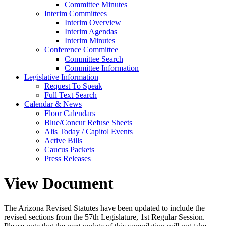
Committee Minutes
Interim Committees
Interim Overview
Interim Agendas
Interim Minutes
Conference Committee
Committee Search
Committee Information
Legislative Information
Request To Speak
Full Text Search
Calendar & News
Floor Calendars
Blue/Concur Refuse Sheets
Alis Today / Capitol Events
Active Bills
Caucus Packets
Press Releases
View Document
The Arizona Revised Statutes have been updated to include the
revised sections from the 57th Legislature, 1st Regular Session.