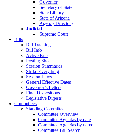
Governor
Secretary of State
State Library
State of Arizona
Agency Directory
Judicial
Supreme Court
Bills
Bill Tracking
Bill Info
Active Bills
Posting Sheets
Session Summaries
Strike Everything
Session Laws
General Effective Dates
Governor’s Letters
Final Dispositions
Legislative Digests
Committees
Standing Committee
Committee Overview
Committee Agendas by date
Committee Agendas by name
Committee Bill Search