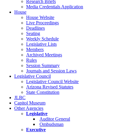
Research Briefs
Media Credentials Application
House
House Website
Live Proceedings
Deadlines
Seating
Weekly Schedule
Legislative Lists
Members
Archived Meetings
Rules
Session Summary
Journals and Session Laws
Legislative Council
Legislative Council Website
Arizona Revised Statutes
State Constitution
JLBC
Capitol Museum
Other Agencies
Legislative
Auditor General
Ombudsman
Executive