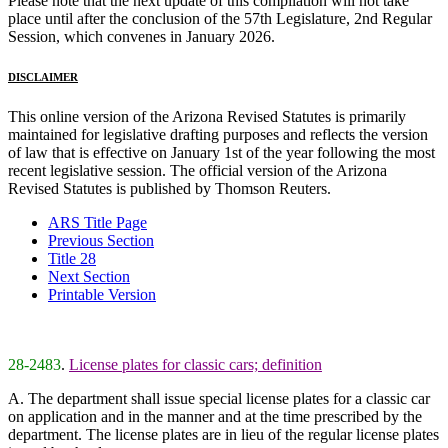
Please note that the next update of this compilation will not take
place until after the conclusion of the 57th Legislature, 2nd Regular
Session, which convenes in January 2026.
DISCLAIMER
This online version of the Arizona Revised Statutes is primarily
maintained for legislative drafting purposes and reflects the version
of law that is effective on January 1st of the year following the most
recent legislative session. The official version of the Arizona
Revised Statutes is published by Thomson Reuters.
ARS Title Page
Previous Section
Title 28
Next Section
Printable Version
28-2483
.
License plates for classic cars; definition
A. The department shall issue special license plates for a classic car
on application and in the manner and at the time prescribed by the
department. The license plates are in lieu of the regular license plates