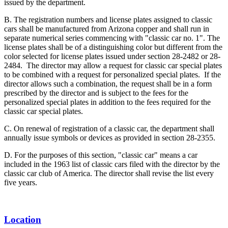
issued by the department.
B. The registration numbers and license plates assigned to classic
cars shall be manufactured from Arizona copper and shall run in
separate numerical series commencing with "classic car no. 1". The
license plates shall be of a distinguishing color but different from the
color selected for license plates issued under section 28-2482 or 28-
2484. The director may allow a request for classic car special plates
to be combined with a request for personalized special plates. If the
director allows such a combination, the request shall be in a form
prescribed by the director and is subject to the fees for the
personalized special plates in addition to the fees required for the
classic car special plates.
C. On renewal of registration of a classic car, the department shall
annually issue symbols or devices as provided in section 28-2355.
D. For the purposes of this section, "classic car" means a car
included in the 1963 list of classic cars filed with the director by the
classic car club of America. The director shall revise the list every
five years.
Location