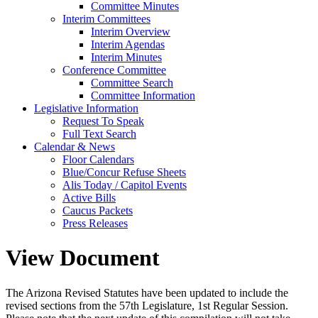
Committee Minutes
Interim Committees
Interim Overview
Interim Agendas
Interim Minutes
Conference Committee
Committee Search
Committee Information
Legislative Information
Request To Speak
Full Text Search
Calendar & News
Floor Calendars
Blue/Concur Refuse Sheets
Alis Today / Capitol Events
Active Bills
Caucus Packets
Press Releases
View Document
The Arizona Revised Statutes have been updated to include the
revised sections from the 57th Legislature, 1st Regular Session.