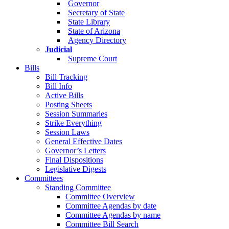
Governor
Secretary of State
State Library
State of Arizona
Agency Directory
Judicial
Supreme Court
Bills
Bill Tracking
Bill Info
Active Bills
Posting Sheets
Session Summaries
Strike Everything
Session Laws
General Effective Dates
Governor’s Letters
Final Dispositions
Legislative Digests
Committees
Standing Committee
Committee Overview
Committee Agendas by date
Committee Agendas by name
Committee Bill Search