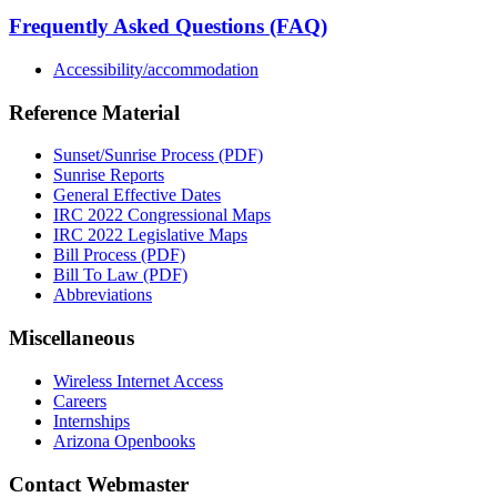
Frequently Asked Questions (FAQ)
Accessibility/accommodation
Reference Material
Sunset/Sunrise Process (PDF)
Sunrise Reports
General Effective Dates
IRC 2022 Congressional Maps
IRC 2022 Legislative Maps
Bill Process (PDF)
Bill To Law (PDF)
Abbreviations
Miscellaneous
Wireless Internet Access
Careers
Internships
Arizona Openbooks
Contact Webmaster