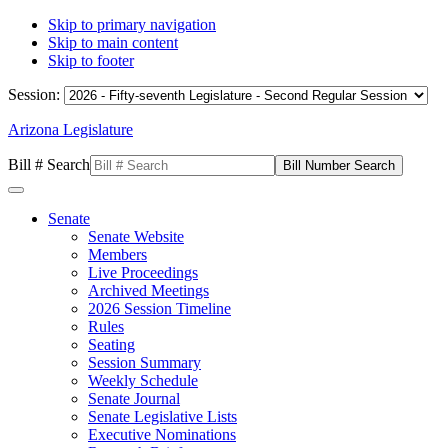
Skip to primary navigation
Skip to main content
Skip to footer
Session:
Arizona Legislature
Bill # Search
Senate
Senate Website
Members
Live Proceedings
Archived Meetings
2026 Session Timeline
Rules
Seating
Session Summary
Weekly Schedule
Senate Journal
Senate Legislative Lists
Executive Nominations