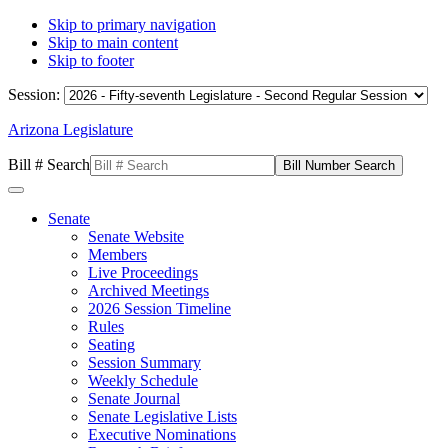
Skip to primary navigation
Skip to main content
Skip to footer
Session:
Arizona Legislature
Bill # Search
Senate
Senate Website
Members
Live Proceedings
Archived Meetings
2026 Session Timeline
Rules
Seating
Session Summary
Weekly Schedule
Senate Journal
Senate Legislative Lists
Executive Nominations