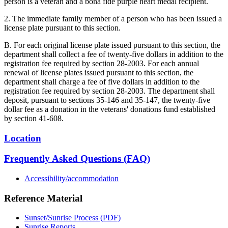
person is a veteran and a bona fide purple heart medal recipient.
2. The immediate family member of a person who has been issued a
license plate pursuant to this section.
B. For each original license plate issued pursuant to this section, the
department shall collect a fee of twenty-five dollars in addition to the
registration fee required by section 28-2003. For each annual
renewal of license plates issued pursuant to this section, the
department shall charge a fee of five dollars in addition to the
registration fee required by section 28-2003. The department shall
deposit, pursuant to sections 35-146 and 35-147, the twenty-five
dollar fee as a donation in the veterans' donations fund established
by section 41-608.
Location
Frequently Asked Questions (FAQ)
Accessibility/accommodation
Reference Material
Sunset/Sunrise Process (PDF)
Sunrise Reports