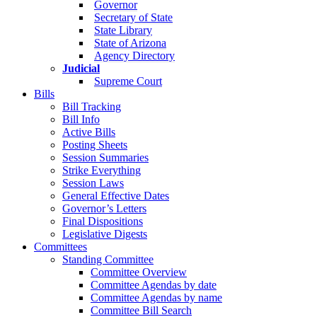
Governor
Secretary of State
State Library
State of Arizona
Agency Directory
Judicial
Supreme Court
Bills
Bill Tracking
Bill Info
Active Bills
Posting Sheets
Session Summaries
Strike Everything
Session Laws
General Effective Dates
Governor’s Letters
Final Dispositions
Legislative Digests
Committees
Standing Committee
Committee Overview
Committee Agendas by date
Committee Agendas by name
Committee Bill Search