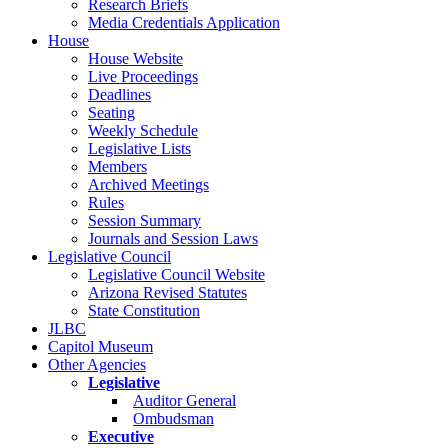
Research Briefs
Media Credentials Application
House
House Website
Live Proceedings
Deadlines
Seating
Weekly Schedule
Legislative Lists
Members
Archived Meetings
Rules
Session Summary
Journals and Session Laws
Legislative Council
Legislative Council Website
Arizona Revised Statutes
State Constitution
JLBC
Capitol Museum
Other Agencies
Legislative
Auditor General
Ombudsman
Executive