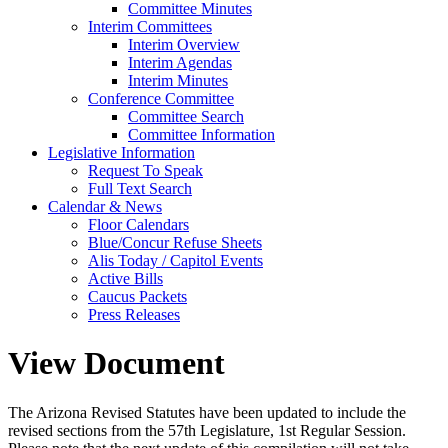
Committee Minutes
Interim Committees
Interim Overview
Interim Agendas
Interim Minutes
Conference Committee
Committee Search
Committee Information
Legislative Information
Request To Speak
Full Text Search
Calendar & News
Floor Calendars
Blue/Concur Refuse Sheets
Alis Today / Capitol Events
Active Bills
Caucus Packets
Press Releases
View Document
The Arizona Revised Statutes have been updated to include the
revised sections from the 57th Legislature, 1st Regular Session.