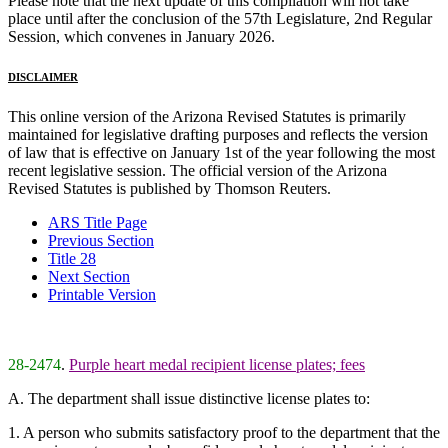
Please note that the next update of this compilation will not take
place until after the conclusion of the 57th Legislature, 2nd Regular
Session, which convenes in January 2026.
DISCLAIMER
This online version of the Arizona Revised Statutes is primarily
maintained for legislative drafting purposes and reflects the version
of law that is effective on January 1st of the year following the most
recent legislative session. The official version of the Arizona
Revised Statutes is published by Thomson Reuters.
ARS Title Page
Previous Section
Title 28
Next Section
Printable Version
28-2474
.
Purple heart medal recipient license plates; fees
A. The department shall issue distinctive license plates to:
1. A person who submits satisfactory proof to the department that the