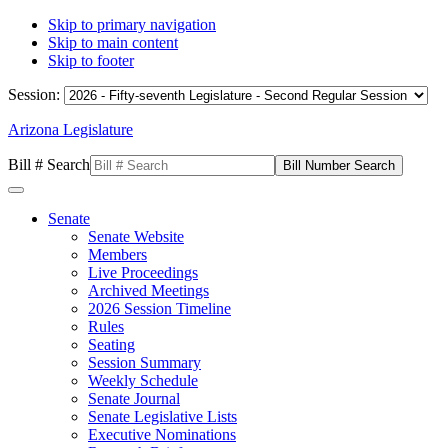
Skip to primary navigation
Skip to main content
Skip to footer
Session:
Arizona Legislature
Bill # Search
Senate
Senate Website
Members
Live Proceedings
Archived Meetings
2026 Session Timeline
Rules
Seating
Session Summary
Weekly Schedule
Senate Journal
Senate Legislative Lists
Executive Nominations