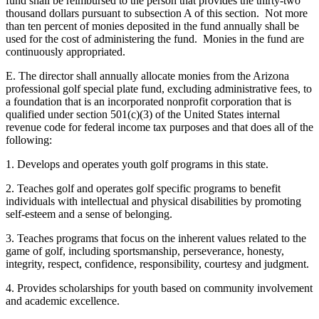
fund shall be reimbursed to the person that provides the thirty-two
thousand dollars pursuant to subsection A of this section. Not more
than ten percent of monies deposited in the fund annually shall be
used for the cost of administering the fund. Monies in the fund are
continuously appropriated.
E. The director shall annually allocate monies from the Arizona
professional golf special plate fund, excluding administrative fees, to
a foundation that is an incorporated nonprofit corporation that is
qualified under section 501(c)(3) of the United States internal
revenue code for federal income tax purposes and that does all of the
following:
1. Develops and operates youth golf programs in this state.
2. Teaches golf and operates golf specific programs to benefit
individuals with intellectual and physical disabilities by promoting
self-esteem and a sense of belonging.
3. Teaches programs that focus on the inherent values related to the
game of golf, including sportsmanship, perseverance, honesty,
integrity, respect, confidence, responsibility, courtesy and judgment.
4. Provides scholarships for youth based on community involvement
and academic excellence.