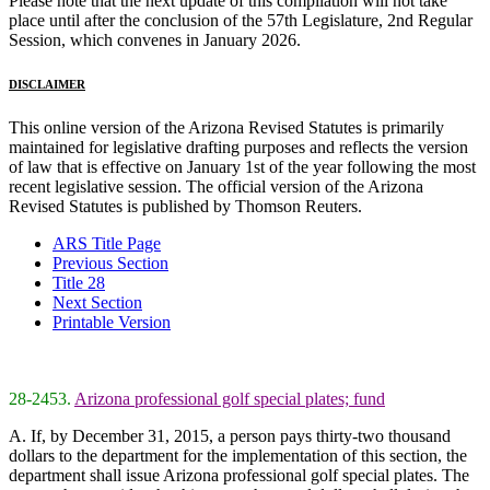
Please note that the next update of this compilation will not take
place until after the conclusion of the 57th Legislature, 2nd Regular
Session, which convenes in January 2026.
DISCLAIMER
This online version of the Arizona Revised Statutes is primarily
maintained for legislative drafting purposes and reflects the version
of law that is effective on January 1st of the year following the most
recent legislative session. The official version of the Arizona
Revised Statutes is published by Thomson Reuters.
ARS Title Page
Previous Section
Title 28
Next Section
Printable Version
28-2453.
Arizona professional golf special plates; fund
A. If, by December 31, 2015, a person pays thirty-two thousand
dollars to the department for the implementation of this section, the
department shall issue Arizona professional golf special plates. The