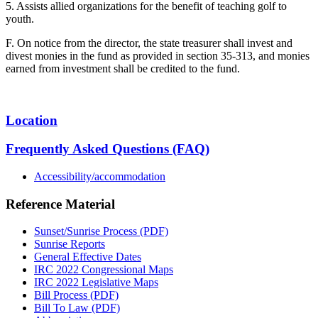
5. Assists allied organizations for the benefit of teaching golf to
youth.
F. On notice from the director, the state treasurer shall invest and
divest monies in the fund as provided in section 35-313, and monies
earned from investment shall be credited to the fund.
Location
Frequently Asked Questions (FAQ)
Accessibility/accommodation
Reference Material
Sunset/Sunrise Process (PDF)
Sunrise Reports
General Effective Dates
IRC 2022 Congressional Maps
IRC 2022 Legislative Maps
Bill Process (PDF)
Bill To Law (PDF)