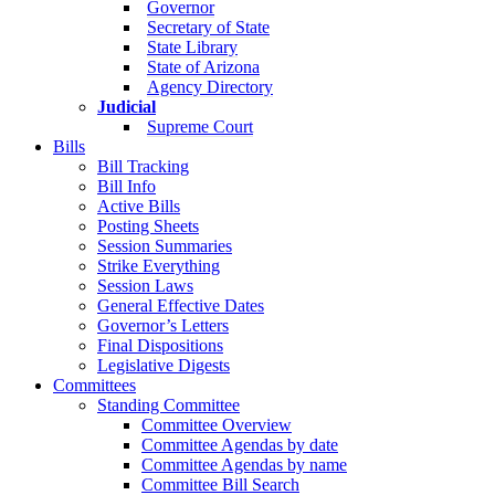
Governor
Secretary of State
State Library
State of Arizona
Agency Directory
Judicial
Supreme Court
Bills
Bill Tracking
Bill Info
Active Bills
Posting Sheets
Session Summaries
Strike Everything
Session Laws
General Effective Dates
Governor’s Letters
Final Dispositions
Legislative Digests
Committees
Standing Committee
Committee Overview
Committee Agendas by date
Committee Agendas by name
Committee Bill Search