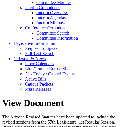
Committee Minutes
Interim Committees
Interim Overview
Interim Agendas
Interim Minutes
Conference Committee
Committee Search
Committee Information
Legislative Information
Request To Speak
Full Text Search
Calendar & News
Floor Calendars
Blue/Concur Refuse Sheets
Alis Today / Capitol Events
Active Bills
Caucus Packets
Press Releases
View Document
The Arizona Revised Statutes have been updated to include the
revised sections from the 57th Legislature, 1st Regular Session.