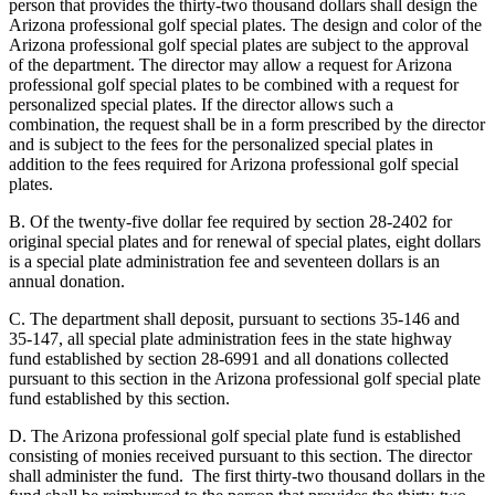
person that provides the thirty-two thousand dollars shall design the
Arizona professional golf special plates. The design and color of the
Arizona professional golf special plates are subject to the approval
of the department. The director may allow a request for Arizona
professional golf special plates to be combined with a request for
personalized special plates. If the director allows such a
combination, the request shall be in a form prescribed by the director
and is subject to the fees for the personalized special plates in
addition to the fees required for Arizona professional golf special
plates.
B. Of the twenty-five dollar fee required by section 28-2402 for
original special plates and for renewal of special plates, eight dollars
is a special plate administration fee and seventeen dollars is an
annual donation.
C. The department shall deposit, pursuant to sections 35-146 and
35-147, all special plate administration fees in the state highway
fund established by section 28-6991 and all donations collected
pursuant to this section in the Arizona professional golf special plate
fund established by this section.
D. The Arizona professional golf special plate fund is established
consisting of monies received pursuant to this section. The director
shall administer the fund. The first thirty-two thousand dollars in the