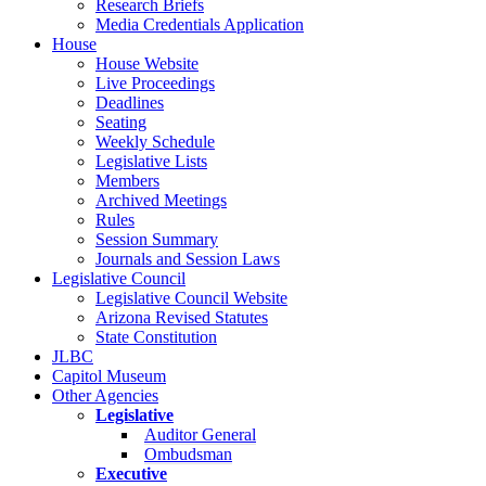
Research Briefs
Media Credentials Application
House
House Website
Live Proceedings
Deadlines
Seating
Weekly Schedule
Legislative Lists
Members
Archived Meetings
Rules
Session Summary
Journals and Session Laws
Legislative Council
Legislative Council Website
Arizona Revised Statutes
State Constitution
JLBC
Capitol Museum
Other Agencies
Legislative
Auditor General
Ombudsman
Executive