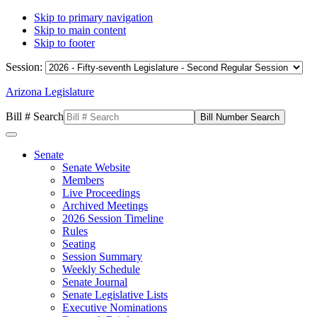
Skip to primary navigation
Skip to main content
Skip to footer
Session:
Arizona Legislature
Bill # Search
Senate
Senate Website
Members
Live Proceedings
Archived Meetings
2026 Session Timeline
Rules
Seating
Session Summary
Weekly Schedule
Senate Journal
Senate Legislative Lists
Executive Nominations