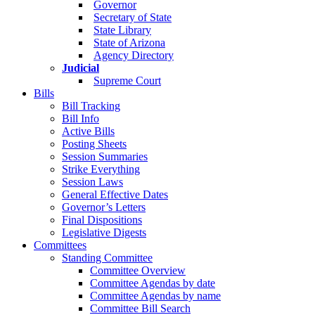
Governor
Secretary of State
State Library
State of Arizona
Agency Directory
Judicial
Supreme Court
Bills
Bill Tracking
Bill Info
Active Bills
Posting Sheets
Session Summaries
Strike Everything
Session Laws
General Effective Dates
Governor’s Letters
Final Dispositions
Legislative Digests
Committees
Standing Committee
Committee Overview
Committee Agendas by date
Committee Agendas by name
Committee Bill Search