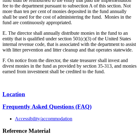
fund shall be reimbursed to the entity that paid the implementation
fee to the department pursuant to subsection A of this section. Not
more than ten per cent of monies deposited in the fund annually
shall be used for the cost of administering the fund. Monies in the
fund are continuously appropriated.
E. The director shall annually distribute monies in the fund to an
entity that is qualified under section 501(c)(3) of the United States
internal revenue code, that is associated with the department to assist
with litter prevention and litter cleanup and that operates statewide.
F. On notice from the director, the state treasurer shall invest and
divest monies in the fund as provided by section 35-313, and monies
earned from investment shall be credited to the fund.
Location
Frequently Asked Questions (FAQ)
Accessibility/accommodation
Reference Material