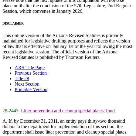
Please note that the next update of this compilation will not take
place until after the conclusion of the 57th Legislature, 2nd Regular
Session, which convenes in January 2026.
DISCLAIMER
This online version of the Arizona Revised Statutes is primarily
maintained for legislative drafting purposes and reflects the version
of law that is effective on January 1st of the year following the most
recent legislative session. The official version of the Arizona
Revised Statutes is published by Thomson Reuters.
ARS Title Page
Previous Section
Title 28
Next Section
Printable Version
28-2443.
Litter prevention and cleanup special plates; fund
A. If, by December 31, 2011, an entity pays thirty-two thousand
dollars to the department for implementation of this section, the
department shall issue litter prevention and cleanup special plates.