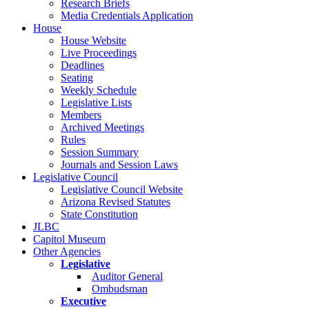
Research Briefs
Media Credentials Application
House
House Website
Live Proceedings
Deadlines
Seating
Weekly Schedule
Legislative Lists
Members
Archived Meetings
Rules
Session Summary
Journals and Session Laws
Legislative Council
Legislative Council Website
Arizona Revised Statutes
State Constitution
JLBC
Capitol Museum
Other Agencies
Legislative
Auditor General
Ombudsman
Executive