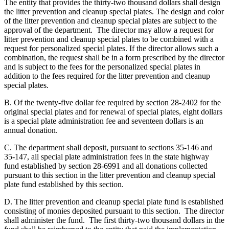
The entity that provides the thirty-two thousand dollars shall design
the litter prevention and cleanup special plates. The design and color
of the litter prevention and cleanup special plates are subject to the
approval of the department. The director may allow a request for
litter prevention and cleanup special plates to be combined with a
request for personalized special plates. If the director allows such a
combination, the request shall be in a form prescribed by the director
and is subject to the fees for the personalized special plates in
addition to the fees required for the litter prevention and cleanup
special plates.
B. Of the twenty-five dollar fee required by section 28-2402 for the
original special plates and for renewal of special plates, eight dollars
is a special plate administration fee and seventeen dollars is an
annual donation.
C. The department shall deposit, pursuant to sections 35-146 and
35-147, all special plate administration fees in the state highway
fund established by section 28-6991 and all donations collected
pursuant to this section in the litter prevention and cleanup special
plate fund established by this section.
D. The litter prevention and cleanup special plate fund is established
consisting of monies deposited pursuant to this section. The director
shall administer the fund. The first thirty-two thousand dollars in the