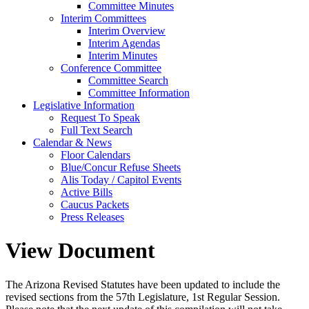
Committee Minutes
Interim Committees
Interim Overview
Interim Agendas
Interim Minutes
Conference Committee
Committee Search
Committee Information
Legislative Information
Request To Speak
Full Text Search
Calendar & News
Floor Calendars
Blue/Concur Refuse Sheets
Alis Today / Capitol Events
Active Bills
Caucus Packets
Press Releases
View Document
The Arizona Revised Statutes have been updated to include the
revised sections from the 57th Legislature, 1st Regular Session.