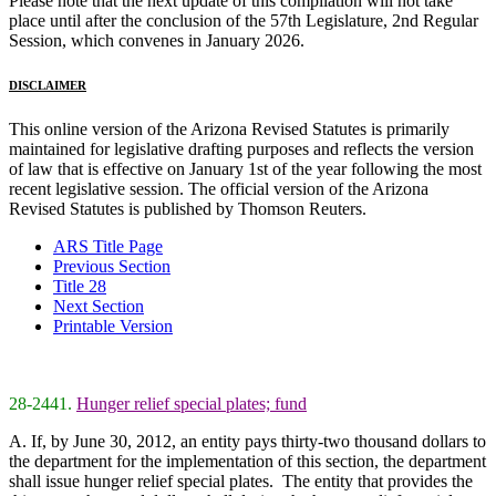
Please note that the next update of this compilation will not take
place until after the conclusion of the 57th Legislature, 2nd Regular
Session, which convenes in January 2026.
DISCLAIMER
This online version of the Arizona Revised Statutes is primarily
maintained for legislative drafting purposes and reflects the version
of law that is effective on January 1st of the year following the most
recent legislative session. The official version of the Arizona
Revised Statutes is published by Thomson Reuters.
ARS Title Page
Previous Section
Title 28
Next Section
Printable Version
28-2441.
Hunger relief special plates; fund
A. If, by June 30, 2012, an entity pays thirty-two thousand dollars to
the department for the implementation of this section, the department
shall issue hunger relief special plates. The entity that provides the