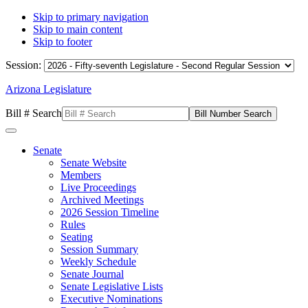
Skip to primary navigation
Skip to main content
Skip to footer
Session:
Arizona Legislature
Bill # Search
Senate
Senate Website
Members
Live Proceedings
Archived Meetings
2026 Session Timeline
Rules
Seating
Session Summary
Weekly Schedule
Senate Journal
Senate Legislative Lists
Executive Nominations