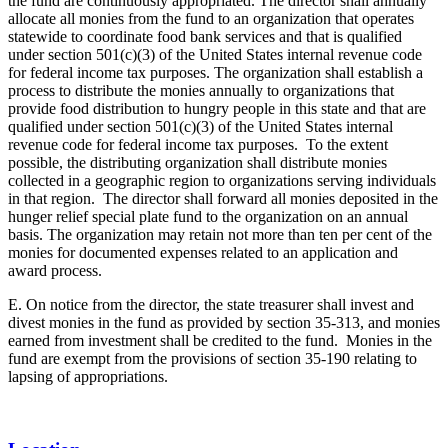
the fund are continuously appropriated. The director shall annually
allocate all monies from the fund to an organization that operates
statewide to coordinate food bank services and that is qualified
under section 501(c)(3) of the United States internal revenue code
for federal income tax purposes. The organization shall establish a
process to distribute the monies annually to organizations that
provide food distribution to hungry people in this state and that are
qualified under section 501(c)(3) of the United States internal
revenue code for federal income tax purposes. To the extent
possible, the distributing organization shall distribute monies
collected in a geographic region to organizations serving individuals
in that region. The director shall forward all monies deposited in the
hunger relief special plate fund to the organization on an annual
basis. The organization may retain not more than ten per cent of the
monies for documented expenses related to an application and
award process.
E. On notice from the director, the state treasurer shall invest and
divest monies in the fund as provided by section 35-313, and monies
earned from investment shall be credited to the fund. Monies in the
fund are exempt from the provisions of section 35-190 relating to
lapsing of appropriations.