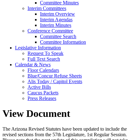
Committee Minutes
Interim Committees
Interim Overview
Interim Agendas
Interim Minutes
Conference Committee
Committee Search
Committee Information
Legislative Information
Request To Speak
Full Text Search
Calendar & News
Floor Calendars
Blue/Concur Refuse Sheets
Alis Today / Capitol Events
Active Bills
Caucus Packets
Press Releases
View Document
The Arizona Revised Statutes have been updated to include the
revised sections from the 57th Legislature, 1st Regular Session.