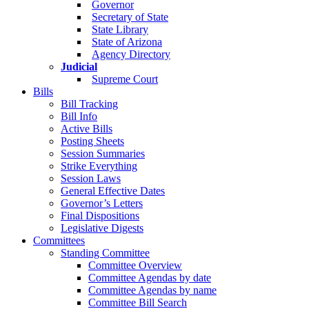
Governor
Secretary of State
State Library
State of Arizona
Agency Directory
Judicial
Supreme Court
Bills
Bill Tracking
Bill Info
Active Bills
Posting Sheets
Session Summaries
Strike Everything
Session Laws
General Effective Dates
Governor’s Letters
Final Dispositions
Legislative Digests
Committees
Standing Committee
Committee Overview
Committee Agendas by date
Committee Agendas by name
Committee Bill Search