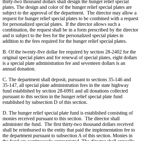
thirty-two thousand dollars shall design the hunger relief special
plates. The design and color of the hunger relief special plates are
subject to the approval of the department. The director may allow a
request for hunger relief special plates to be combined with a request
for personalized special plates. If the director allows such a
combination, the request shall be in a form prescribed by the director
and is subject to the fees for the personalized special plates in
addition to the fees required for the hunger relief special plates.
B. Of the twenty-five dollar fee required by section 28-2402 for the
original special plates and for renewal of special plates, eight dollars
is a special plate administration fee and seventeen dollars is an
annual donation.
C. The department shall deposit, pursuant to sections 35-146 and
35-147, all special plate administration fees in the state highway
fund established by section 28-6991 and all donations collected
pursuant to this section in the hunger relief special plate fund
established by subsection D of this section.
D. The hunger relief special plate fund is established consisting of
monies received pursuant to this section. The director shall
administer the fund. The first thirty-two thousand dollars received
shall be reimbursed to the entity that paid the implementation fee to
the department pursuant to subsection A of this section. Monies in