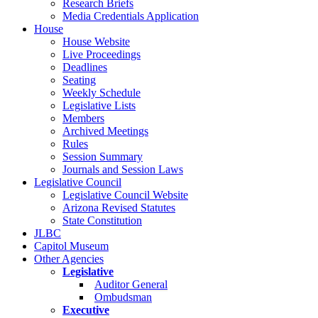
Research Briefs
Media Credentials Application
House
House Website
Live Proceedings
Deadlines
Seating
Weekly Schedule
Legislative Lists
Members
Archived Meetings
Rules
Session Summary
Journals and Session Laws
Legislative Council
Legislative Council Website
Arizona Revised Statutes
State Constitution
JLBC
Capitol Museum
Other Agencies
Legislative
Auditor General
Ombudsman
Executive