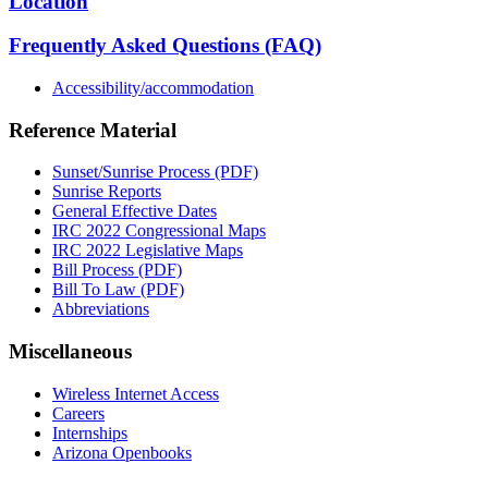
Location
Frequently Asked Questions (FAQ)
Accessibility/accommodation
Reference Material
Sunset/Sunrise Process (PDF)
Sunrise Reports
General Effective Dates
IRC 2022 Congressional Maps
IRC 2022 Legislative Maps
Bill Process (PDF)
Bill To Law (PDF)
Abbreviations
Miscellaneous
Wireless Internet Access
Careers
Internships
Arizona Openbooks