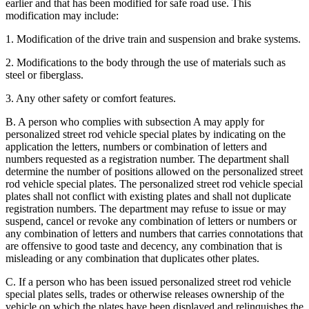
earlier and that has been modified for safe road use. This
modification may include:
1. Modification of the drive train and suspension and brake systems.
2. Modifications to the body through the use of materials such as
steel or fiberglass.
3. Any other safety or comfort features.
B. A person who complies with subsection A may apply for
personalized street rod vehicle special plates by indicating on the
application the letters, numbers or combination of letters and
numbers requested as a registration number. The department shall
determine the number of positions allowed on the personalized street
rod vehicle special plates. The personalized street rod vehicle special
plates shall not conflict with existing plates and shall not duplicate
registration numbers. The department may refuse to issue or may
suspend, cancel or revoke any combination of letters or numbers or
any combination of letters and numbers that carries connotations that
are offensive to good taste and decency, any combination that is
misleading or any combination that duplicates other plates.
C. If a person who has been issued personalized street rod vehicle
special plates sells, trades or otherwise releases ownership of the
vehicle on which the plates have been displayed and relinquishes the