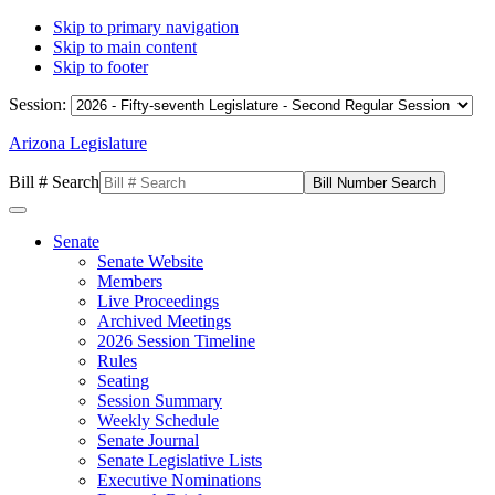
Skip to primary navigation
Skip to main content
Skip to footer
Session:
Arizona Legislature
Bill # Search
Senate
Senate Website
Members
Live Proceedings
Archived Meetings
2026 Session Timeline
Rules
Seating
Session Summary
Weekly Schedule
Senate Journal
Senate Legislative Lists
Executive Nominations