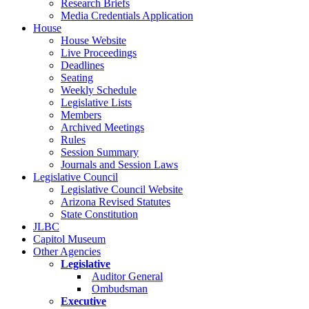
Research Briefs
Media Credentials Application
House
House Website
Live Proceedings
Deadlines
Seating
Weekly Schedule
Legislative Lists
Members
Archived Meetings
Rules
Session Summary
Journals and Session Laws
Legislative Council
Legislative Council Website
Arizona Revised Statutes
State Constitution
JLBC
Capitol Museum
Other Agencies
Legislative
Auditor General
Ombudsman
Executive