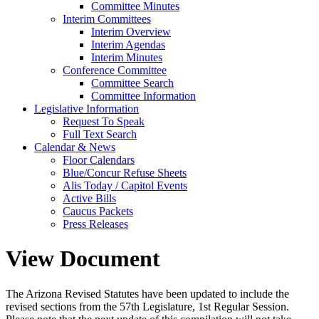
Committee Minutes
Interim Committees
Interim Overview
Interim Agendas
Interim Minutes
Conference Committee
Committee Search
Committee Information
Legislative Information
Request To Speak
Full Text Search
Calendar & News
Floor Calendars
Blue/Concur Refuse Sheets
Alis Today / Capitol Events
Active Bills
Caucus Packets
Press Releases
View Document
The Arizona Revised Statutes have been updated to include the
revised sections from the 57th Legislature, 1st Regular Session.