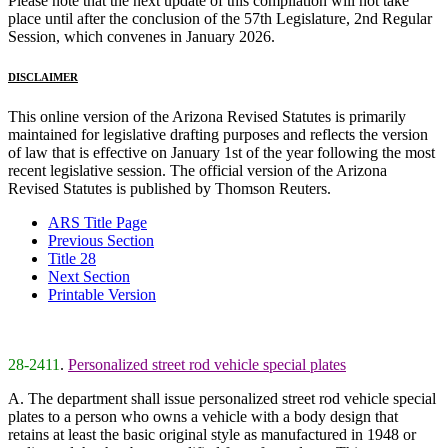
Please note that the next update of this compilation will not take
place until after the conclusion of the 57th Legislature, 2nd Regular
Session, which convenes in January 2026.
DISCLAIMER
This online version of the Arizona Revised Statutes is primarily
maintained for legislative drafting purposes and reflects the version
of law that is effective on January 1st of the year following the most
recent legislative session. The official version of the Arizona
Revised Statutes is published by Thomson Reuters.
ARS Title Page
Previous Section
Title 28
Next Section
Printable Version
28-2411
.
Personalized street rod vehicle special plates
A. The department shall issue personalized street rod vehicle special
plates to a person who owns a vehicle with a body design that
retains at least the basic original style as manufactured in 1948 or