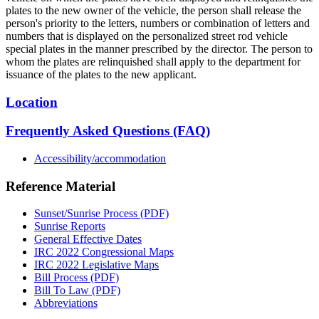
plates to the new owner of the vehicle, the person shall release the
person's priority to the letters, numbers or combination of letters and
numbers that is displayed on the personalized street rod vehicle
special plates in the manner prescribed by the director. The person to
whom the plates are relinquished shall apply to the department for
issuance of the plates to the new applicant.
Location
Frequently Asked Questions (FAQ)
Accessibility/accommodation
Reference Material
Sunset/Sunrise Process (PDF)
Sunrise Reports
General Effective Dates
IRC 2022 Congressional Maps
IRC 2022 Legislative Maps
Bill Process (PDF)
Bill To Law (PDF)
Abbreviations