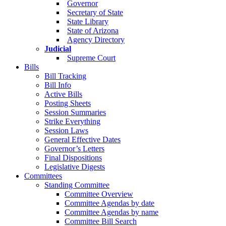
Governor
Secretary of State
State Library
State of Arizona
Agency Directory
Judicial
Supreme Court
Bills
Bill Tracking
Bill Info
Active Bills
Posting Sheets
Session Summaries
Strike Everything
Session Laws
General Effective Dates
Governor’s Letters
Final Dispositions
Legislative Digests
Committees
Standing Committee
Committee Overview
Committee Agendas by date
Committee Agendas by name
Committee Bill Search