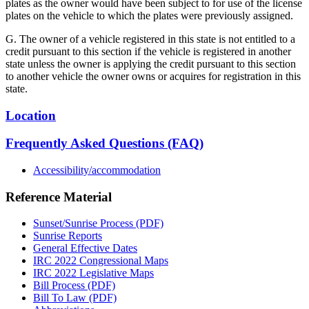
plates as the owner would have been subject to for use of the license
plates on the vehicle to which the plates were previously assigned.
G. The owner of a vehicle registered in this state is not entitled to a
credit pursuant to this section if the vehicle is registered in another
state unless the owner is applying the credit pursuant to this section
to another vehicle the owner owns or acquires for registration in this
state.
Location
Frequently Asked Questions (FAQ)
Accessibility/accommodation
Reference Material
Sunset/Sunrise Process (PDF)
Sunrise Reports
General Effective Dates
IRC 2022 Congressional Maps
IRC 2022 Legislative Maps
Bill Process (PDF)
Bill To Law (PDF)