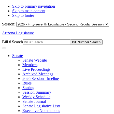
Skip to primary navigation
Skip to main content
Skip to footer
Session:
Arizona Legislature
Bill # Search
Senate
Senate Website
Members
Live Proceedings
Archived Meetings
2026 Session Timeline
Rules
Seating
Session Summary
Weekly Schedule
Senate Journal
Senate Legislative Lists
Executive Nominations