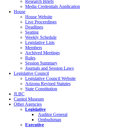
Research Briefs
Media Credentials Application
House
House Website
Live Proceedings
Deadlines
Seating
Weekly Schedule
Legislative Lists
Members
Archived Meetings
Rules
Session Summary
Journals and Session Laws
Legislative Council
Legislative Council Website
Arizona Revised Statutes
State Constitution
JLBC
Capitol Museum
Other Agencies
Legislative
Auditor General
Ombudsman
Executive