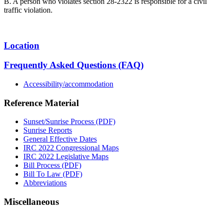
B. A person who violates section 28-2322 is responsible for a civil
traffic violation.
Location
Frequently Asked Questions (FAQ)
Accessibility/accommodation
Reference Material
Sunset/Sunrise Process (PDF)
Sunrise Reports
General Effective Dates
IRC 2022 Congressional Maps
IRC 2022 Legislative Maps
Bill Process (PDF)
Bill To Law (PDF)
Abbreviations
Miscellaneous