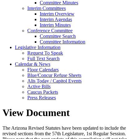
Committee Minutes
Interim Committees
Interim Overview
Interim Agendas
Interim Minutes
Conference Committee
Committee Search
Committee Information
Legislative Information
Request To Speak
Full Text Search
Calendar & News
Floor Calendars
Blue/Concur Refuse Sheets
Alis Today / Capitol Events
Active Bills
Caucus Packets
Press Releases
View Document
The Arizona Revised Statutes have been updated to include the
revised sections from the 57th Legislature, 1st Regular Session.