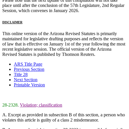
Please note that the next update of this compilation will not take
place until after the conclusion of the 57th Legislature, 2nd Regular
Session, which convenes in January 2026.
DISCLAIMER
This online version of the Arizona Revised Statutes is primarily
maintained for legislative drafting purposes and reflects the version
of law that is effective on January 1st of the year following the most
recent legislative session. The official version of the Arizona
Revised Statutes is published by Thomson Reuters.
ARS Title Page
Previous Section
Title 28
Next Section
Printable Version
28-2328
.
Violation; classification
A. Except as provided in subsection B of this section, a person who
violates this article is guilty of a class 2 misdemeanor.