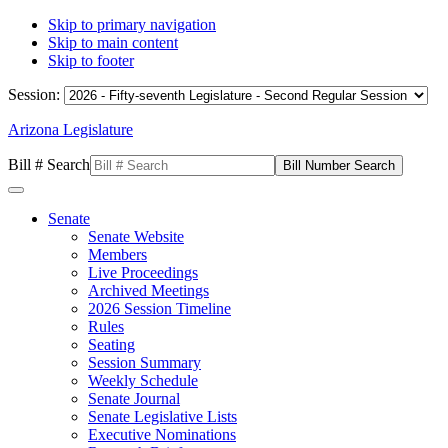
Skip to primary navigation
Skip to main content
Skip to footer
Session:
Arizona Legislature
Bill # Search
Senate
Senate Website
Members
Live Proceedings
Archived Meetings
2026 Session Timeline
Rules
Seating
Session Summary
Weekly Schedule
Senate Journal
Senate Legislative Lists
Executive Nominations