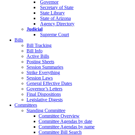
Governor
Secretary of State
State Library
State of Arizona
Agency Directory
Judicial
Supreme Court
Bills
Bill Tracking
Bill Info
Active Bills
Posting Sheets
Session Summaries
Strike Everything
Session Laws
General Effective Dates
Governor’s Letters
Final Dispositions
Legislative Digests
Committees
Standing Committee
Committee Overview
Committee Agendas by date
Committee Agendas by name
Committee Bill Search