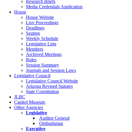
Research Briefs
Media Credentials Application
House
House Website
Live Proceedings
Deadlines
Seating
Weekly Schedule
Legislative Lists
Members
Archived Meetings
Rules
Session Summary
Journals and Session Laws
Legislative Council
Legislative Council Website
Arizona Revised Statutes
State Constitution
JLBC
Capitol Museum
Other Agencies
Legislative
Auditor General
Ombudsman
Executive