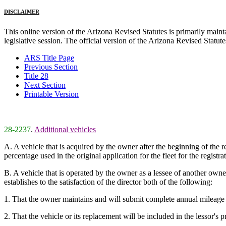
DISCLAIMER
This online version of the Arizona Revised Statutes is primarily maintai
legislative session. The official version of the Arizona Revised Statu
ARS Title Page
Previous Section
Title 28
Next Section
Printable Version
28-2237
.
Additional vehicles
A. A vehicle that is acquired by the owner after the beginning of the r
percentage used in the original application for the fleet for the registr
B. A vehicle that is operated by the owner as a lessee of another owner w
establishes to the satisfaction of the director both of the following:
1. That the owner maintains and will submit complete annual mileage data
2. That the vehicle or its replacement will be included in the lessor's p