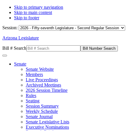
Skip to primary navigation
Skip to main content
Skip to footer
Session:
Arizona Legislature
Bill # Search
Senate
Senate Website
Members
Live Proceedings
Archived Meetings
2026 Session Timeline
Rules
Seating
Session Summary
Weekly Schedule
Senate Journal
Senate Legislative Lists
Executive Nominations