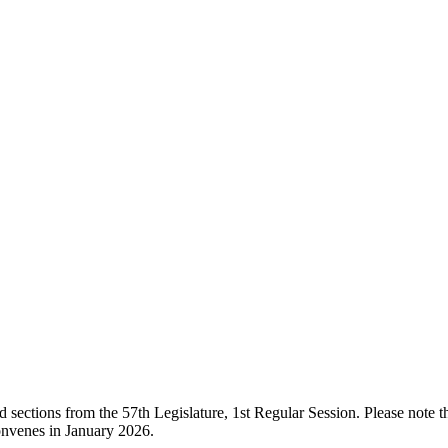
ections from the 57th Legislature, 1st Regular Session. Please note that
onvenes in January 2026.