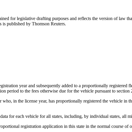
ned for legislative drafting purposes and reflects the version of law tha
tes is published by Thomson Reuters.
egistration year and subsequently added to a proportionally registered fl
ation period to the fees otherwise due for the vehicle pursuant to section
ho, in the license year, has proportionally registered the vehicle in this 
 for each vehicle for all states, including, by individual states, all mil
roportional registration application in this state in the normal course of 