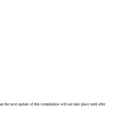
 the next update of this compilation will not take place until after