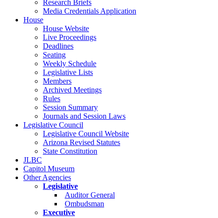
Research Briefs
Media Credentials Application
House
House Website
Live Proceedings
Deadlines
Seating
Weekly Schedule
Legislative Lists
Members
Archived Meetings
Rules
Session Summary
Journals and Session Laws
Legislative Council
Legislative Council Website
Arizona Revised Statutes
State Constitution
JLBC
Capitol Museum
Other Agencies
Legislative
Auditor General
Ombudsman
Executive