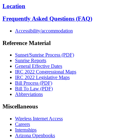
Location
Frequently Asked Questions (FAQ)
Accessibility/accommodation
Reference Material
Sunset/Sunrise Process (PDF)
Sunrise Reports
General Effective Dates
IRC 2022 Congressional Maps
IRC 2022 Legislative Maps
Bill Process (PDF)
Bill To Law (PDF)
Abbreviations
Miscellaneous
Wireless Internet Access
Careers
Internships
Arizona Openbooks