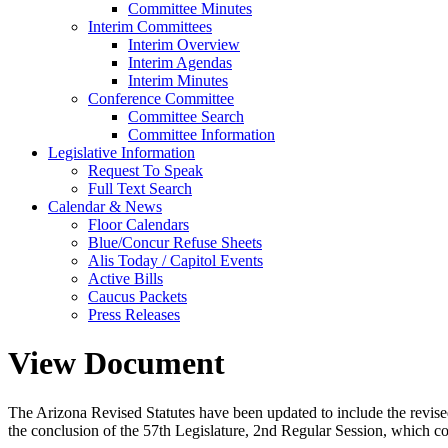
Committee Minutes
Interim Committees
Interim Overview
Interim Agendas
Interim Minutes
Conference Committee
Committee Search
Committee Information
Legislative Information
Request To Speak
Full Text Search
Calendar & News
Floor Calendars
Blue/Concur Refuse Sheets
Alis Today / Capitol Events
Active Bills
Caucus Packets
Press Releases
View Document
The Arizona Revised Statutes have been updated to include the revised s
the conclusion of the 57th Legislature, 2nd Regular Session, which c