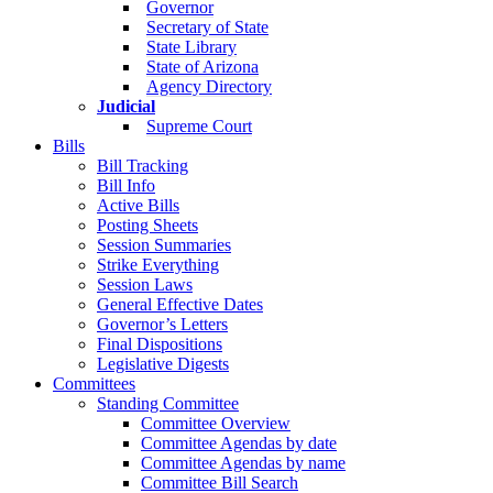
Governor
Secretary of State
State Library
State of Arizona
Agency Directory
Judicial
Supreme Court
Bills
Bill Tracking
Bill Info
Active Bills
Posting Sheets
Session Summaries
Strike Everything
Session Laws
General Effective Dates
Governor’s Letters
Final Dispositions
Legislative Digests
Committees
Standing Committee
Committee Overview
Committee Agendas by date
Committee Agendas by name
Committee Bill Search