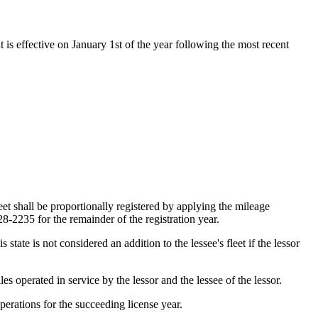
t is effective on January 1st of the year following the most recent
eet shall be proportionally registered by applying the mileage
 28-2235 for the remainder of the registration year.
state is not considered an addition to the lessee's fleet if the lessor
es operated in service by the lessor and the lessee of the lessor.
operations for the succeeding license year.