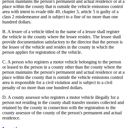
person maintains the person's permanent and actual residence or at a
place within the county that is outside the vehicle emissions control
area with intent to evade title 49, chapter 3, article 5 is guilty of a
class 2 misdemeanor and is subject to a fine of no more than one
hundred dollars.
B. A lessee of a vehicle titled in the name of a lessor shall register
the vehicle in the county where the lessee resides. The lessee shall
provide documentation satisfactory to the director that the person is
the lessee of the vehicle and resides in the county in which the
person applies for registration of the vehicle.
C. A person who registers a motor vehicle belonging to the person
or leased to the person in a county other than the county where the
person maintains the person's permanent and actual residence or at a
place within the county that is outside the vehicle emissions control
area is responsible for a civil violation and is subject to a civil
penalty of no more than one hundred dollars.
D. A county assessor who registers a motor vehicle illegally for a
person not residing in the county shall transfer monies collected and
retained by the county in connection with the registration to the
county assessor of the county of the person's permanent and actual
residence.