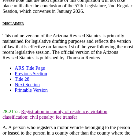
Please note that the next update of this compilation will not take
place until after the conclusion of the 57th Legislature, 2nd Regular
Session, which convenes in January 2026.
DISCLAIMER
This online version of the Arizona Revised Statutes is primarily
maintained for legislative drafting purposes and reflects the version
of law that is effective on January 1st of the year following the most
recent legislative session. The official version of the Arizona
Revised Statutes is published by Thomson Reuters.
ARS Title Page
Previous Section
Title 28
Next Section
Printable Version
28-2152
.
Registration in county of residence; violation;
classification; civil penalty; fee transfer
A. A person who registers a motor vehicle belonging to the person
or leased to the person in a county other than the county where the