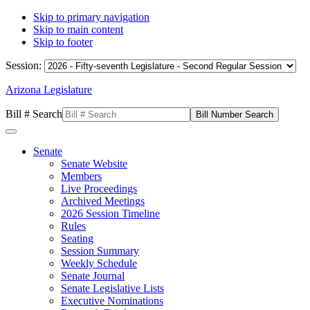
Skip to primary navigation
Skip to main content
Skip to footer
Session:
Arizona Legislature
Bill # Search
Senate
Senate Website
Members
Live Proceedings
Archived Meetings
2026 Session Timeline
Rules
Seating
Session Summary
Weekly Schedule
Senate Journal
Senate Legislative Lists
Executive Nominations