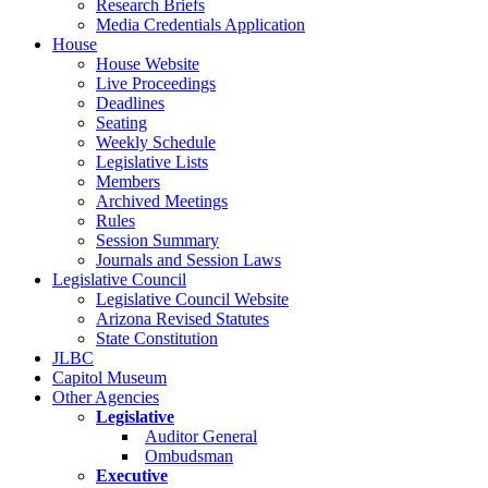
Research Briefs
Media Credentials Application
House
House Website
Live Proceedings
Deadlines
Seating
Weekly Schedule
Legislative Lists
Members
Archived Meetings
Rules
Session Summary
Journals and Session Laws
Legislative Council
Legislative Council Website
Arizona Revised Statutes
State Constitution
JLBC
Capitol Museum
Other Agencies
Legislative
Auditor General
Ombudsman
Executive