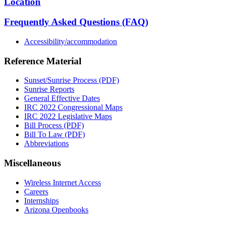
Location
Frequently Asked Questions (FAQ)
Accessibility/accommodation
Reference Material
Sunset/Sunrise Process (PDF)
Sunrise Reports
General Effective Dates
IRC 2022 Congressional Maps
IRC 2022 Legislative Maps
Bill Process (PDF)
Bill To Law (PDF)
Abbreviations
Miscellaneous
Wireless Internet Access
Careers
Internships
Arizona Openbooks