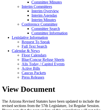
Committee Minutes
Interim Committees
Interim Overview
Interim Agendas
Interim Minutes
Conference Committee
Committee Search
Committee Information
Legislative Information
Request To Speak
Full Text Search
Calendar & News
Floor Calendars
Blue/Concur Refuse Sheets
Alis Today / Capitol Events
Active Bills
Caucus Packets
Press Releases
View Document
The Arizona Revised Statutes have been updated to include the
revised sections from the 57th Legislature, 1st Regular Session.