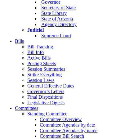
Governor
Secretary of State
State Library
State of Arizona
Agency Directory
Judicial
Supreme Court
Bills
Bill Tracking
Bill Info
Active Bills
Posting Sheets
Session Summaries
Strike Everything
Session Laws
General Effective Dates
Governor’s Letters
Final Dispositions
Legislative Digests
Committees
Standing Committee
Committee Overview
Committee Agendas by date
Committee Agendas by name
Committee Bill Search