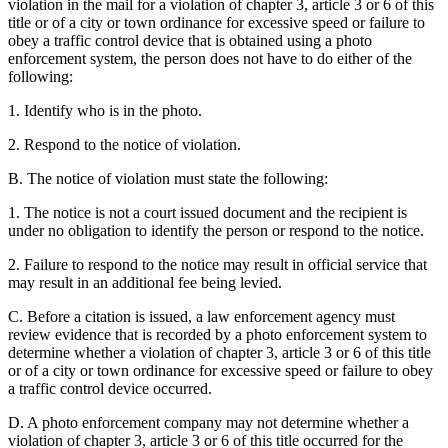
violation in the mail for a violation of chapter 3, article 3 or 6 of this
title or of a city or town ordinance for excessive speed or failure to
obey a traffic control device that is obtained using a photo
enforcement system, the person does not have to do either of the
following:
1. Identify who is in the photo.
2. Respond to the notice of violation.
B. The notice of violation must state the following:
1. The notice is not a court issued document and the recipient is
under no obligation to identify the person or respond to the notice.
2. Failure to respond to the notice may result in official service that
may result in an additional fee being levied.
C. Before a citation is issued, a law enforcement agency must
review evidence that is recorded by a photo enforcement system to
determine whether a violation of chapter 3, article 3 or 6 of this title
or of a city or town ordinance for excessive speed or failure to obey
a traffic control device occurred.
D. A photo enforcement company may not determine whether a
violation of chapter 3, article 3 or 6 of this title occurred for the