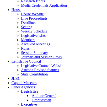
Research Briefs
Media Credentials Application
House
House Website
Live Proceedings
Deadlines
Seating
Weekly Schedule
Legislative Lists
Members
Archived Meetings
Rules
Session Summary
Journals and Session Laws
Legislative Council
Legislative Council Website
Arizona Revised Statutes
State Constitution
JLBC
Capitol Museum
Other Agencies
Legislative
Auditor General
Ombudsman
Executive