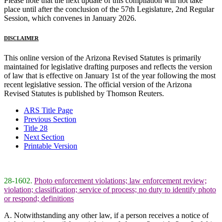
Please note that the next update of this compilation will not take
place until after the conclusion of the 57th Legislature, 2nd Regular
Session, which convenes in January 2026.
DISCLAIMER
This online version of the Arizona Revised Statutes is primarily
maintained for legislative drafting purposes and reflects the version
of law that is effective on January 1st of the year following the most
recent legislative session. The official version of the Arizona
Revised Statutes is published by Thomson Reuters.
ARS Title Page
Previous Section
Title 28
Next Section
Printable Version
28-1602.
Photo enforcement violations; law enforcement review;
violation; classification; service of process; no duty to identify photo
or respond; definitions
A. Notwithstanding any other law, if a person receives a notice of