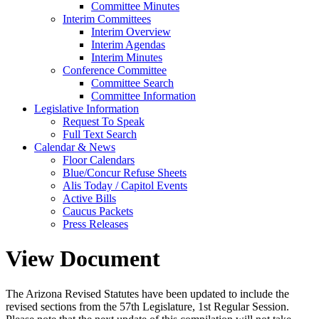
Committee Minutes
Interim Committees
Interim Overview
Interim Agendas
Interim Minutes
Conference Committee
Committee Search
Committee Information
Legislative Information
Request To Speak
Full Text Search
Calendar & News
Floor Calendars
Blue/Concur Refuse Sheets
Alis Today / Capitol Events
Active Bills
Caucus Packets
Press Releases
View Document
The Arizona Revised Statutes have been updated to include the
revised sections from the 57th Legislature, 1st Regular Session.