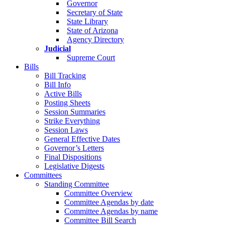
Governor
Secretary of State
State Library
State of Arizona
Agency Directory
Judicial
Supreme Court
Bills
Bill Tracking
Bill Info
Active Bills
Posting Sheets
Session Summaries
Strike Everything
Session Laws
General Effective Dates
Governor’s Letters
Final Dispositions
Legislative Digests
Committees
Standing Committee
Committee Overview
Committee Agendas by date
Committee Agendas by name
Committee Bill Search