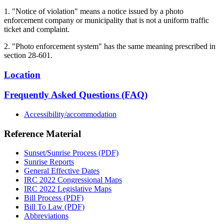
1. "Notice of violation" means a notice issued by a photo
enforcement company or municipality that is not a uniform traffic
ticket and complaint.
2. "Photo enforcement system" has the same meaning prescribed in
section 28-601.
Location
Frequently Asked Questions (FAQ)
Accessibility/accommodation
Reference Material
Sunset/Sunrise Process (PDF)
Sunrise Reports
General Effective Dates
IRC 2022 Congressional Maps
IRC 2022 Legislative Maps
Bill Process (PDF)
Bill To Law (PDF)
Abbreviations