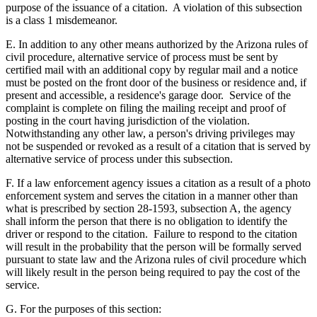
purpose of the issuance of a citation. A violation of this subsection
is a class 1 misdemeanor.
E. In addition to any other means authorized by the Arizona rules of
civil procedure, alternative service of process must be sent by
certified mail with an additional copy by regular mail and a notice
must be posted on the front door of the business or residence and, if
present and accessible, a residence's garage door. Service of the
complaint is complete on filing the mailing receipt and proof of
posting in the court having jurisdiction of the violation.
Notwithstanding any other law, a person's driving privileges may
not be suspended or revoked as a result of a citation that is served by
alternative service of process under this subsection.
F. If a law enforcement agency issues a citation as a result of a photo
enforcement system and serves the citation in a manner other than
what is prescribed by section 28-1593, subsection A, the agency
shall inform the person that there is no obligation to identify the
driver or respond to the citation. Failure to respond to the citation
will result in the probability that the person will be formally served
pursuant to state law and the Arizona rules of civil procedure which
will likely result in the person being required to pay the cost of the
service.
G. For the purposes of this section: