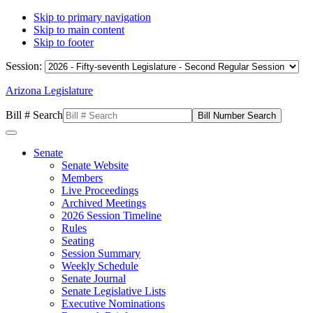
Skip to primary navigation
Skip to main content
Skip to footer
Session:
Arizona Legislature
Bill # Search
Senate
Senate Website
Members
Live Proceedings
Archived Meetings
2026 Session Timeline
Rules
Seating
Session Summary
Weekly Schedule
Senate Journal
Senate Legislative Lists
Executive Nominations