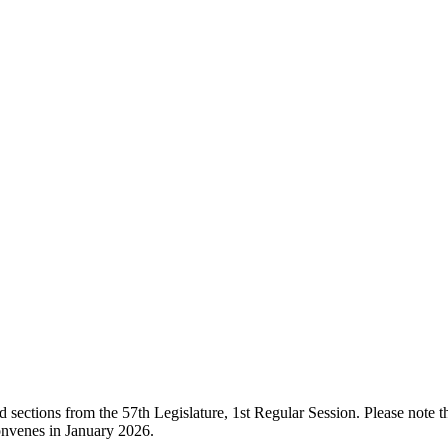
ections from the 57th Legislature, 1st Regular Session. Please note that
onvenes in January 2026.