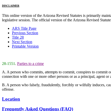
DISCLAIMER
This online version of the Arizona Revised Statutes is primarily maintai
legislative session. The official version of the Arizona Revised Statu
ARS Title Page
Previous Section
Title 28
Next Section
Printable Version
28-1551
.
Parties to a crime
A. A person who commits, attempts to commit, conspires to commit or aid
connection with one or more other persons or as a principal, agent or a
B. A person who falsely, fraudulently, forcibly or wilfully induces, caus
offense.
Location
Frequently Asked Questions (FAQ)