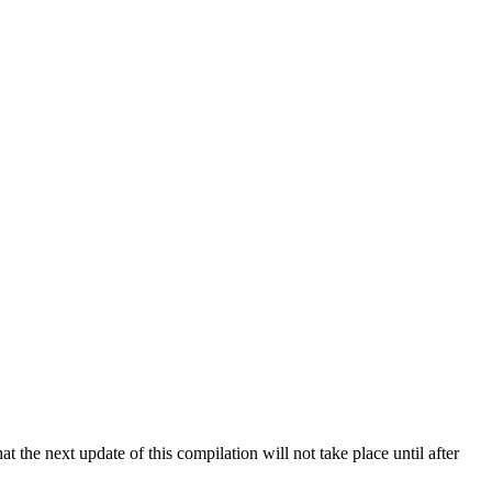
 the next update of this compilation will not take place until after