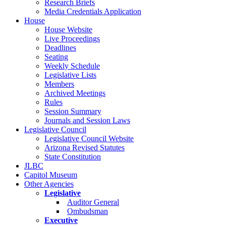
Research Briefs
Media Credentials Application
House
House Website
Live Proceedings
Deadlines
Seating
Weekly Schedule
Legislative Lists
Members
Archived Meetings
Rules
Session Summary
Journals and Session Laws
Legislative Council
Legislative Council Website
Arizona Revised Statutes
State Constitution
JLBC
Capitol Museum
Other Agencies
Legislative
Auditor General
Ombudsman
Executive