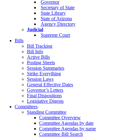
Governor
Secretary of State
State Library
State of Arizona
Agency Directory
Judicial
Supreme Court
Bills
Bill Tracking
Bill Info
Active Bills
Posting Sheets
Session Summaries
Strike Everything
Session Laws
General Effective Dates
Governor’s Letters
Final Dispositions
Legislative Digests
Committees
Standing Committee
Committee Overview
Committee Agendas by date
Committee Agendas by name
Committee Bill Search