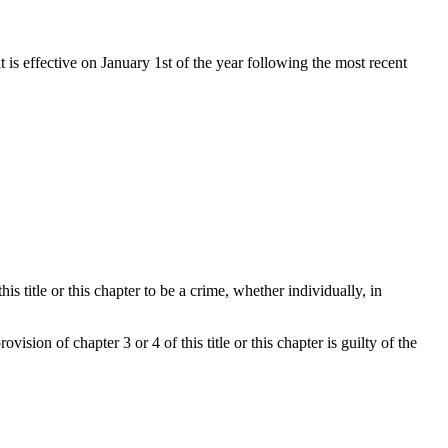
t is effective on January 1st of the year following the most recent
 title or this chapter to be a crime, whether individually, in
ision of chapter 3 or 4 of this title or this chapter is guilty of the