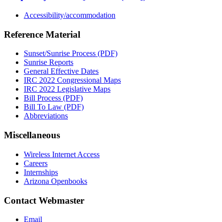
Accessibility/accommodation
Reference Material
Sunset/Sunrise Process (PDF)
Sunrise Reports
General Effective Dates
IRC 2022 Congressional Maps
IRC 2022 Legislative Maps
Bill Process (PDF)
Bill To Law (PDF)
Abbreviations
Miscellaneous
Wireless Internet Access
Careers
Internships
Arizona Openbooks
Contact Webmaster
Email