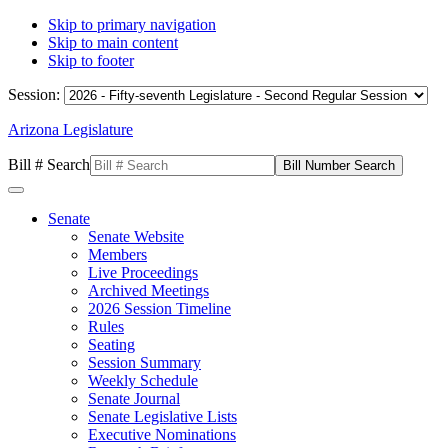
Skip to primary navigation
Skip to main content
Skip to footer
Session:
Arizona Legislature
Bill # Search
Senate
Senate Website
Members
Live Proceedings
Archived Meetings
2026 Session Timeline
Rules
Seating
Session Summary
Weekly Schedule
Senate Journal
Senate Legislative Lists
Executive Nominations