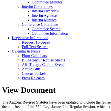
Committee Minutes
Interim Committees
Interim Overview
Interim Agendas
Interim Minutes
Conference Committee
Committee Search
Committee Information
Legislative Information
Request To Speak
Full Text Search
Calendar & News
Floor Calendars
Blue/Concur Refuse Sheets
Alis Today / Capitol Events
Active Bills
Caucus Packets
Press Releases
View Document
The Arizona Revised Statutes have been updated to include the revised s
the conclusion of the 57th Legislature, 2nd Regular Session, which c