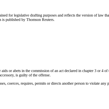
ned for legislative drafting purposes and reflects the version of law tha
tes is published by Thomson Reuters.
s or abets in the commission of an act declared in chapter 3 or 4 of this
ccessory, is guilty of the offense.
es, coerces, requires, permits or directs another person to violate any prov