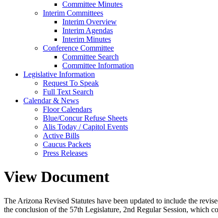
Committee Minutes
Interim Committees
Interim Overview
Interim Agendas
Interim Minutes
Conference Committee
Committee Search
Committee Information
Legislative Information
Request To Speak
Full Text Search
Calendar & News
Floor Calendars
Blue/Concur Refuse Sheets
Alis Today / Capitol Events
Active Bills
Caucus Packets
Press Releases
View Document
The Arizona Revised Statutes have been updated to include the revised s
the conclusion of the 57th Legislature, 2nd Regular Session, which c