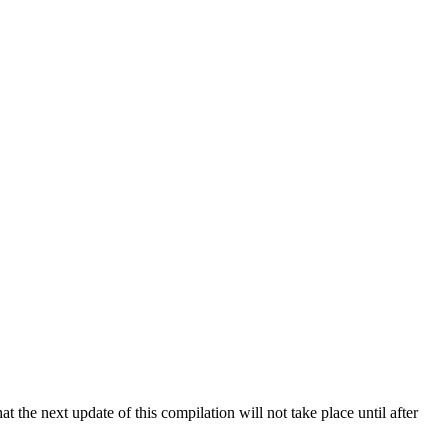
 the next update of this compilation will not take place until after