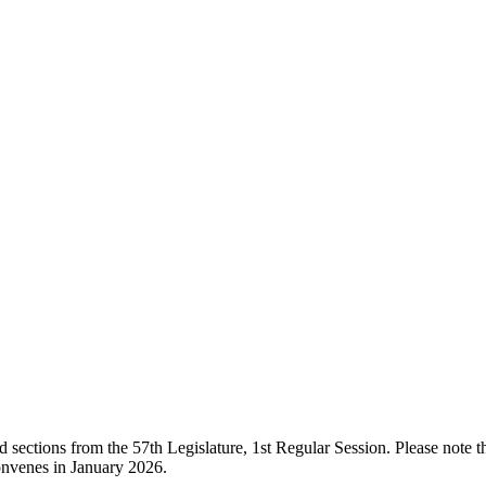
ections from the 57th Legislature, 1st Regular Session. Please note that
onvenes in January 2026.