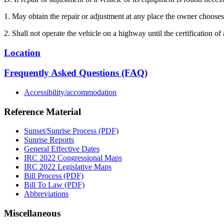
1. May obtain the repair or adjustment at any place the owner chooses
2. Shall not operate the vehicle on a highway until the certification of
Location
Frequently Asked Questions (FAQ)
Accessibility/accommodation
Reference Material
Sunset/Sunrise Process (PDF)
Sunrise Reports
General Effective Dates
IRC 2022 Congressional Maps
IRC 2022 Legislative Maps
Bill Process (PDF)
Bill To Law (PDF)
Abbreviations
Miscellaneous