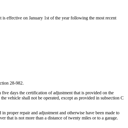
t is effective on January 1st of the year following the most recent
ection 28-982.
five days the certification of adjustment that is provided on the
n the vehicle shall not be operated, except as provided in subsection C
ced in proper repair and adjustment and otherwise have been made to
iver that is not more than a distance of twenty miles or to a garage.