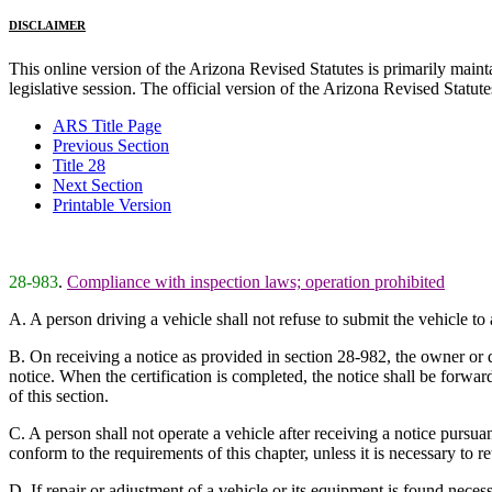
DISCLAIMER
This online version of the Arizona Revised Statutes is primarily maintai
legislative session. The official version of the Arizona Revised Statu
ARS Title Page
Previous Section
Title 28
Next Section
Printable Version
28-983
.
Compliance with inspection laws; operation prohibited
A. A person driving a vehicle shall not refuse to submit the vehicle to 
B. On receiving a notice as provided in section 28-982, the owner or dr
notice. When the certification is completed, the notice shall be forwar
of this section.
C. A person shall not operate a vehicle after receiving a notice pursu
conform to the requirements of this chapter, unless it is necessary to r
D. If repair or adjustment of a vehicle or its equipment is found neces