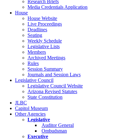
Research Briefs
Media Credentials Application
House
House Website
Live Proceedings
Deadlines
Seating
Weekly Schedule
Legislative Lists
Members
Archived Meetings
Rules
Session Summary
Journals and Session Laws
Legislative Council
Legislative Council Website
Arizona Revised Statutes
State Constitution
JLBC
Capitol Museum
Other Agencies
Legislative
Auditor General
Ombudsman
Executive