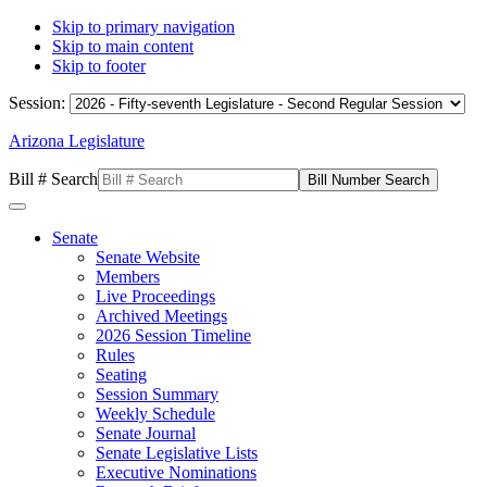
Skip to primary navigation
Skip to main content
Skip to footer
Session:
Arizona Legislature
Bill # Search
Senate
Senate Website
Members
Live Proceedings
Archived Meetings
2026 Session Timeline
Rules
Seating
Session Summary
Weekly Schedule
Senate Journal
Senate Legislative Lists
Executive Nominations