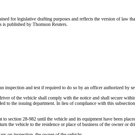
ned for legislative drafting purposes and reflects the version of law tha
tes is published by Thomson Reuters.
an inspection and test if required to do so by an officer authorized by s
iver of the vehicle shall comply with the notice and shall secure within 
ded to the issuing department. In lieu of compliance with this subsectio
ant to section 28-982 until the vehicle and its equipment have been pla
eturn the vehicle to the residence or place of business of the owner or dr
sary on inspection, the owner of the vehicle: