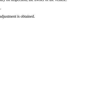
.
 adjustment is obtained.