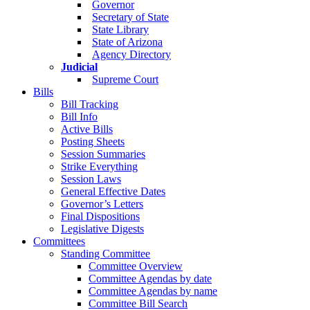
Governor
Secretary of State
State Library
State of Arizona
Agency Directory
Judicial
Supreme Court
Bills
Bill Tracking
Bill Info
Active Bills
Posting Sheets
Session Summaries
Strike Everything
Session Laws
General Effective Dates
Governor’s Letters
Final Dispositions
Legislative Digests
Committees
Standing Committee
Committee Overview
Committee Agendas by date
Committee Agendas by name
Committee Bill Search