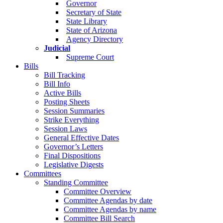
Governor
Secretary of State
State Library
State of Arizona
Agency Directory
Judicial
Supreme Court
Bills
Bill Tracking
Bill Info
Active Bills
Posting Sheets
Session Summaries
Strike Everything
Session Laws
General Effective Dates
Governor’s Letters
Final Dispositions
Legislative Digests
Committees
Standing Committee
Committee Overview
Committee Agendas by date
Committee Agendas by name
Committee Bill Search