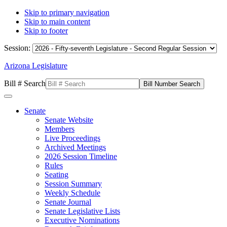
Skip to primary navigation
Skip to main content
Skip to footer
Session:
Arizona Legislature
Bill # Search
Senate
Senate Website
Members
Live Proceedings
Archived Meetings
2026 Session Timeline
Rules
Seating
Session Summary
Weekly Schedule
Senate Journal
Senate Legislative Lists
Executive Nominations