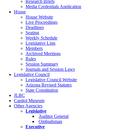
Research Briefs
Media Credentials Application
House
House Website
Live Proceedings
Deadlines
Seating
Weekly Schedule
Legislative Lists
Members
Archived Meetings
Rules
Session Summary
Journals and Session Laws
Legislative Council
Legislative Council Website
Arizona Revised Statutes
State Constitution
JLBC
Capitol Museum
Other Agencies
Legislative
Auditor General
Ombudsman
Executive