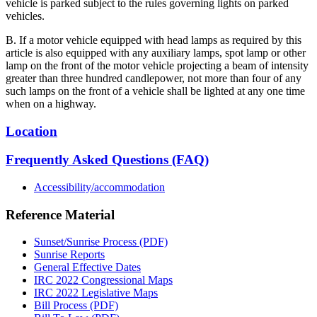
vehicle is parked subject to the rules governing lights on parked
vehicles.
B. If a motor vehicle equipped with head lamps as required by this
article is also equipped with any auxiliary lamps, spot lamp or other
lamp on the front of the motor vehicle projecting a beam of intensity
greater than three hundred candlepower, not more than four of any
such lamps on the front of a vehicle shall be lighted at any one time
when on a highway.
Location
Frequently Asked Questions (FAQ)
Accessibility/accommodation
Reference Material
Sunset/Sunrise Process (PDF)
Sunrise Reports
General Effective Dates
IRC 2022 Congressional Maps
IRC 2022 Legislative Maps
Bill Process (PDF)