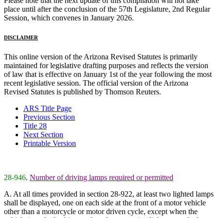
Please note that the next update of this compilation will not take
place until after the conclusion of the 57th Legislature, 2nd Regular
Session, which convenes in January 2026.
DISCLAIMER
This online version of the Arizona Revised Statutes is primarily
maintained for legislative drafting purposes and reflects the version
of law that is effective on January 1st of the year following the most
recent legislative session. The official version of the Arizona
Revised Statutes is published by Thomson Reuters.
ARS Title Page
Previous Section
Title 28
Next Section
Printable Version
28-946
.
Number of driving lamps required or permitted
A. At all times provided in section 28-922, at least two lighted lamps
shall be displayed, one on each side at the front of a motor vehicle
other than a motorcycle or motor driven cycle, except when the