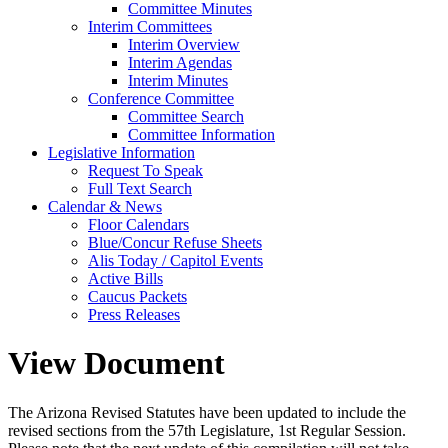
Committee Minutes
Interim Committees
Interim Overview
Interim Agendas
Interim Minutes
Conference Committee
Committee Search
Committee Information
Legislative Information
Request To Speak
Full Text Search
Calendar & News
Floor Calendars
Blue/Concur Refuse Sheets
Alis Today / Capitol Events
Active Bills
Caucus Packets
Press Releases
View Document
The Arizona Revised Statutes have been updated to include the
revised sections from the 57th Legislature, 1st Regular Session.