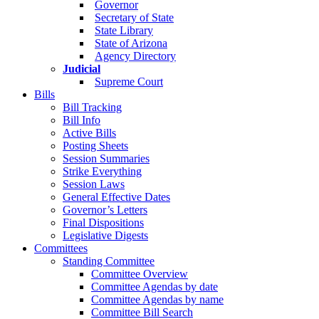
Governor
Secretary of State
State Library
State of Arizona
Agency Directory
Judicial
Supreme Court
Bills
Bill Tracking
Bill Info
Active Bills
Posting Sheets
Session Summaries
Strike Everything
Session Laws
General Effective Dates
Governor’s Letters
Final Dispositions
Legislative Digests
Committees
Standing Committee
Committee Overview
Committee Agendas by date
Committee Agendas by name
Committee Bill Search