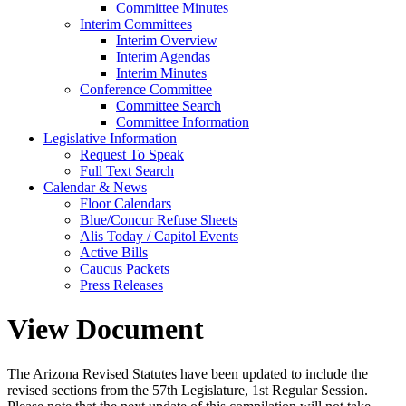
Committee Minutes
Interim Committees
Interim Overview
Interim Agendas
Interim Minutes
Conference Committee
Committee Search
Committee Information
Legislative Information
Request To Speak
Full Text Search
Calendar & News
Floor Calendars
Blue/Concur Refuse Sheets
Alis Today / Capitol Events
Active Bills
Caucus Packets
Press Releases
View Document
The Arizona Revised Statutes have been updated to include the
revised sections from the 57th Legislature, 1st Regular Session.