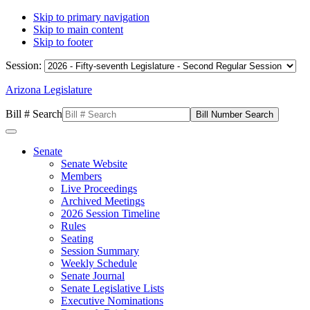
Skip to primary navigation
Skip to main content
Skip to footer
Session:
Arizona Legislature
Bill # Search
Senate
Senate Website
Members
Live Proceedings
Archived Meetings
2026 Session Timeline
Rules
Seating
Session Summary
Weekly Schedule
Senate Journal
Senate Legislative Lists
Executive Nominations