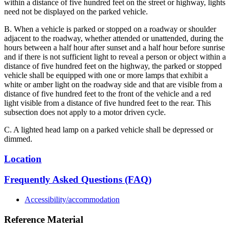
within a distance of five hundred feet on the street or highway, lights
need not be displayed on the parked vehicle.
B. When a vehicle is parked or stopped on a roadway or shoulder
adjacent to the roadway, whether attended or unattended, during the
hours between a half hour after sunset and a half hour before sunrise
and if there is not sufficient light to reveal a person or object within a
distance of five hundred feet on the highway, the parked or stopped
vehicle shall be equipped with one or more lamps that exhibit a
white or amber light on the roadway side and that are visible from a
distance of five hundred feet to the front of the vehicle and a red
light visible from a distance of five hundred feet to the rear. This
subsection does not apply to a motor driven cycle.
C. A lighted head lamp on a parked vehicle shall be depressed or
dimmed.
Location
Frequently Asked Questions (FAQ)
Accessibility/accommodation
Reference Material