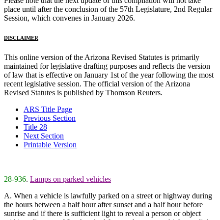
Please note that the next update of this compilation will not take
place until after the conclusion of the 57th Legislature, 2nd Regular
Session, which convenes in January 2026.
DISCLAIMER
This online version of the Arizona Revised Statutes is primarily
maintained for legislative drafting purposes and reflects the version
of law that is effective on January 1st of the year following the most
recent legislative session. The official version of the Arizona
Revised Statutes is published by Thomson Reuters.
ARS Title Page
Previous Section
Title 28
Next Section
Printable Version
28-936
.
Lamps on parked vehicles
A. When a vehicle is lawfully parked on a street or highway during
the hours between a half hour after sunset and a half hour before
sunrise and if there is sufficient light to reveal a person or object