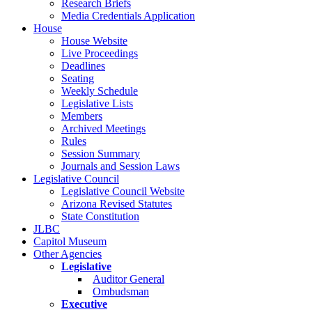
Research Briefs
Media Credentials Application
House
House Website
Live Proceedings
Deadlines
Seating
Weekly Schedule
Legislative Lists
Members
Archived Meetings
Rules
Session Summary
Journals and Session Laws
Legislative Council
Legislative Council Website
Arizona Revised Statutes
State Constitution
JLBC
Capitol Museum
Other Agencies
Legislative
Auditor General
Ombudsman
Executive