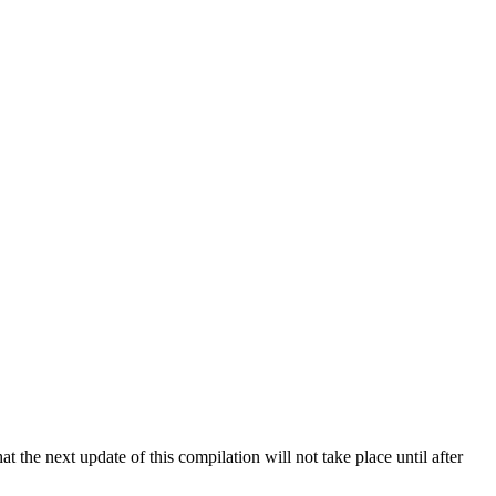
 the next update of this compilation will not take place until after