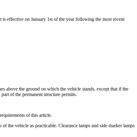
t is effective on January 1st of the year following the most recent
hes above the ground on which the vehicle stands, except that if the
t part of the permanent structure permits.
requirements of this article.
p of the vehicle as practicable. Clearance lamps and side marker lamps