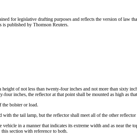
ned for legislative drafting purposes and reflects the version of law tha
tes is published by Thomson Reuters.
a height of not less than twenty-four inches and not more than sixty inc
y-four inches, the reflector at that point shall be mounted as high as tha
 the bolster or load.
ith the tail lamp, but the reflector shall meet all of the other reflector 
 vehicle in a manner that indicates its extreme width and as near the to
this section with reference to both.