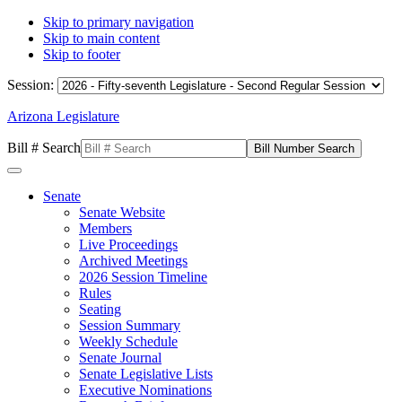
Skip to primary navigation
Skip to main content
Skip to footer
Session:
Arizona Legislature
Bill # Search
Senate
Senate Website
Members
Live Proceedings
Archived Meetings
2026 Session Timeline
Rules
Seating
Session Summary
Weekly Schedule
Senate Journal
Senate Legislative Lists
Executive Nominations