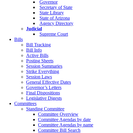
Governor
Secretary of State
State Library
State of Arizona
Agency Directory
Judicial
Supreme Court
Bills
Bill Tracking
Bill Info
Active Bills
Posting Sheets
Session Summaries
Strike Everything
Session Laws
General Effective Dates
Governor’s Letters
Final Dispositions
Legislative Digests
Committees
Standing Committee
Committee Overview
Committee Agendas by date
Committee Agendas by name
Committee Bill Search