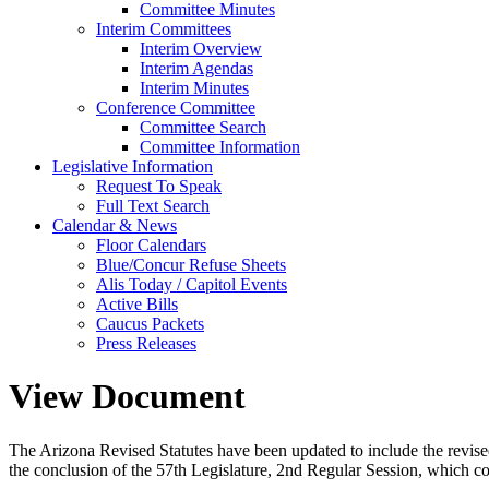
Committee Minutes
Interim Committees
Interim Overview
Interim Agendas
Interim Minutes
Conference Committee
Committee Search
Committee Information
Legislative Information
Request To Speak
Full Text Search
Calendar & News
Floor Calendars
Blue/Concur Refuse Sheets
Alis Today / Capitol Events
Active Bills
Caucus Packets
Press Releases
View Document
The Arizona Revised Statutes have been updated to include the revised s
the conclusion of the 57th Legislature, 2nd Regular Session, which c