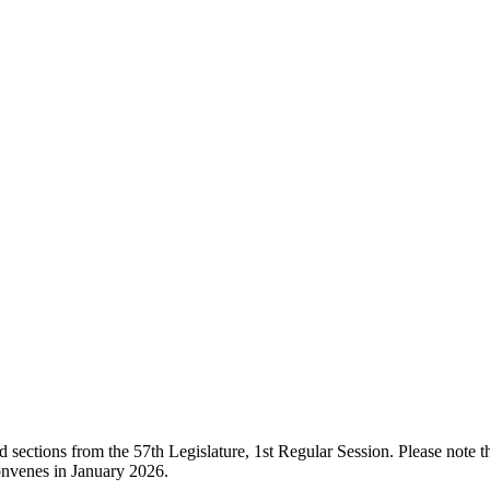
ections from the 57th Legislature, 1st Regular Session. Please note that
onvenes in January 2026.