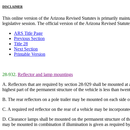
DISCLAIMER
This online version of the Arizona Revised Statutes is primarily maintai
legislative session. The official version of the Arizona Revised Statu
ARS Title Page
Previous Section
Title 28
Next Section
Printable Version
28-932
.
Reflector and lamp mountings
A. Reflectors that are required by section 28-929 shall be mounted at 
highest part of the permanent structure of the vehicle is less than twent
B. The rear reflectors on a pole trailer may be mounted on each side of
C. A required red reflector on the rear of a vehicle may be incorporated w
D. Clearance lamps shall be mounted on the permanent structure of the
may be mounted in combination if illumination is given as required by 