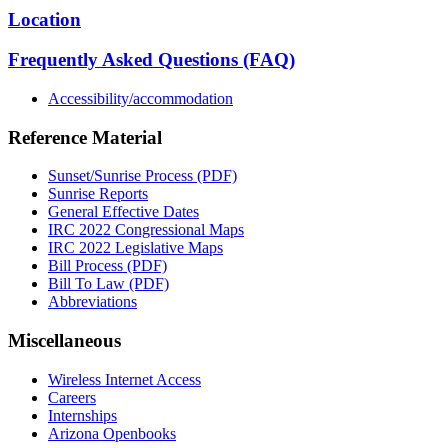
Location
Frequently Asked Questions (FAQ)
Accessibility/accommodation
Reference Material
Sunset/Sunrise Process (PDF)
Sunrise Reports
General Effective Dates
IRC 2022 Congressional Maps
IRC 2022 Legislative Maps
Bill Process (PDF)
Bill To Law (PDF)
Abbreviations
Miscellaneous
Wireless Internet Access
Careers
Internships
Arizona Openbooks