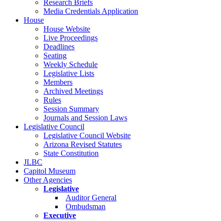
Research Briefs
Media Credentials Application
House
House Website
Live Proceedings
Deadlines
Seating
Weekly Schedule
Legislative Lists
Members
Archived Meetings
Rules
Session Summary
Journals and Session Laws
Legislative Council
Legislative Council Website
Arizona Revised Statutes
State Constitution
JLBC
Capitol Museum
Other Agencies
Legislative
Auditor General
Ombudsman
Executive