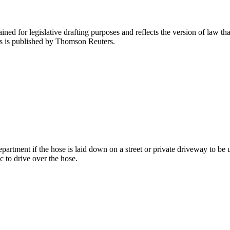
ned for legislative drafting purposes and reflects the version of law tha
tes is published by Thomson Reuters.
partment if the hose is laid down on a street or private driveway to be use
ic to drive over the hose.