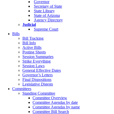
Governor
Secretary of State
State Library
State of Arizona
Agency Directory
Judicial
Supreme Court
Bills
Bill Tracking
Bill Info
Active Bills
Posting Sheets
Session Summaries
Strike Everything
Session Laws
General Effective Dates
Governor’s Letters
Final Dispositions
Legislative Digests
Committees
Standing Committee
Committee Overview
Committee Agendas by date
Committee Agendas by name
Committee Bill Search