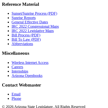
Reference Material
Sunset/Sunrise Process (PDF)
Sunrise Reports
General Effective Dates
IRC 2022 Congressional Maps
IRC 2022 Legislative Maps
Bill Process (PDF)
Bill To Law (PDF)
Abbreviations
Miscellaneous
Wireless Internet Access
Careers
Internships
Arizona Openbooks
Contact Webmaster
Email
Phone
© 2026 Arizona State Legislature. All Rights Reserved