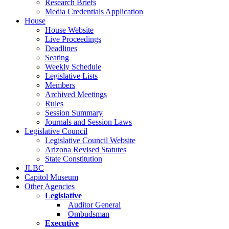
Research Briefs
Media Credentials Application
House
House Website
Live Proceedings
Deadlines
Seating
Weekly Schedule
Legislative Lists
Members
Archived Meetings
Rules
Session Summary
Journals and Session Laws
Legislative Council
Legislative Council Website
Arizona Revised Statutes
State Constitution
JLBC
Capitol Museum
Other Agencies
Legislative
Auditor General
Ombudsman
Executive