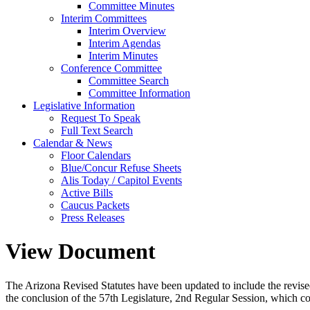
Committee Minutes
Interim Committees
Interim Overview
Interim Agendas
Interim Minutes
Conference Committee
Committee Search
Committee Information
Legislative Information
Request To Speak
Full Text Search
Calendar & News
Floor Calendars
Blue/Concur Refuse Sheets
Alis Today / Capitol Events
Active Bills
Caucus Packets
Press Releases
View Document
The Arizona Revised Statutes have been updated to include the revised s
the conclusion of the 57th Legislature, 2nd Regular Session, which c