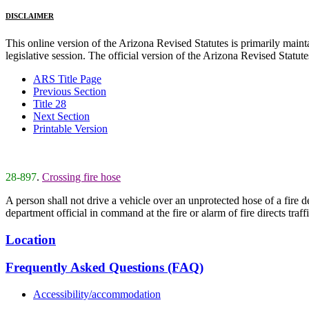
DISCLAIMER
This online version of the Arizona Revised Statutes is primarily maintai
legislative session. The official version of the Arizona Revised Statu
ARS Title Page
Previous Section
Title 28
Next Section
Printable Version
28-897
.
Crossing fire hose
A person shall not drive a vehicle over an unprotected hose of a fire de
department official in command at the fire or alarm of fire directs traff
Location
Frequently Asked Questions (FAQ)
Accessibility/accommodation