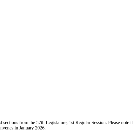
ections from the 57th Legislature, 1st Regular Session. Please note that
onvenes in January 2026.