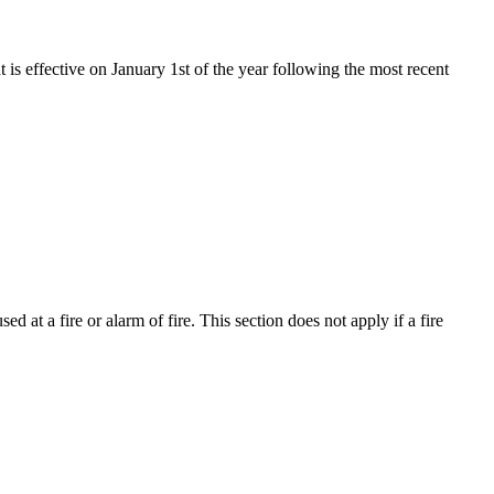
t is effective on January 1st of the year following the most recent
d at a fire or alarm of fire. This section does not apply if a fire