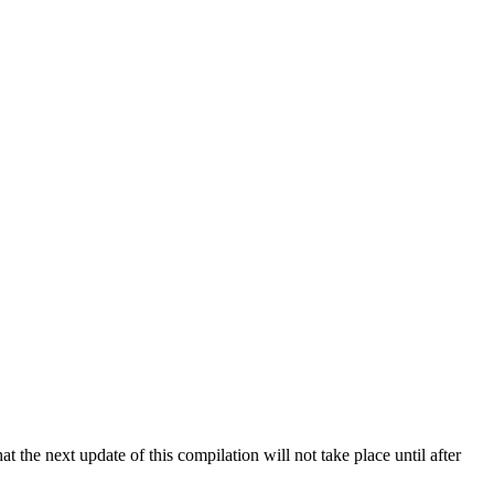
 the next update of this compilation will not take place until after