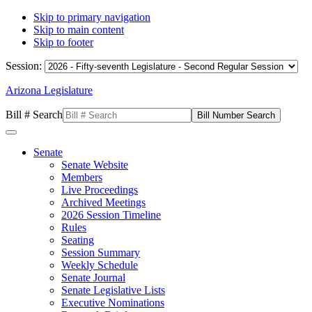
Skip to primary navigation
Skip to main content
Skip to footer
Session:
Arizona Legislature
Bill # Search
Senate
Senate Website
Members
Live Proceedings
Archived Meetings
2026 Session Timeline
Rules
Seating
Session Summary
Weekly Schedule
Senate Journal
Senate Legislative Lists
Executive Nominations