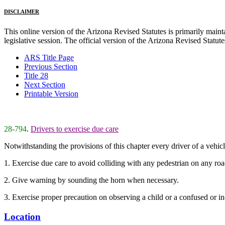
DISCLAIMER
This online version of the Arizona Revised Statutes is primarily maintai
legislative session. The official version of the Arizona Revised Statu
ARS Title Page
Previous Section
Title 28
Next Section
Printable Version
28-794
.
Drivers to exercise due care
Notwithstanding the provisions of this chapter every driver of a vehicl
1. Exercise due care to avoid colliding with any pedestrian on any ro
2. Give warning by sounding the horn when necessary.
3. Exercise proper precaution on observing a child or a confused or i
Location