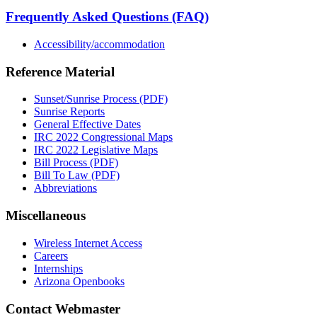
Frequently Asked Questions (FAQ)
Accessibility/accommodation
Reference Material
Sunset/Sunrise Process (PDF)
Sunrise Reports
General Effective Dates
IRC 2022 Congressional Maps
IRC 2022 Legislative Maps
Bill Process (PDF)
Bill To Law (PDF)
Abbreviations
Miscellaneous
Wireless Internet Access
Careers
Internships
Arizona Openbooks
Contact Webmaster