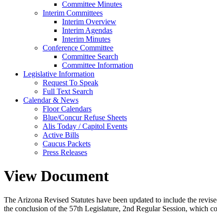
Committee Minutes
Interim Committees
Interim Overview
Interim Agendas
Interim Minutes
Conference Committee
Committee Search
Committee Information
Legislative Information
Request To Speak
Full Text Search
Calendar & News
Floor Calendars
Blue/Concur Refuse Sheets
Alis Today / Capitol Events
Active Bills
Caucus Packets
Press Releases
View Document
The Arizona Revised Statutes have been updated to include the revised s
the conclusion of the 57th Legislature, 2nd Regular Session, which c