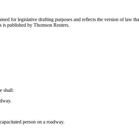
ned for legislative drafting purposes and reflects the version of law tha
tes is published by Thomson Reuters.
e shall:
adway.
ncapacitated person on a roadway.