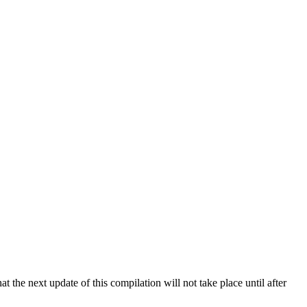
 the next update of this compilation will not take place until after