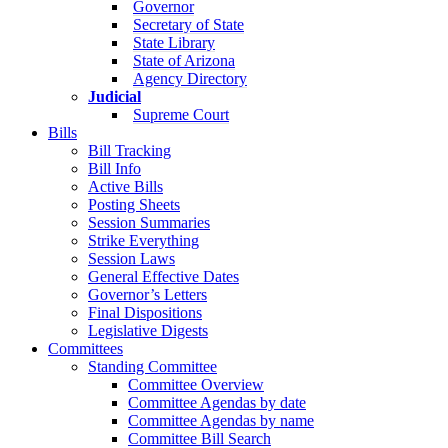
Governor
Secretary of State
State Library
State of Arizona
Agency Directory
Judicial
Supreme Court
Bills
Bill Tracking
Bill Info
Active Bills
Posting Sheets
Session Summaries
Strike Everything
Session Laws
General Effective Dates
Governor’s Letters
Final Dispositions
Legislative Digests
Committees
Standing Committee
Committee Overview
Committee Agendas by date
Committee Agendas by name
Committee Bill Search