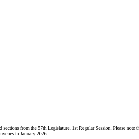
ections from the 57th Legislature, 1st Regular Session. Please note that
onvenes in January 2026.