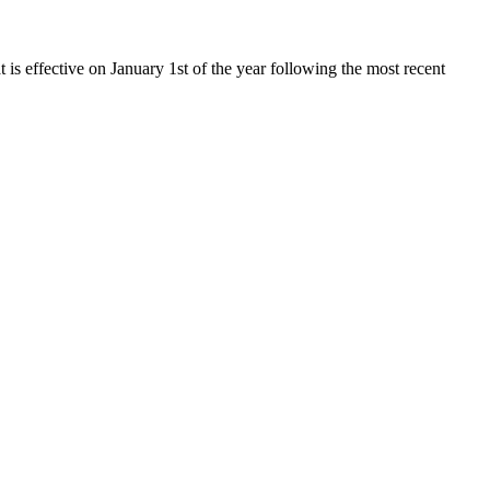
t is effective on January 1st of the year following the most recent