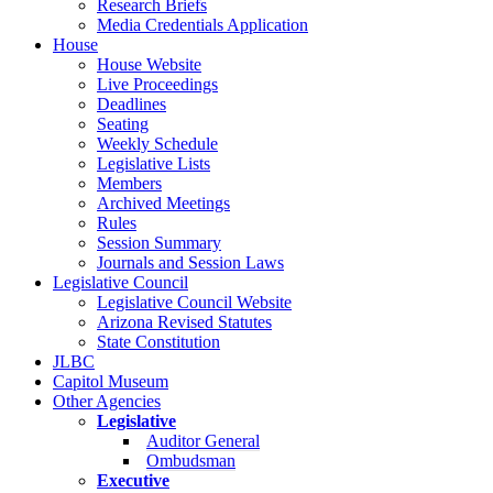
Research Briefs
Media Credentials Application
House
House Website
Live Proceedings
Deadlines
Seating
Weekly Schedule
Legislative Lists
Members
Archived Meetings
Rules
Session Summary
Journals and Session Laws
Legislative Council
Legislative Council Website
Arizona Revised Statutes
State Constitution
JLBC
Capitol Museum
Other Agencies
Legislative
Auditor General
Ombudsman
Executive