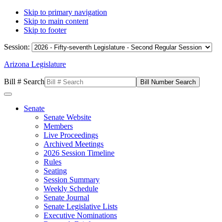
Skip to primary navigation
Skip to main content
Skip to footer
Session:
Arizona Legislature
Bill # Search
Senate
Senate Website
Members
Live Proceedings
Archived Meetings
2026 Session Timeline
Rules
Seating
Session Summary
Weekly Schedule
Senate Journal
Senate Legislative Lists
Executive Nominations