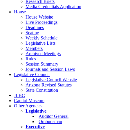
Research Briefs
Media Credentials Application
House
House Website
Live Proceedings
Deadlines
Seating
Weekly Schedule
Legislative Lists
Members
Archived Meetings
Rules
Session Summary
Journals and Session Laws
Legislative Council
Legislative Council Website
Arizona Revised Statutes
State Constitution
JLBC
Capitol Museum
Other Agencies
Legislative
Auditor General
Ombudsman
Executive