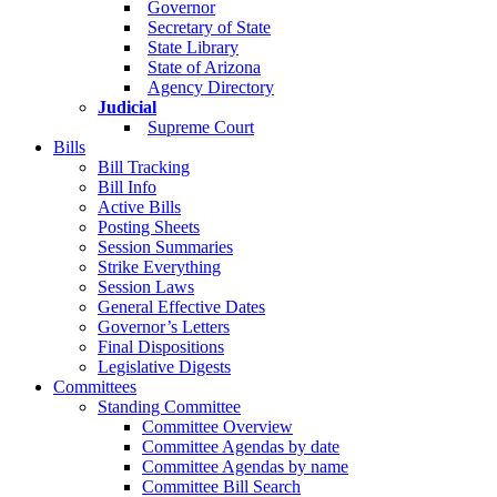
Governor
Secretary of State
State Library
State of Arizona
Agency Directory
Judicial
Supreme Court
Bills
Bill Tracking
Bill Info
Active Bills
Posting Sheets
Session Summaries
Strike Everything
Session Laws
General Effective Dates
Governor’s Letters
Final Dispositions
Legislative Digests
Committees
Standing Committee
Committee Overview
Committee Agendas by date
Committee Agendas by name
Committee Bill Search