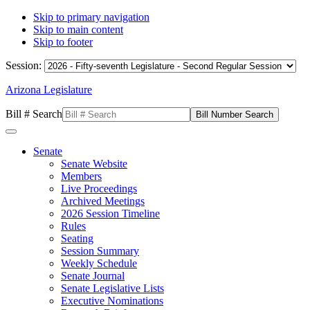
Skip to primary navigation
Skip to main content
Skip to footer
Session:
Arizona Legislature
Bill # Search
Senate
Senate Website
Members
Live Proceedings
Archived Meetings
2026 Session Timeline
Rules
Seating
Session Summary
Weekly Schedule
Senate Journal
Senate Legislative Lists
Executive Nominations