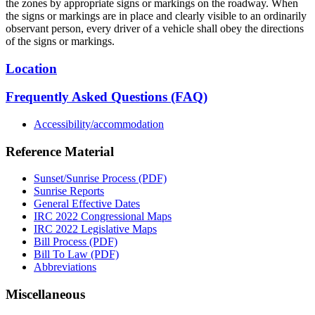
the zones by appropriate signs or markings on the roadway. When
the signs or markings are in place and clearly visible to an ordinarily
observant person, every driver of a vehicle shall obey the directions
of the signs or markings.
Location
Frequently Asked Questions (FAQ)
Accessibility/accommodation
Reference Material
Sunset/Sunrise Process (PDF)
Sunrise Reports
General Effective Dates
IRC 2022 Congressional Maps
IRC 2022 Legislative Maps
Bill Process (PDF)
Bill To Law (PDF)
Abbreviations
Miscellaneous