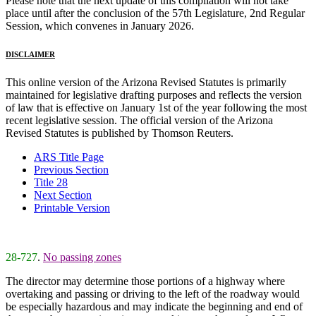
Please note that the next update of this compilation will not take
place until after the conclusion of the 57th Legislature, 2nd Regular
Session, which convenes in January 2026.
DISCLAIMER
This online version of the Arizona Revised Statutes is primarily
maintained for legislative drafting purposes and reflects the version
of law that is effective on January 1st of the year following the most
recent legislative session. The official version of the Arizona
Revised Statutes is published by Thomson Reuters.
ARS Title Page
Previous Section
Title 28
Next Section
Printable Version
28-727
.
No passing zones
The director may determine those portions of a highway where
overtaking and passing or driving to the left of the roadway would
be especially hazardous and may indicate the beginning and end of