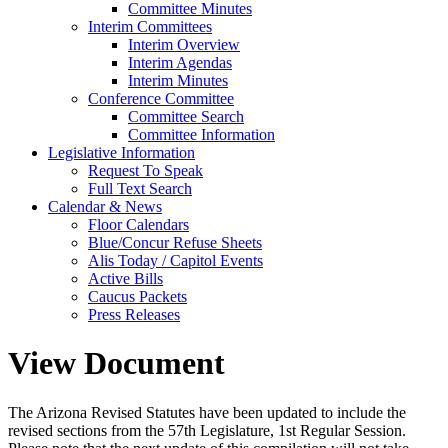
Committee Minutes
Interim Committees
Interim Overview
Interim Agendas
Interim Minutes
Conference Committee
Committee Search
Committee Information
Legislative Information
Request To Speak
Full Text Search
Calendar & News
Floor Calendars
Blue/Concur Refuse Sheets
Alis Today / Capitol Events
Active Bills
Caucus Packets
Press Releases
View Document
The Arizona Revised Statutes have been updated to include the
revised sections from the 57th Legislature, 1st Regular Session.