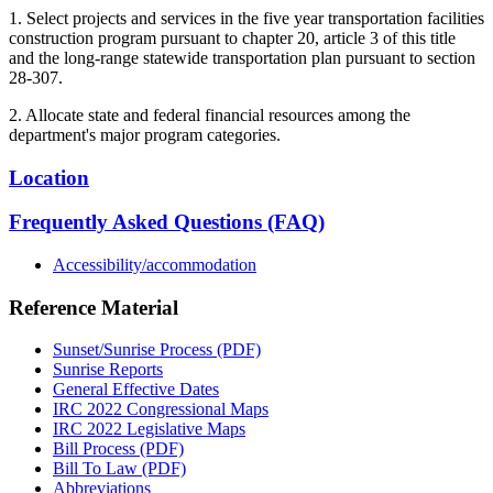
1. Select projects and services in the five year transportation facilities
construction program pursuant to chapter 20, article 3 of this title
and the long-range statewide transportation plan pursuant to section
28-307.
2. Allocate state and federal financial resources among the
department's major program categories.
Location
Frequently Asked Questions (FAQ)
Accessibility/accommodation
Reference Material
Sunset/Sunrise Process (PDF)
Sunrise Reports
General Effective Dates
IRC 2022 Congressional Maps
IRC 2022 Legislative Maps
Bill Process (PDF)
Bill To Law (PDF)
Abbreviations