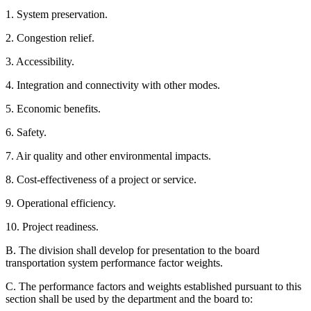
1. System preservation.
2. Congestion relief.
3. Accessibility.
4. Integration and connectivity with other modes.
5. Economic benefits.
6. Safety.
7. Air quality and other environmental impacts.
8. Cost-effectiveness of a project or service.
9. Operational efficiency.
10. Project readiness.
B. The division shall develop for presentation to the board
transportation system performance factor weights.
C. The performance factors and weights established pursuant to this
section shall be used by the department and the board to: