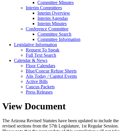
Committee Minutes
Interim Committees
Interim Overview
Interim Agendas
Interim Minutes
Conference Committee
Committee Search
Committee Information
Legislative Information
Request To Speak
Full Text Search
Calendar & News
Floor Calendars
Blue/Concur Refuse Sheets
Alis Today / Capitol Events
Active Bills
Caucus Packets
Press Releases
View Document
The Arizona Revised Statutes have been updated to include the
revised sections from the 57th Legislature, 1st Regular Session.