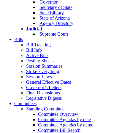
Governor
Secretary of State
State Library
State of Arizona
Agency Directory
Judicial
Supreme Court
Bills
Bill Tracking
Bill Info
Active Bills
Posting Sheets
Session Summaries
Strike Everything
Session Laws
General Effective Dates
Governor’s Letters
Final Dispositions
Legislative Digests
Committees
Standing Committee
Committee Overview
Committee Agendas by date
Committee Agendas by name
Committee Bill Search