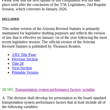
Please note that the next update of this compilation will not take
place until after the conclusion of the 57th Legislature, 2nd Regular
Session, which convenes in January 2026.
DISCLAIMER
This online version of the Arizona Revised Statutes is primarily
maintained for legislative drafting purposes and reflects the version
of law that is effective on January 1st of the year following the most
recent legislative session. The official version of the Arizona
Revised Statutes is published by Thomson Reuters.
ARS Title Page
Previous Section
Title 28
Next Section
Printable Version
28-505.
Transportation system performance factors; weights
A. The division shall develop for presentation to the board standard
transportation system performance factors that at least include all of
the following variables: