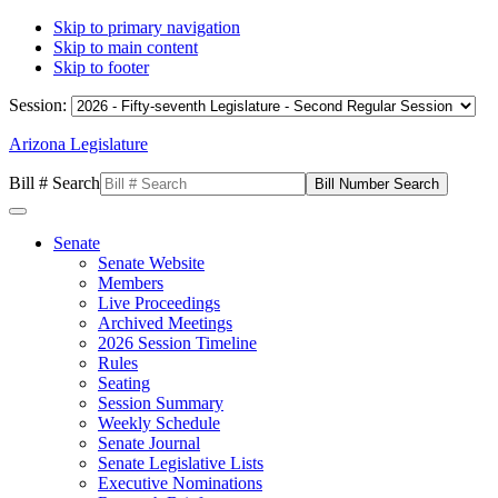
Skip to primary navigation
Skip to main content
Skip to footer
Session:
Arizona Legislature
Bill # Search
Senate
Senate Website
Members
Live Proceedings
Archived Meetings
2026 Session Timeline
Rules
Seating
Session Summary
Weekly Schedule
Senate Journal
Senate Legislative Lists
Executive Nominations