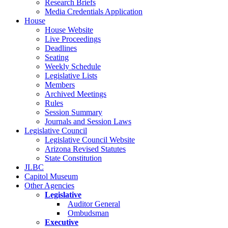
Research Briefs
Media Credentials Application
House
House Website
Live Proceedings
Deadlines
Seating
Weekly Schedule
Legislative Lists
Members
Archived Meetings
Rules
Session Summary
Journals and Session Laws
Legislative Council
Legislative Council Website
Arizona Revised Statutes
State Constitution
JLBC
Capitol Museum
Other Agencies
Legislative
Auditor General
Ombudsman
Executive