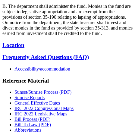
B. The department shall administer the fund. Monies in the fund are
subject to legislative appropriation and are exempt from the
provisions of section 35-190 relating to lapsing of appropriations.
On notice from the department, the state treasurer shall invest and
divest monies in the fund as provided by section 35-313, and monies
earned from investment shall be credited to the fund.
Location
Frequently Asked Questions (FAQ)
Accessibility/accommodation
Reference Material
Sunset/Sunrise Process (PDF)
Sunrise Reports
General Effective Dates
IRC 2022 Congressional Maps
IRC 2022 Legislative Maps
Bill Process (PDF)
Bill To Law (PDF)
Abbreviations