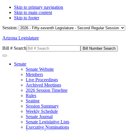
Skip to primary navigation
Skip to main content
Skip to footer
Session:
Arizona Legislature
Bill # Search
Senate
Senate Website
Members
Live Proceedings
Archived Meetings
2026 Session Timeline
Rules
Seating
Session Summary
Weekly Schedule
Senate Journal
Senate Legislative Lists
Executive Nominations