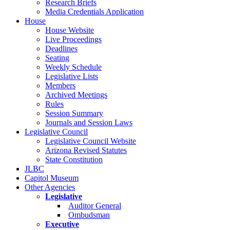
Research Briefs
Media Credentials Application
House
House Website
Live Proceedings
Deadlines
Seating
Weekly Schedule
Legislative Lists
Members
Archived Meetings
Rules
Session Summary
Journals and Session Laws
Legislative Council
Legislative Council Website
Arizona Revised Statutes
State Constitution
JLBC
Capitol Museum
Other Agencies
Legislative
Auditor General
Ombudsman
Executive