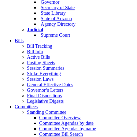
Governor
Secretary of State
State Library
State of Arizona
Agency Directory
Judicial
Supreme Court
Bills
Bill Tracking
Bill Info
Active Bills
Posting Sheets
Session Summaries
Strike Everything
Session Laws
General Effective Dates
Governor’s Letters
Final Dispositions
Legislative Digests
Committees
Standing Committee
Committee Overview
Committee Agendas by date
Committee Agendas by name
Committee Bill Search