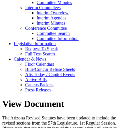
Committee Minutes
Interim Committees
Interim Overview
Interim Agendas
Interim Minutes
Conference Committee
Committee Search
Committee Information
Legislative Information
Request To Speak
Full Text Search
Calendar & News
Floor Calendars
Blue/Concur Refuse Sheets
Alis Today / Capitol Events
Active Bills
Caucus Packets
Press Releases
View Document
The Arizona Revised Statutes have been updated to include the
revised sections from the 57th Legislature, 1st Regular Session.