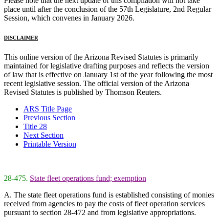
Please note that the next update of this compilation will not take
place until after the conclusion of the 57th Legislature, 2nd Regular
Session, which convenes in January 2026.
DISCLAIMER
This online version of the Arizona Revised Statutes is primarily
maintained for legislative drafting purposes and reflects the version
of law that is effective on January 1st of the year following the most
recent legislative session. The official version of the Arizona
Revised Statutes is published by Thomson Reuters.
ARS Title Page
Previous Section
Title 28
Next Section
Printable Version
28-475.
State fleet operations fund; exemption
A. The state fleet operations fund is established consisting of monies
received from agencies to pay the costs of fleet operation services
pursuant to section 28-472 and from legislative appropriations.