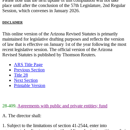
Please note that the next update of this compilation will not take
place until after the conclusion of the 57th Legislature, 2nd Regular
Session, which convenes in January 2026.
DISCLAIMER
This online version of the Arizona Revised Statutes is primarily
maintained for legislative drafting purposes and reflects the version
of law that is effective on January 1st of the year following the most
recent legislative session. The official version of the Arizona
Revised Statutes is published by Thomson Reuters.
ARS Title Page
Previous Section
Title 28
Next Section
Printable Version
28-409
.
Agreements with public and private entities; fund
A. The director shall:
1. Subject to the limitations of section 41-2544, enter into