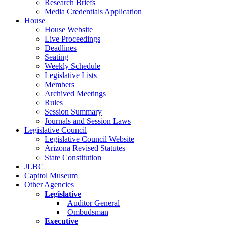
Research Briefs
Media Credentials Application
House
House Website
Live Proceedings
Deadlines
Seating
Weekly Schedule
Legislative Lists
Members
Archived Meetings
Rules
Session Summary
Journals and Session Laws
Legislative Council
Legislative Council Website
Arizona Revised Statutes
State Constitution
JLBC
Capitol Museum
Other Agencies
Legislative
Auditor General
Ombudsman
Executive