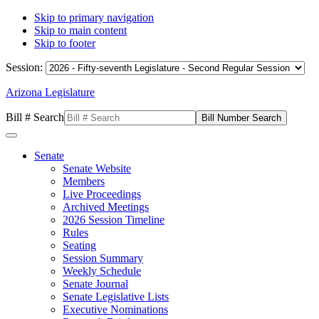
Skip to primary navigation
Skip to main content
Skip to footer
Session:
Arizona Legislature
Bill # Search
Senate
Senate Website
Members
Live Proceedings
Archived Meetings
2026 Session Timeline
Rules
Seating
Session Summary
Weekly Schedule
Senate Journal
Senate Legislative Lists
Executive Nominations