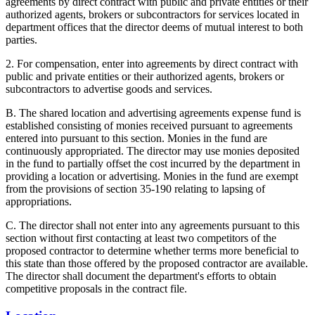
agreements by direct contract with public and private entities or their
authorized agents, brokers or subcontractors for services located in
department offices that the director deems of mutual interest to both
parties.
2. For compensation, enter into agreements by direct contract with
public and private entities or their authorized agents, brokers or
subcontractors to advertise goods and services.
B. The shared location and advertising agreements expense fund is
established consisting of monies received pursuant to agreements
entered into pursuant to this section. Monies in the fund are
continuously appropriated. The director may use monies deposited
in the fund to partially offset the cost incurred by the department in
providing a location or advertising. Monies in the fund are exempt
from the provisions of section 35-190 relating to lapsing of
appropriations.
C. The director shall not enter into any agreements pursuant to this
section without first contacting at least two competitors of the
proposed contractor to determine whether terms more beneficial to
this state than those offered by the proposed contractor are available.
The director shall document the department's efforts to obtain
competitive proposals in the contract file.