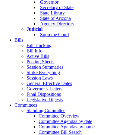
Governor
Secretary of State
State Library
State of Arizona
Agency Directory
Judicial
Supreme Court
Bills
Bill Tracking
Bill Info
Active Bills
Posting Sheets
Session Summaries
Strike Everything
Session Laws
General Effective Dates
Governor’s Letters
Final Dispositions
Legislative Digests
Committees
Standing Committee
Committee Overview
Committee Agendas by date
Committee Agendas by name
Committee Bill Search