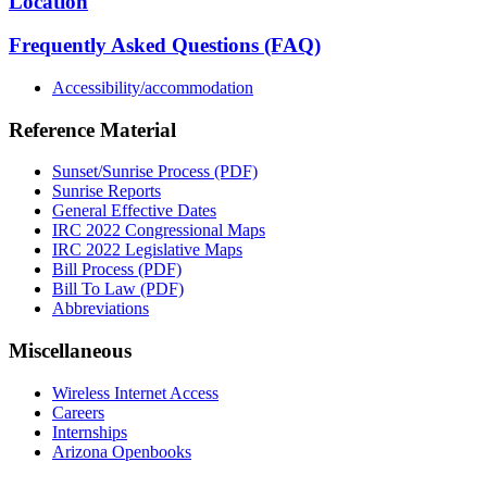
Location
Frequently Asked Questions (FAQ)
Accessibility/accommodation
Reference Material
Sunset/Sunrise Process (PDF)
Sunrise Reports
General Effective Dates
IRC 2022 Congressional Maps
IRC 2022 Legislative Maps
Bill Process (PDF)
Bill To Law (PDF)
Abbreviations
Miscellaneous
Wireless Internet Access
Careers
Internships
Arizona Openbooks