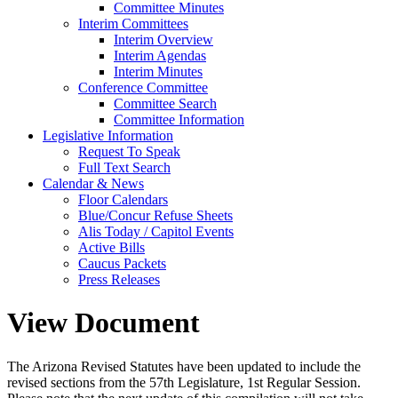
Committee Minutes
Interim Committees
Interim Overview
Interim Agendas
Interim Minutes
Conference Committee
Committee Search
Committee Information
Legislative Information
Request To Speak
Full Text Search
Calendar & News
Floor Calendars
Blue/Concur Refuse Sheets
Alis Today / Capitol Events
Active Bills
Caucus Packets
Press Releases
View Document
The Arizona Revised Statutes have been updated to include the
revised sections from the 57th Legislature, 1st Regular Session.