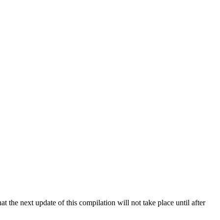
 the next update of this compilation will not take place until after