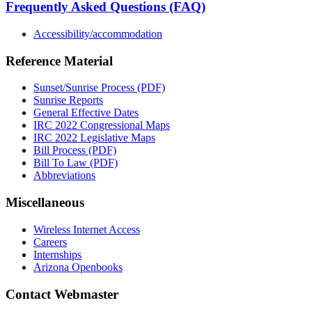
Frequently Asked Questions (FAQ)
Accessibility/accommodation
Reference Material
Sunset/Sunrise Process (PDF)
Sunrise Reports
General Effective Dates
IRC 2022 Congressional Maps
IRC 2022 Legislative Maps
Bill Process (PDF)
Bill To Law (PDF)
Abbreviations
Miscellaneous
Wireless Internet Access
Careers
Internships
Arizona Openbooks
Contact Webmaster