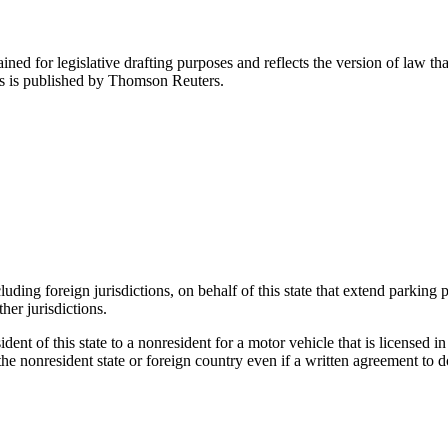
ned for legislative drafting purposes and reflects the version of law tha
tes is published by Thomson Reuters.
ding foreign jurisdictions, on behalf of this state that extend parking pr
her jurisdictions.
ident of this state to a nonresident for a motor vehicle that is licensed i
he nonresident state or foreign country even if a written agreement to do