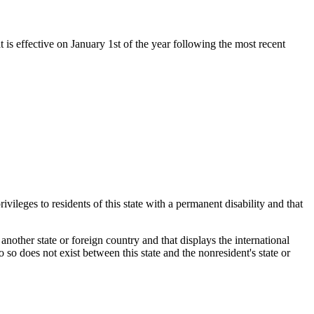
t is effective on January 1st of the year following the most recent
ivileges to residents of this state with a permanent disability and that
n another state or foreign country and that displays the international
 so does not exist between this state and the nonresident's state or