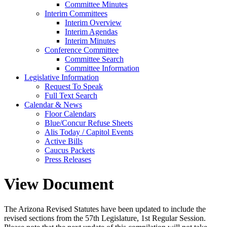
Committee Minutes
Interim Committees
Interim Overview
Interim Agendas
Interim Minutes
Conference Committee
Committee Search
Committee Information
Legislative Information
Request To Speak
Full Text Search
Calendar & News
Floor Calendars
Blue/Concur Refuse Sheets
Alis Today / Capitol Events
Active Bills
Caucus Packets
Press Releases
View Document
The Arizona Revised Statutes have been updated to include the
revised sections from the 57th Legislature, 1st Regular Session.