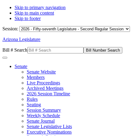
Skip to primary navigation
Skip to main content
Skip to footer
Session:
Arizona Legislature
Bill # Search
Senate
Senate Website
Members
Live Proceedings
Archived Meetings
2026 Session Timeline
Rules
Seating
Session Summary
Weekly Schedule
Senate Journal
Senate Legislative Lists
Executive Nominations