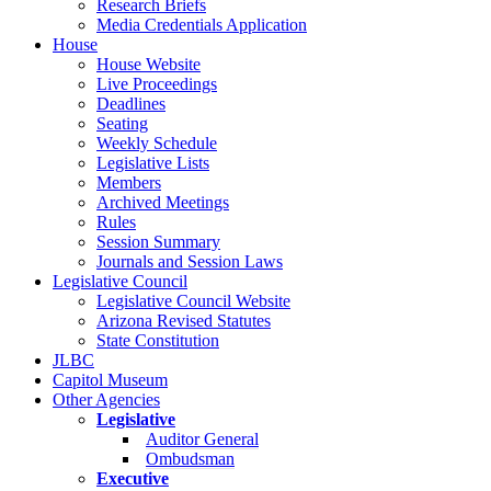
Research Briefs
Media Credentials Application
House
House Website
Live Proceedings
Deadlines
Seating
Weekly Schedule
Legislative Lists
Members
Archived Meetings
Rules
Session Summary
Journals and Session Laws
Legislative Council
Legislative Council Website
Arizona Revised Statutes
State Constitution
JLBC
Capitol Museum
Other Agencies
Legislative
Auditor General
Ombudsman
Executive