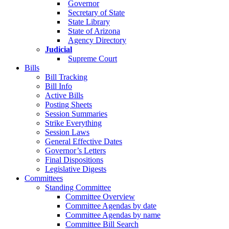
Governor
Secretary of State
State Library
State of Arizona
Agency Directory
Judicial
Supreme Court
Bills
Bill Tracking
Bill Info
Active Bills
Posting Sheets
Session Summaries
Strike Everything
Session Laws
General Effective Dates
Governor’s Letters
Final Dispositions
Legislative Digests
Committees
Standing Committee
Committee Overview
Committee Agendas by date
Committee Agendas by name
Committee Bill Search