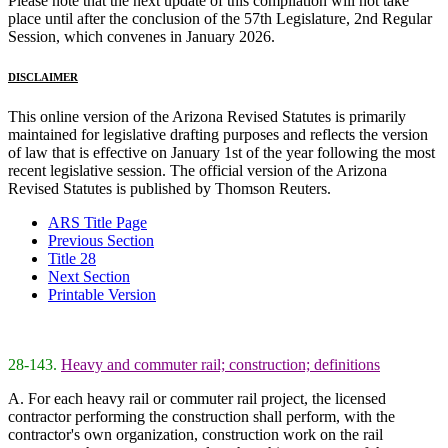
Please note that the next update of this compilation will not take
place until after the conclusion of the 57th Legislature, 2nd Regular
Session, which convenes in January 2026.
DISCLAIMER
This online version of the Arizona Revised Statutes is primarily
maintained for legislative drafting purposes and reflects the version
of law that is effective on January 1st of the year following the most
recent legislative session. The official version of the Arizona
Revised Statutes is published by Thomson Reuters.
ARS Title Page
Previous Section
Title 28
Next Section
Printable Version
28-143.
Heavy and commuter rail; construction; definitions
A. For each heavy rail or commuter rail project, the licensed
contractor performing the construction shall perform, with the
contractor's own organization, construction work on the rail