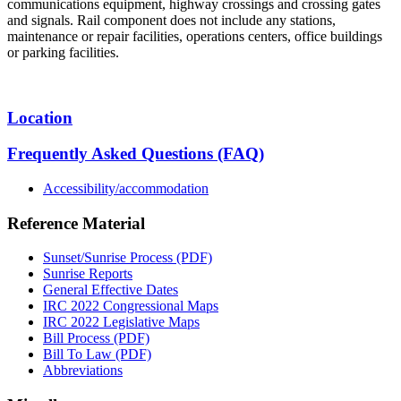
communications equipment, highway crossings and crossing gates
and signals. Rail component does not include any stations,
maintenance or repair facilities, operations centers, office buildings
or parking facilities.
Location
Frequently Asked Questions (FAQ)
Accessibility/accommodation
Reference Material
Sunset/Sunrise Process (PDF)
Sunrise Reports
General Effective Dates
IRC 2022 Congressional Maps
IRC 2022 Legislative Maps
Bill Process (PDF)
Bill To Law (PDF)
Abbreviations