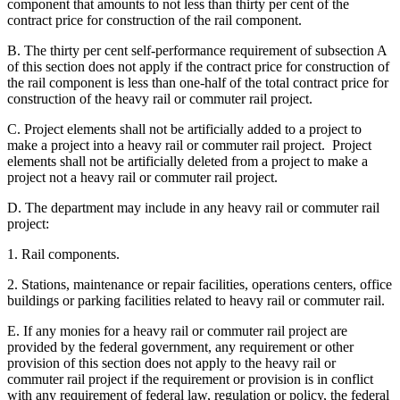
component that amounts to not less than thirty per cent of the
contract price for construction of the rail component.
B. The thirty per cent self-performance requirement of subsection A
of this section does not apply if the contract price for construction of
the rail component is less than one-half of the total contract price for
construction of the heavy rail or commuter rail project.
C. Project elements shall not be artificially added to a project to
make a project into a heavy rail or commuter rail project. Project
elements shall not be artificially deleted from a project to make a
project not a heavy rail or commuter rail project.
D. The department may include in any heavy rail or commuter rail
project:
1. Rail components.
2. Stations, maintenance or repair facilities, operations centers, office
buildings or parking facilities related to heavy rail or commuter rail.
E. If any monies for a heavy rail or commuter rail project are
provided by the federal government, any requirement or other
provision of this section does not apply to the heavy rail or
commuter rail project if the requirement or provision is in conflict
with any requirement of federal law, regulation or policy, the federal