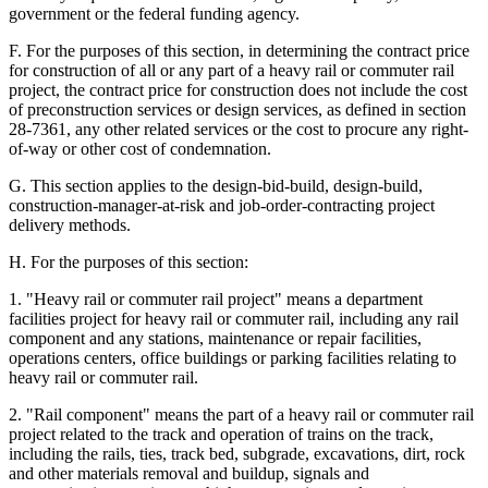
government or the federal funding agency.
F. For the purposes of this section, in determining the contract price
for construction of all or any part of a heavy rail or commuter rail
project, the contract price for construction does not include the cost
of preconstruction services or design services, as defined in section
28-7361, any other related services or the cost to procure any right-
of-way or other cost of condemnation.
G. This section applies to the design-bid-build, design-build,
construction-manager-at-risk and job-order-contracting project
delivery methods.
H. For the purposes of this section:
1. "Heavy rail or commuter rail project" means a department
facilities project for heavy rail or commuter rail, including any rail
component and any stations, maintenance or repair facilities,
operations centers, office buildings or parking facilities relating to
heavy rail or commuter rail.
2. "Rail component" means the part of a heavy rail or commuter rail
project related to the track and operation of trains on the track,
including the rails, ties, track bed, subgrade, excavations, dirt, rock
and other materials removal and buildup, signals and