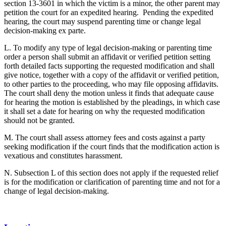
section 13-3601 in which the victim is a minor, the other parent may
petition the court for an expedited hearing. Pending the expedited
hearing, the court may suspend parenting time or change legal
decision-making ex parte.
L. To modify any type of legal decision-making or parenting time
order a person shall submit an affidavit or verified petition setting
forth detailed facts supporting the requested modification and shall
give notice, together with a copy of the affidavit or verified petition,
to other parties to the proceeding, who may file opposing affidavits.
The court shall deny the motion unless it finds that adequate cause
for hearing the motion is established by the pleadings, in which case
it shall set a date for hearing on why the requested modification
should not be granted.
M. The court shall assess attorney fees and costs against a party
seeking modification if the court finds that the modification action is
vexatious and constitutes harassment.
N. Subsection L of this section does not apply if the requested relief
is for the modification or clarification of parenting time and not for a
change of legal decision-making.