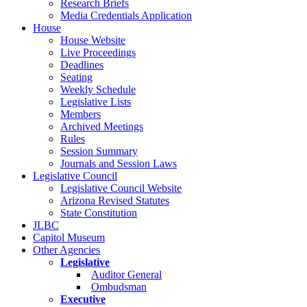
Research Briefs
Media Credentials Application
House
House Website
Live Proceedings
Deadlines
Seating
Weekly Schedule
Legislative Lists
Members
Archived Meetings
Rules
Session Summary
Journals and Session Laws
Legislative Council
Legislative Council Website
Arizona Revised Statutes
State Constitution
JLBC
Capitol Museum
Other Agencies
Legislative
Auditor General
Ombudsman
Executive