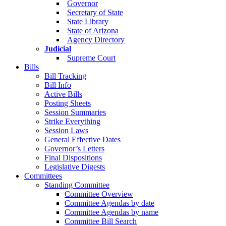
Governor
Secretary of State
State Library
State of Arizona
Agency Directory
Judicial
Supreme Court
Bills
Bill Tracking
Bill Info
Active Bills
Posting Sheets
Session Summaries
Strike Everything
Session Laws
General Effective Dates
Governor’s Letters
Final Dispositions
Legislative Digests
Committees
Standing Committee
Committee Overview
Committee Agendas by date
Committee Agendas by name
Committee Bill Search