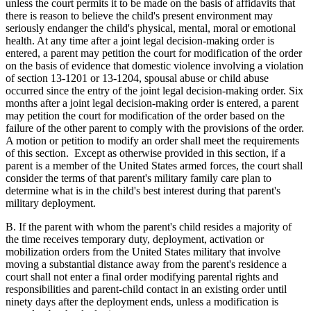
unless the court permits it to be made on the basis of affidavits that
there is reason to believe the child's present environment may
seriously endanger the child's physical, mental, moral or emotional
health. At any time after a joint legal decision-making order is
entered, a parent may petition the court for modification of the order
on the basis of evidence that domestic violence involving a violation
of section 13-1201 or 13-1204, spousal abuse or child abuse
occurred since the entry of the joint legal decision-making order. Six
months after a joint legal decision-making order is entered, a parent
may petition the court for modification of the order based on the
failure of the other parent to comply with the provisions of the order.
A motion or petition to modify an order shall meet the requirements
of this section. Except as otherwise provided in this section, if a
parent is a member of the United States armed forces, the court shall
consider the terms of that parent's military family care plan to
determine what is in the child's best interest during that parent's
military deployment.
B. If the parent with whom the parent's child resides a majority of
the time receives temporary duty, deployment, activation or
mobilization orders from the United States military that involve
moving a substantial distance away from the parent's residence a
court shall not enter a final order modifying parental rights and
responsibilities and parent-child contact in an existing order until
ninety days after the deployment ends, unless a modification is