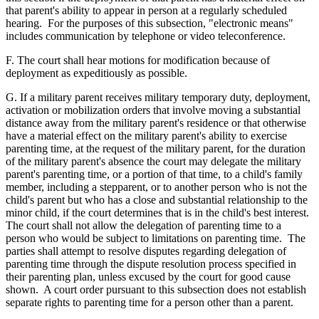
that parent's ability to appear in person at a regularly scheduled
hearing. For the purposes of this subsection, "electronic means"
includes communication by telephone or video teleconference.
F. The court shall hear motions for modification because of
deployment as expeditiously as possible.
G. If a military parent receives military temporary duty, deployment,
activation or mobilization orders that involve moving a substantial
distance away from the military parent's residence or that otherwise
have a material effect on the military parent's ability to exercise
parenting time, at the request of the military parent, for the duration
of the military parent's absence the court may delegate the military
parent's parenting time, or a portion of that time, to a child's family
member, including a stepparent, or to another person who is not the
child's parent but who has a close and substantial relationship to the
minor child, if the court determines that is in the child's best interest.
The court shall not allow the delegation of parenting time to a
person who would be subject to limitations on parenting time. The
parties shall attempt to resolve disputes regarding delegation of
parenting time through the dispute resolution process specified in
their parenting plan, unless excused by the court for good cause
shown. A court order pursuant to this subsection does not establish
separate rights to parenting time for a person other than a parent.