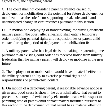
agreed to by the deploying parent.
C. The court shall not consider a parent's absence caused by
deployment or mobilization or the potential for future deployment or
mobilization as the sole factor supporting a real, substantial and
unanticipated change in circumstances pursuant to this section.
D. On motion of a deploying or nondeploying, mobilizing or absent
military parent, the court, after a hearing, shall enter a temporary
order modifying parental rights and responsibilities or parent-child
contact during the period of deployment or mobilization if:
1. A military parent who has legal decision-making or parenting time
pursuant to an existing court order has received notice from military
leadership that the military parent will deploy or mobilize in the near
future.
2. The deployment or mobilization would have a material effect on
the military parent's ability to exercise parental rights and
responsibilities or parent-child contact.
E. On motion of a deploying parent, if reasonable advance notice is
given and good cause is shown, the court shall allow that parent to
present testimony and evidence by electronic means with respect to
parenting time or parent-child contact matters instituted pursuant to
this section if the deployment of that parent has a material effect on