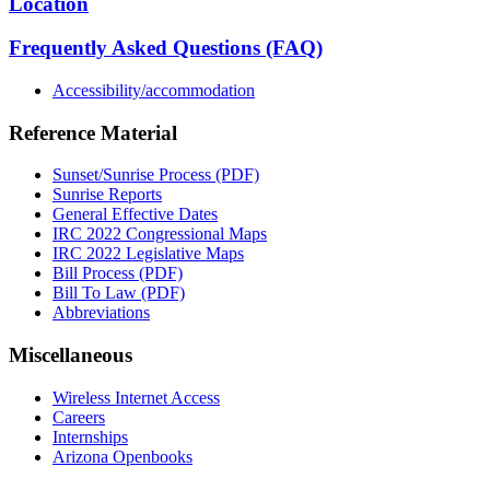
Location
Frequently Asked Questions (FAQ)
Accessibility/accommodation
Reference Material
Sunset/Sunrise Process (PDF)
Sunrise Reports
General Effective Dates
IRC 2022 Congressional Maps
IRC 2022 Legislative Maps
Bill Process (PDF)
Bill To Law (PDF)
Abbreviations
Miscellaneous
Wireless Internet Access
Careers
Internships
Arizona Openbooks