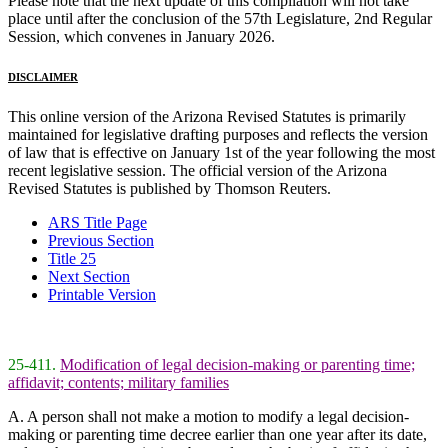
Please note that the next update of this compilation will not take
place until after the conclusion of the 57th Legislature, 2nd Regular
Session, which convenes in January 2026.
DISCLAIMER
This online version of the Arizona Revised Statutes is primarily
maintained for legislative drafting purposes and reflects the version
of law that is effective on January 1st of the year following the most
recent legislative session. The official version of the Arizona
Revised Statutes is published by Thomson Reuters.
ARS Title Page
Previous Section
Title 25
Next Section
Printable Version
25-411.
Modification of legal decision-making or parenting time;
affidavit; contents; military families
A. A person shall not make a motion to modify a legal decision-
making or parenting time decree earlier than one year after its date,