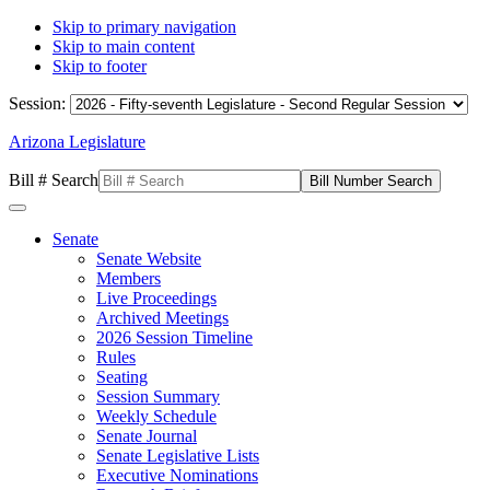
Skip to primary navigation
Skip to main content
Skip to footer
Session:
Arizona Legislature
Bill # Search
Senate
Senate Website
Members
Live Proceedings
Archived Meetings
2026 Session Timeline
Rules
Seating
Session Summary
Weekly Schedule
Senate Journal
Senate Legislative Lists
Executive Nominations