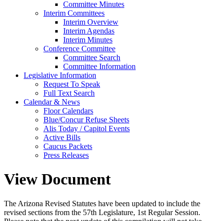
Committee Minutes
Interim Committees
Interim Overview
Interim Agendas
Interim Minutes
Conference Committee
Committee Search
Committee Information
Legislative Information
Request To Speak
Full Text Search
Calendar & News
Floor Calendars
Blue/Concur Refuse Sheets
Alis Today / Capitol Events
Active Bills
Caucus Packets
Press Releases
View Document
The Arizona Revised Statutes have been updated to include the
revised sections from the 57th Legislature, 1st Regular Session.