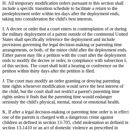
H. All temporary modification orders pursuant to this section shall
include a specific transition schedule to facilitate a return to the
predeployment order within ten days after the deployment ends,
taking into consideration the child's best interests.
I. A decree or order that a court enters in contemplation of or during
the military deployment of a parent outside of the continental United
States shall specifically reference the deployment and include
provisions governing the legal decision-making or parenting time
arrangements, or both, of the minor child after the deployment ends.
Either parent may file a petition with the court after the deployment
ends to modify the decree or order, in compliance with subsection L
of this section. The court shall hold a hearing or conference on the
petition within thirty days after the petition is filed.
J. The court may modify an order granting or denying parenting
time rights whenever modification would serve the best interest of
the child, but the court shall not restrict a parent's parenting time
rights unless it finds that the parenting time would endanger
seriously the child's physical, mental, moral or emotional health.
K. If after a legal decision-making or parenting time order is in effect
one of the parents is charged with a dangerous crime against
children as defined in section 13-705, child molestation as defined in
section 13-1410 or an act of domestic violence as prescribed in